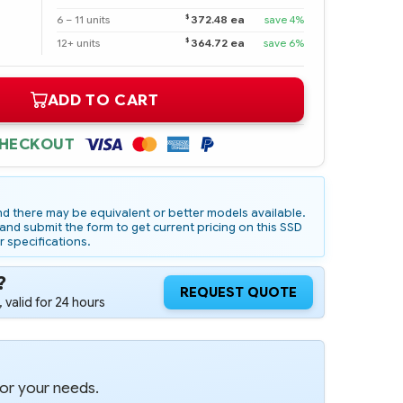
$
6 – 11 units
372.48 ea
save 4%
$
12+ units
364.72 ea
save 6%
ADD TO CART
CHECKOUT
d there may be equivalent or better models available.
nd submit the form to get current pricing on this SSD
r specifications.
?
REQUEST QUOTE
 valid for 24 hours
for your needs.