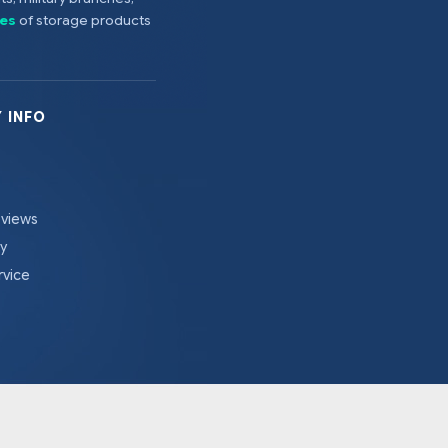
es
of storage products
 INFO
eviews
cy
rvice