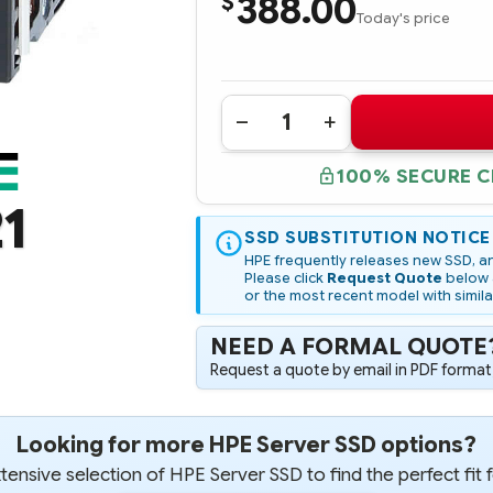
388.00
$
Today's price
Quantity:
DECREASE
INCREASE
QUANTITY
QUANTITY
OF
OF
100% SECURE 
764943-
764943-
B21
B21
1
HPE
HPE
480GB
480GB
6G
SSD SUBSTITUTION NOTICE
6G
SATA
SATA
HPE frequently releases new SSD, an
VALUE
VALUE
Please click
Request Quote
below a
ENDURANCE
ENDURANCE
or the most recent model with simila
LFF
LFF
3.5-
3.5-
IN
IN
NEED A FORMAL QUOTE
SC
SC
CONVERTER
CONVERTER
Request a quote by email in PDF format,
ENT
ENT
VALUE
VALUE
M1
M1
SSD
SSD
Looking for more HPE Server SSD options?
ensive selection of HPE Server SSD to find the perfect fit 