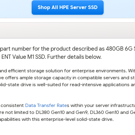
Shop All HPE Server SSD
on part number for the product described as 480GB 6G
ENT Value M1 SSD. Further details below.
d efficient storage solution for enterprise environments. Wit
rive offers ample storage capacity in compatible servers and s
lid-state drive is well-suited for read-intensive applications a
g consistent
Data Transfer Rate
s within your server infrastruct
are not limited to DL380 Gen10 and Gen9, DL360 Gen10 and G
ilities with this enterprise-level solid-state drive.