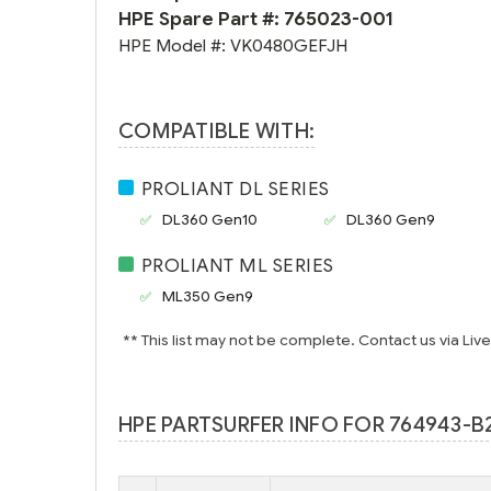
HPE Spare Part #:
765023-001
HPE Model #:
VK0480GEFJH
COMPATIBLE WITH:
PROLIANT DL SERIES
DL360 Gen10
DL360 Gen9
PROLIANT ML SERIES
ML350 Gen9
** This list may not be complete. Contact us via Liv
HPE PARTSURFER INFO FOR 764943-B