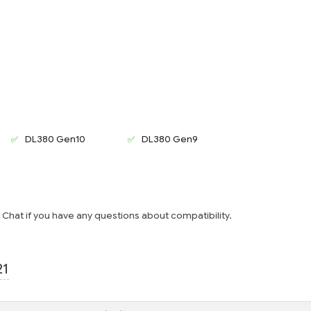
DL380 Gen10
DL380 Gen9
e Chat if you have any questions about compatibility.
21