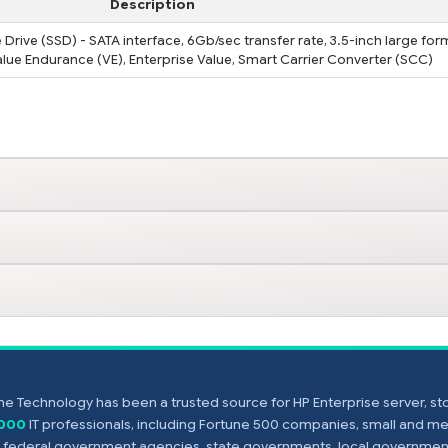
Description
Drive (SSD) - SATA interface, 6Gb/sec transfer rate, 3.5-inch large for
 Value Endurance (VE), Enterprise Value, Smart Carrier Converter (SCC)
e Technology has been a trusted source for HP Enterprise server, s
,000
IT professionals, including Fortune 500 companies, small and m
s, federal government agencies, state governments, local government