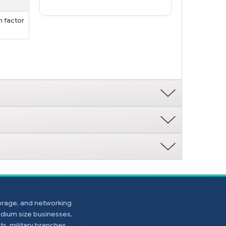
m factor
torage, and networking
edium size businesses,
s, military branches,