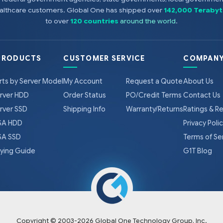
healthcare customers. Global One has shipped over
142,000 Terabyt
to over
120 countries
around the world
.
PRODUCTS
CUSTOMER SERVICE
COMPANY
rts by Server Model
My Account
Request a Quote
About Us
rver HDD
Order Status
PO/Credit Terms
Contact Us
rver SSD
Shipping Info
Warranty/Returns
Ratings & R
A HDD
Privacy Poli
A SSD
Terms of Se
ying Guide
G1T Blog
Copyright © 2003-
2026
Global One Technology Group, Inc.