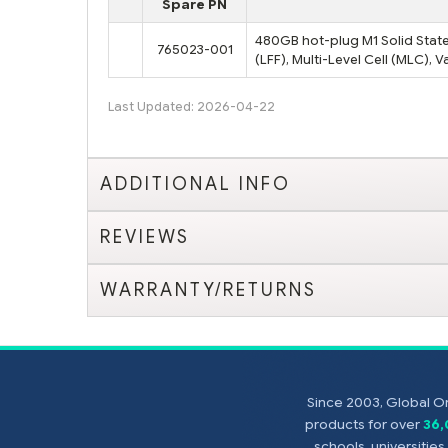
Spare PN
480GB hot-plug M1 Solid State 
765023-001
(LFF), Multi-Level Cell (MLC),
Last Updated: 2026-04-22
ADDITIONAL INFO
REVIEWS
WARRANTY/RETURNS
Since 2003, Global On
products for over
36
schools, universitie