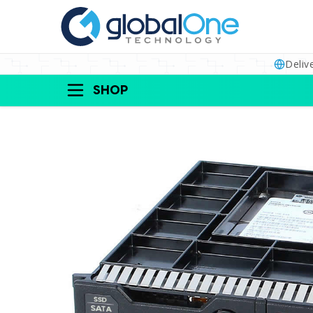
Deliv
SHOP