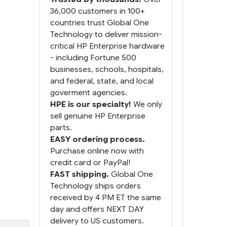
36,000 customers in 100+
countries trust Global One
Technology to deliver mission-
critical HP Enterprise hardware
- including Fortune 500
businesses, schools, hospitals,
and federal, state, and local
goverment agencies.
HPE is our specialty!
We only
sell genuine HP Enterprise
parts.
EASY ordering process.
Purchase online now with
credit card or PayPal!
FAST shipping.
Global One
Technology ships orders
received by 4 PM ET the same
day and offers NEXT DAY
delivery to US customers.