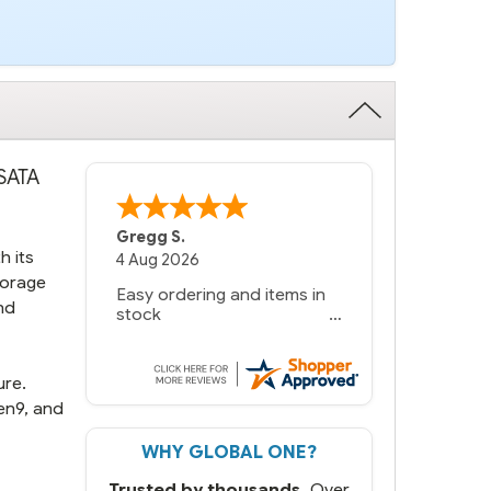
 SATA
Gregg S.
h its
4 Aug 2026
torage
Easy ordering and items in
nd
stock
ure.
en9, and
WHY GLOBAL ONE?
Trusted by thousands.
Over