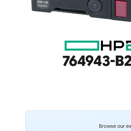
764943-B2
Browse our ext