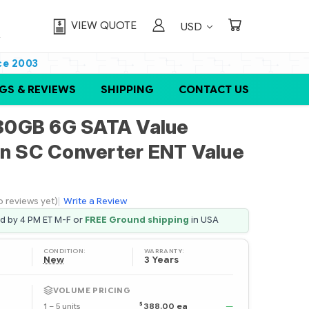
VIEW QUOTE
USD
ce 2003
GS & REVIEWS
SHIPPING
CONTACT US
80GB 6G SATA Value
in SC Converter ENT Value
o reviews yet)
|
Write a Review
ed by 4 PM ET M-F or
FREE Ground shipping
in USA
CONDITION:
WARRANTY:
New
3 Years
VOLUME PRICING
$
1 – 5 units
388.00 ea
—