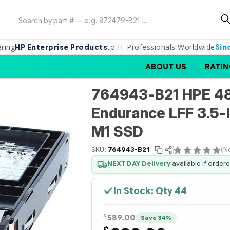
Search
ering
to IT Professionals Worldwide
HP Enterprise Products
Sin
ABOUT US
RATIN
764943-B21 HPE 4
Endurance LFF 3.5-
M1 SSD
SKU:
764943-B21
(N
NEXT DAY Delivery
available if order
In Stock: Qty
44
$
589.00
Save 34%