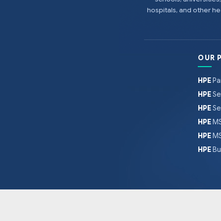
hospitals, and other 
OUR 
HPE
Pa
HPE
Se
HPE
Se
HPE
MS
HPE
MS
HPE
Bu