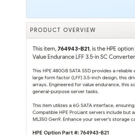
PRODUCT OVERVIEW
This item,
764943-B21
, is the HPE opti
Value Endurance LFF 3.5-in SC Converter 
This HPE 480GB SATA SSD provides a reliable an
large form factor (LFF) 3.5-inch design, this d
arrays. Engineered for value endurance, this so
general-purpose server tasks.
This item utilizes a 6G SATA interface, ensurin
Compatible HPE ProLiant servers include but 
ML350 Gen9. Enhance your server's storage capab
HPE Option Part #:
764943-B21