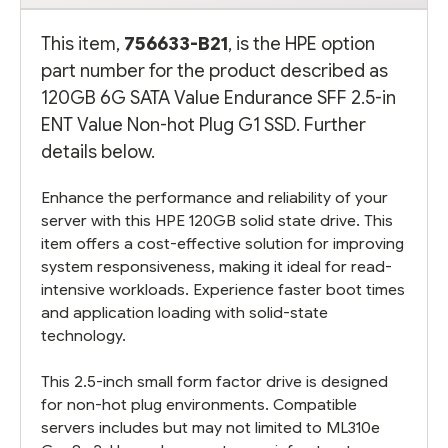
This item,
756633-B21
, is the HPE option
part number for the product described as
120GB 6G SATA Value Endurance SFF 2.5-in
ENT Value Non-hot Plug G1 SSD. Further
details below.
Enhance the performance and reliability of your
server with this HPE 120GB solid state drive. This
item offers a cost-effective solution for improving
system responsiveness, making it ideal for read-
intensive workloads. Experience faster boot times
and application loading with solid-state
technology.
This 2.5-inch small form factor drive is designed
for non-hot plug environments. Compatible
servers includes but may not limited to ML310e