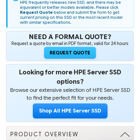
HPE frequently releases new SSD, and there may be
equivalent or better models available. Please click
Request Quote
below and submit the form to get
current pricing on this SSD or the most recent model
with similar specifications.
NEED A FORMAL QUOTE?
Request a quote by email in PDF format, valid for 24 hours
REQUEST QUOTE
Looking for more HPE Server SSD
options?
Browse our extensive selection of HPE Server SSD
to find the perfect fit for your needs.
Shop All HPE Server SSD
PRODUCT OVERVIEW