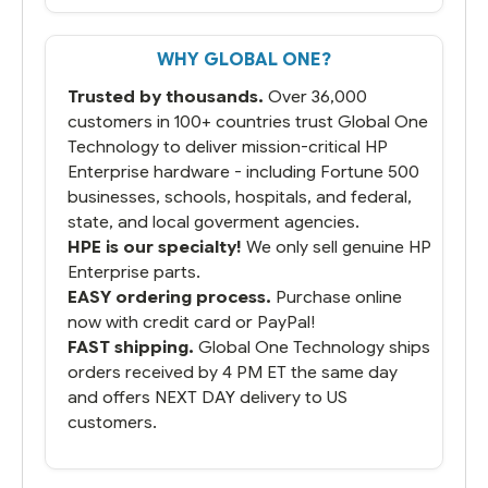
But most importantly you said you would
get it the next and we got it the next day.
That overnite charge was a bit much but
WHY GLOBAL ONE?
you did what you said you would do. You
packaged it nicely and we are up and
Trusted by thousands.
Over 36,000
running.
customers in 100+ countries trust Global One
Technology to deliver mission-critical HP
Enterprise hardware - including Fortune 500
businesses, schools, hospitals, and federal,
state, and local goverment agencies.
HPE is our specialty!
We only sell genuine HP
Enterprise parts.
EASY ordering process.
Purchase online
now with credit card or PayPal!
FAST shipping.
Global One Technology ships
orders received by 4 PM ET the same day
and offers NEXT DAY delivery to US
customers.