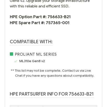
Gen8 v2. Upgrade your storage infrastructure
with this reliable and efficient SSD.
HPE Option Part #:
756633-B21
HPE Spare Part #:
757365-001
COMPATIBLE WITH:
PROLIANT ML SERIES
ML310e Gen8 v2
** This list may not be complete. Contact us via Live
Chat if you have any questions about compatibility.
HPE PARTSURFER INFO FOR 756633-B21