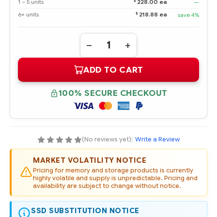
$
1 – 5 units
228.00 ea
—
$
6+ units
218.88 ea
save 4%
Quantity:
DECREASE
INCREASE
QUANTITY
QUANTITY
OF
OF
ADD TO CART
756633-
756633-
B21
B21
HPE
HPE
120GB
120GB
100% SECURE CHECKOUT
6G
6G
SATA
SATA
VALUE
VALUE
ENDURANCE
ENDURANCE
SFF
SFF
2.5-
2.5-
IN
IN
(No reviews yet)
|
Write a Review
ENT
ENT
VALUE
VALUE
NON-
NON-
MARKET VOLATILITY NOTICE
HOT
HOT
PLUG
PLUG
Pricing for memory and storage products is currently
G1
G1
highly volatile and supply is unpredictable. Pricing and
SSD
SSD
availability are subject to change without notice.
SSD SUBSTITUTION NOTICE