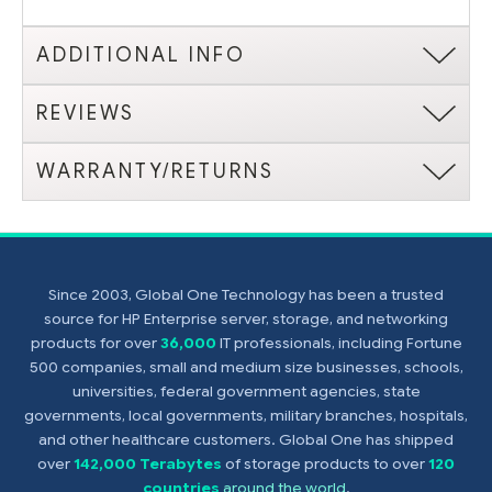
ADDITIONAL INFO
REVIEWS
WARRANTY/RETURNS
Since 2003, Global One Technology has been a trusted
source for HP Enterprise server, storage, and networking
products for over
36,000
IT professionals, including Fortune
500 companies, small and medium size businesses, schools,
universities, federal government agencies, state
governments, local governments, military branches, hospitals,
and other healthcare customers. Global One has shipped
over
142,000 Terabytes
of storage products to over
120
countries
around the world
.