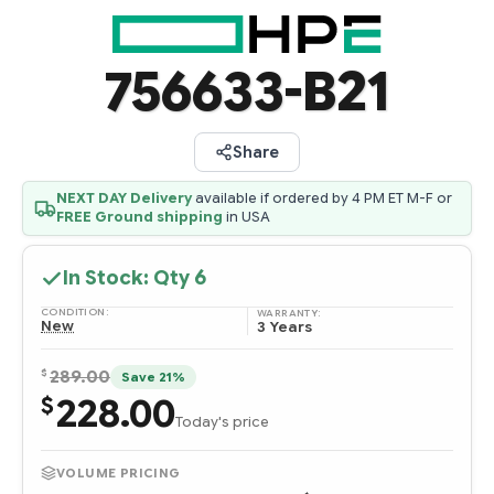
756633-B21
Share
NEXT DAY Delivery
available if ordered by 4 PM ET M-F or
FREE Ground shipping
in USA
In Stock: Qty
6
CONDITION:
WARRANTY:
New
3 Years
$
289.00
Save 21%
228.00
$
Today's price
VOLUME PRICING