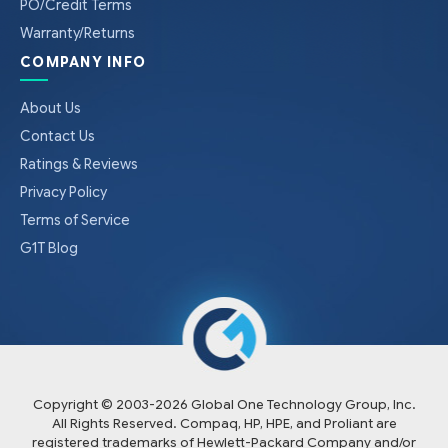
PO/Credit Terms
Warranty/Returns
COMPANY INFO
About Us
Contact Us
Ratings & Reviews
Privacy Policy
Terms of Service
G1T Blog
Copyright © 2003-
2026
Global One Technology Group, Inc.
All Rights Reserved. Compaq, HP, HPE, and Proliant are
registered trademarks of Hewlett-Packard Company and/or