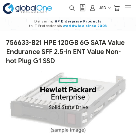
USD
Delivering
HP Enterprise Products
to IT Professionals
worldwide
since 2003
756633-B21 HPE 120GB 6G SATA Value
Endurance SFF 2.5-in ENT Value Non-
hot Plug G1 SSD