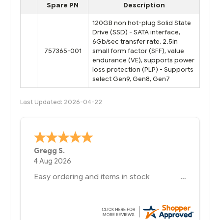
Spare PN
Description
120GB non hot-plug Solid State
Drive (SSD) - SATA interface,
6Gb/sec transfer rate, 2.5in
757365-001
small form factor (SFF), value
endurance (VE), supports power
loss protection (PLP) - Supports
select Gen9, Gen8, Gen7
Last Updated: 2026-04-22
Bernie
-
Texas
,
United States
6 Jul 2026
You had the exact product we needed in
stock and ready to ship. Amazing since
we have used other vendors and there
always seems to be a stocking issue.