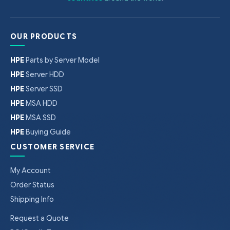
OUR PRODUCTS
HPE
Parts by Server Model
HPE
Server HDD
HPE
Server SSD
HPE
MSA HDD
HPE
MSA SSD
HPE
Buying Guide
CUSTOMER SERVICE
My Account
Order Status
Shipping Info
Request a Quote