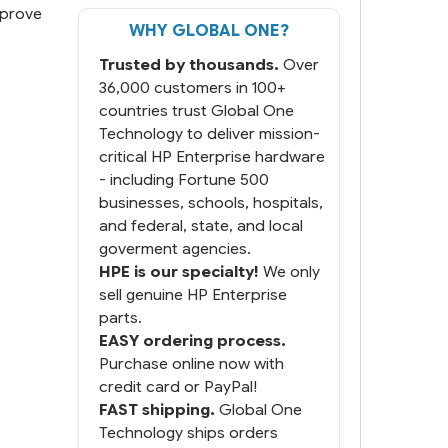
mprove
WHY GLOBAL ONE?
But most importantly you
said you would get it the
Trusted by thousands.
Over
next and we got it the next
day. That overnite charge
36,000 customers in 100+
was a bit much but you did
countries trust Global One
what you said you would
Technology to deliver mission-
do. You packaged it nicely
critical HP Enterprise hardware
and we are up and running.
- including Fortune 500
businesses, schools, hospitals,
and federal, state, and local
goverment agencies.
HPE is our specialty!
We only
sell genuine HP Enterprise
parts.
EASY ordering process.
Purchase online now with
credit card or PayPal!
FAST shipping.
Global One
Technology ships orders