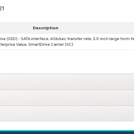
21
Description
ve (SSD) - SATA interface, 6Gb/sec transfer rate, 3.5-inch large form f
nterprise Value, SmartDrive Carrier (SC)