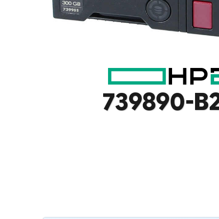
739890-B