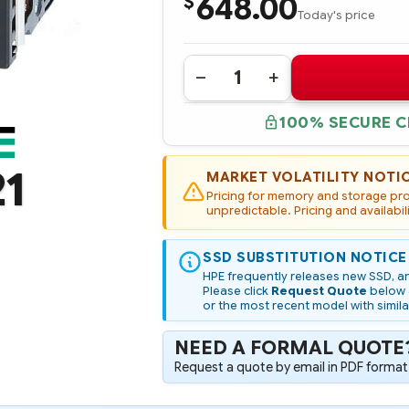
648.00
$
Today's price
Quantity:
DECREASE
INCREASE
QUANTITY
QUANTITY
OF
OF
100% SECURE 
739890-
739890-
B21
B21
HPE
HPE
300GB
300GB
21
6G
6G
MARKET VOLATILITY NOTI
SATA
SATA
Pricing for memory and storage prod
VALUE
VALUE
ENDURANCE
unpredictable. Pricing and availabil
ENDURANCE
LFF
LFF
3.5-
3.5-
IN
IN
SSD SUBSTITUTION NOTICE
SC
SC
CONVERTER
CONVERTER
HPE frequently releases new SSD, an
ENTERPRISE
ENTERPRISE
Please click
Request Quote
below a
VALUE
VALUE
or the most recent model with simila
SSD
SSD
NEED A FORMAL QUOTE
Request a quote by email in PDF format,