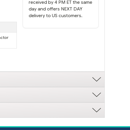
received by 4 PM ET the same
day and offers NEXT DAY
delivery to US customers.
actor