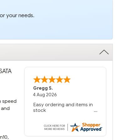
for your needs.
 SATA
Bernie
-
Texas
,
United States
6 Jul 2026
in speed
You had the exact product
, and
we needed in stock and
ready to ship. Amazing
since we have used other
vendors and there always
seems to be a stocking
n10,
issue.