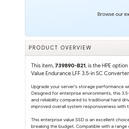
Browse our ext
PRODUCT OVERVIEW
This item,
739890-B21
, is the HPE opti
Value Endurance LFF 3.5-in SC Converter 
Upgrade your server's storage performance wi
Designed for enterprise environments, this 3.5-
and reliability compared to traditional hard dr
improved overall system responsiveness with th
This enterprise value SSD is an excellent cho
breaking the budget. Compatible with a range o