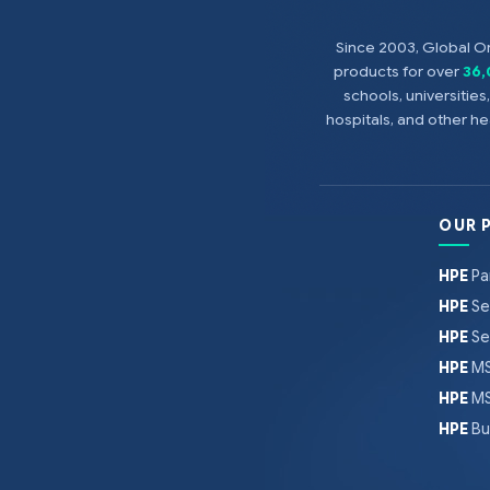
Since 2003, Global On
products for over
36
schools, universitie
hospitals, and other 
OUR 
HPE
Pa
HPE
Se
HPE
Se
HPE
MS
HPE
MS
HPE
Bu