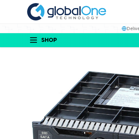
Deliv
SHOP