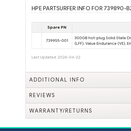
HPE PARTSURFER INFO FOR 739890-B
Spare PN
300GB hot-plug Solid State Dri
739955-001
(LFF), Value Endurance (VE), E
Last Updated: 2026-04-22
ADDITIONAL INFO
REVIEWS
WARRANTY/RETURNS