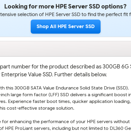
Looking for more HPE Server SSD options?
ensive selection of HPE Server SSD to find the perfect fit 
Shop All HPE Server SSD
on part number for the product described as 300GB 6G
Enterprise Value SSD. Further details below.
th this 300GB SATA Value Endurance Solid State Drive (SSD).
inch large form factor (LFF) SSD delivers a significant boost 
ives. Experience faster boot times, quicker application loading
is cost-effective storage solution.
ice for enhancing the performance of your HPE servers without
f HPE ProLiant servers, including but not limited to DL360 Ge