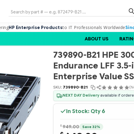
Search
ering
to IT Professionals Worldwide
HP Enterprise Products
Sin
ABOUT US
RATIN
739890-B21 HPE 30
Endurance LFF 3.5-
Enterprise Value S
SKU:
739890-B21
(N
NEXT DAY Delivery
available if order
In Stock: Qty
6
$
949.00
Save 32%