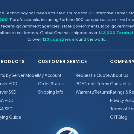
e Technology has been a trusted source for HP Enterprise server, s
,000
IT professionals, including Fortune 500 companies, small and m
s, federal government agencies, state governments, local government
healthcare customers. Global One has shipped over
142,000 Terabyt
to over
120 countries
around the world
.
PRODUCTS
CUSTOMER SERVICE
COMPANY
rts by Server Model
My Account
Request a Quote
About Us
rver HDD
Order Status
PO/Credit Terms
Contact Us
rver SSD
Shipping Info
Warranty/Returns
Ratings & R
A HDD
Privacy Poli
A SSD
Terms of Se
ying Guide
G1T Blog