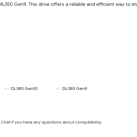
0 Gen9. This drive offers a reliable and efficient way to i
DL380 Gen10
DL380 Gen9
e Chat if you have any questions about compatibility.