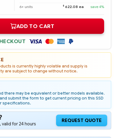
$
6+ units
622.08 ea
save 4%
ADD TO CART
CHECKOUT
CE
ucts is currently highly volatile and supply is
ity are subject to change without notice.
d there may be equivalent or better models available.
nd submit the form to get current pricing on this SSD
r specifications.
?
REQUEST QUOTE
 valid for 24 hours