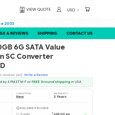
VIEW QUOTE
USD
ce 2003
GS & REVIEWS
SHIPPING
CONTACT US
0GB 6G SATA Value
in SC Converter
SD
o reviews yet)
|
Write a Review
ed by 4 PM ET M-F or
FREE Ground shipping
in USA
CONDITION:
WARRANTY:
New
3 Years
VOLUME PRICING
$
1 – 5 units
648.00 ea
—