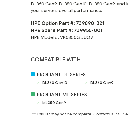
DL360 Gen9, DL380 Gen10, DL380 Gen9, and ML35
your server's overall performance.
HPE Option Part #:
739890-B21
HPE Spare Part #:
739955-001
HPE Model #:
VK0300GDUQV
COMPATIBLE WITH:
PROLIANT DL SERIES
DL360 Gen10
DL360 Gen9
PROLIANT ML SERIES
ML350 Gen9
** This list may not be complete. Contact us via Liv