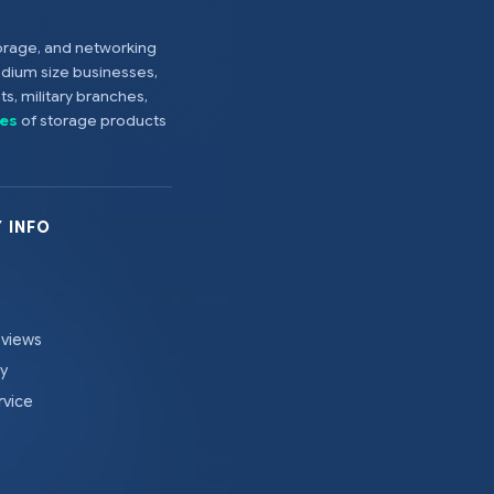
torage, and networking
edium size businesses,
s, military branches,
es
of storage products
 INFO
eviews
cy
rvice