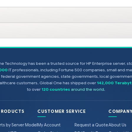
e Technology has been a trusted source for HP Enterprise server, s
,000
IT professionals, including Fortune 500 companies, small and m
s, federal government agencies, state governments, local government
healthcare customers. Global One has shipped over
142,000 Terabyt
to over
120 countries
around the world
.
PRODUCTS
CUSTOMER SERVICE
COMPANY
rts by Server Model
My Account
Request a Quote
About Us