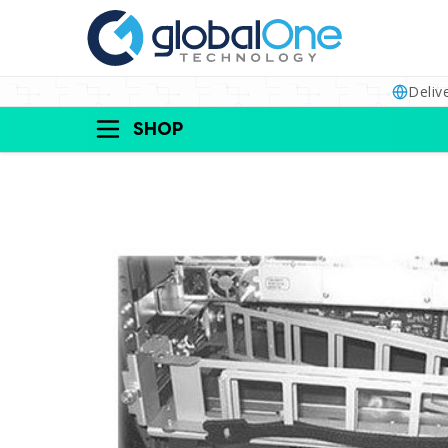
Deliv
SHOP