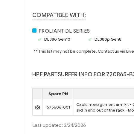
COMPATIBLE WITH:
PROLIANT DL SERIES
DL380 Gen10
DL380p Gen8
** This list may not be complete. Contact us via Liv
HPE PARTSURFER INFO FOR 720865-B
Spare PN
Cable management arm kit - Gu
675606-001
slid in and out of the rack - M
Last updated: 3/24/2026