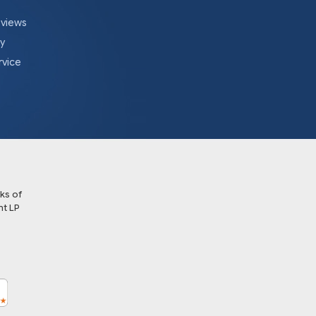
eviews
cy
rvice
ks of
t LP