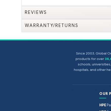
REVIEWS
WARRANTY/RETURNS
Since 2003, Global On
products for over
36
schools, universitie
hospitals, and other 
OUR 
HPE
Pa