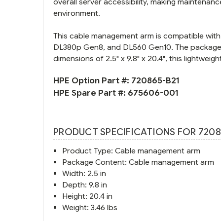
overall server accessibility, making maintenanc
environment.
This cable management arm is compatible with 
DL380p Gen8, and DL560 Gen10. The package in
dimensions of 2.5" x 9.8" x 20.4", this lightweig
HPE Option Part #:
720865-B21
HPE Spare Part #:
675606-001
PRODUCT SPECIFICATIONS FOR 7208
Product Type: Cable management arm
Package Content: Cable management arm
Width: 2.5 in
Depth: 9.8 in
Height: 20.4 in
Weight: 3.46 lbs