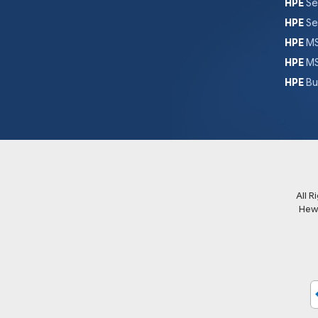
HPE
Se
HPE
Se
HPE
MS
HPE
MS
HPE
Bu
All 
Hew