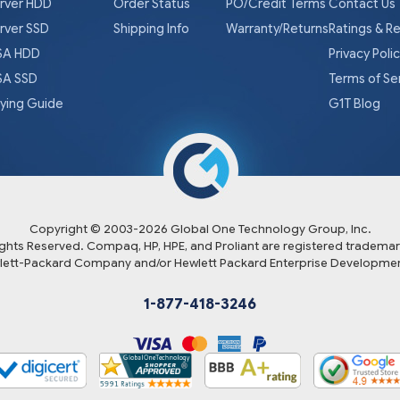
rver HDD
Order Status
PO/Credit Terms
Contact Us
rver SSD
Shipping Info
Warranty/Returns
Ratings & R
A HDD
Privacy Poli
A SSD
Terms of Se
ying Guide
G1T Blog
Copyright © 2003-
2026
Global One Technology Group, Inc.
Rights Reserved. Compaq, HP, HPE, and Proliant are registered trademar
lett-Packard Company and/or Hewlett Packard Enterprise Developmen
1-877-418-3246