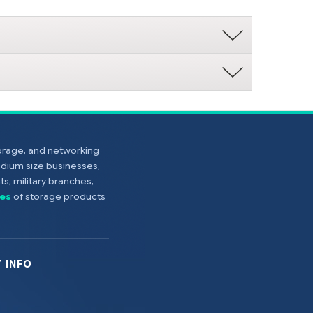
torage, and networking
edium size businesses,
s, military branches,
es
of storage products
 INFO