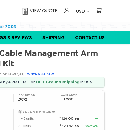
VIEW QUOTE
USD
ce 2003
GS & REVIEWS
SHIPPING
CONTACT US
U Cable Management Arm
 Kit
o reviews yet)
|
Write a Review
ed by 4 PM ET M-F or
FREE Ground shipping
in USA
CONDITION:
WARRANTY:
New
1 Year
VOLUME PRICING
$
1 – 5 units
126.00 ea
—
$
6+ units
120.96 ea
save 4%