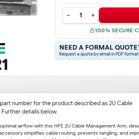
Quantity:
DECREASE
INCREASE
QUANTITY
QUANTITY
OF
OF
100% SECURE 
720865-
720865-
B21
B21
HPE
HPE
2U
2U
NEED A FORMAL QUOTE
CABLE
CABLE
MANAGEMENT
MANAGEMENT
Request a quote by email in PDF format,
ARM
ARM
1
FOR
FOR
BALL
BALL
BEARING
BEARING
RAIL
RAIL
KIT
KIT
n part number for the product described as 2U Cable
 Further details below.
 optimal airflow with this HPE 2U Cable Management Arm, des
al accessory simplifies cable routing, prevents tangling, and im