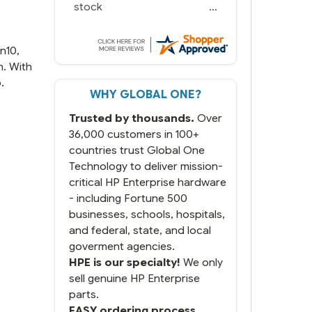
we needed in stock and
ready to ship. Amazing
since we have used other
vendors and there always
n10,
seems to be a stocking
n. With
issue.
.
WHY GLOBAL ONE?
But most importantly you
said you would get it the
Trusted by thousands.
Over
next and we got it the next
day. That overnite charge
36,000 customers in 100+
was a bit much but you did
countries trust Global One
what you said you would
Technology to deliver mission-
do. You packaged it nicely
critical HP Enterprise hardware
and we are up and running.
- including Fortune 500
businesses, schools, hospitals,
and federal, state, and local
goverment agencies.
HPE is our specialty!
We only
sell genuine HP Enterprise
parts.
EASY ordering process.