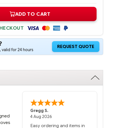
ADD TO CART
CHECKOUT
?
REQUEST QUOTE
 valid for 24 hours
Bernie
-
Texas
,
United States
igned
6 Jul 2026
proves
You had the exact product