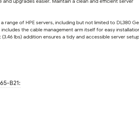
e and upgrades easier. Maintain a clean and efficient server
a range of HPE servers, including but not limited to DL380 Ge
cludes the cable management arm itself for easy installatio
ht (3.46 lbs) addition ensures a tidy and accessible server setup
65-B21: