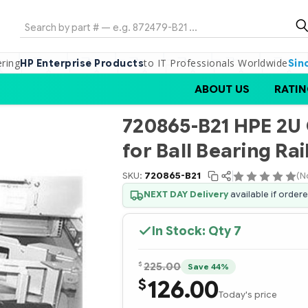
Search
ering
to IT Professionals Worldwide
HP Enterprise Products
Sin
ABOUT US
RATIN
720865-B21 HPE 2
for Ball Bearing Rail
SKU:
720865-B21
(N
NEXT DAY Delivery
available if order
In Stock: Qty
7
$
225.00
Save 44%
126.00
$
Today's price