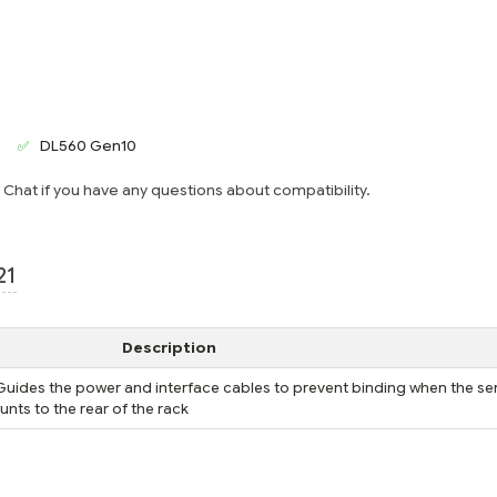
DL560 Gen10
e Chat if you have any questions about compatibility.
21
Description
ides the power and interface cables to prevent binding when the ser
ounts to the rear of the rack