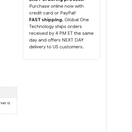
Purchase online now with
credit card or PayPal!
FAST shipping.
Global One
Technology ships orders
received by 4 PM ET the same
day and offers NEXT DAY
delivery to US customers.
ver is