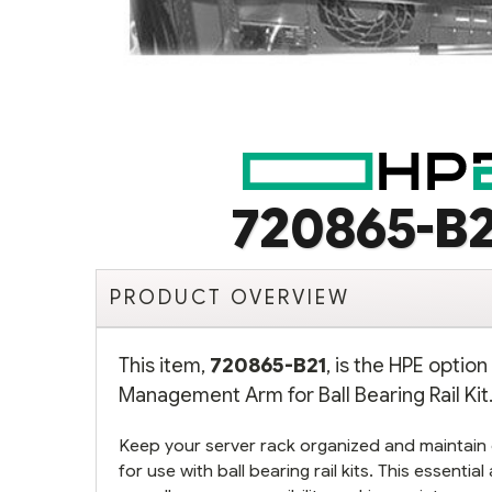
720865-B2
PRODUCT OVERVIEW
This item,
720865-B21
, is the HPE optio
Management Arm for Ball Bearing Rail Kit.
Keep your server rack organized and maintain
for use with ball bearing rail kits. This essenti