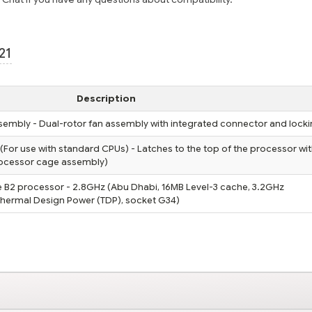
21
Description
embly - Dual-rotor fan assembly with integrated connector and locki
(For use with standard CPUs) - Latches to the top of the processor wit
processor cage assembly)
B2 processor - 2.8GHz (Abu Dhabi, 16MB Level-3 cache, 3.2GHz
 Thermal Design Power (TDP), socket G34)