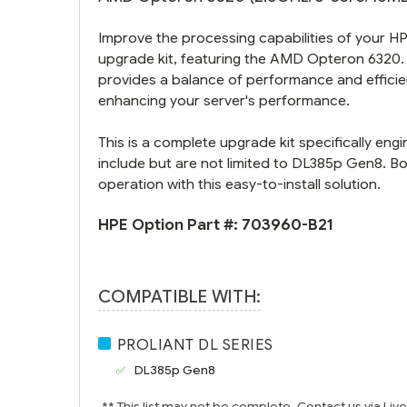
Improve the processing capabilities of your 
upgrade kit, featuring the AMD Opteron 6320. 
provides a balance of performance and efficienc
enhancing your server's performance.
This is a complete upgrade kit specifically e
include but are not limited to DL385p Gen8. 
operation with this easy-to-install solution.
HPE Option Part #:
703960-B21
COMPATIBLE WITH:
PROLIANT DL SERIES
DL385p Gen8
** This list may not be complete. Contact us via Liv