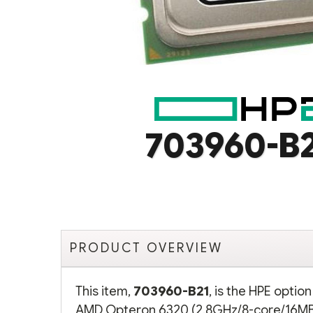
703960-B
PRODUCT OVERVIEW
This item,
703960-B21
, is the HPE opti
AMD Opteron 6320 (2.8GHz/8-core/16MB/1