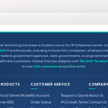
e Technology has been a trusted source for HP Enterprise server, s
,000
IT professionals, including Fortune 500 companies, small and m
s, federal government agencies, state governments, local government
healthcare customers. Global One has shipped over
142,000 Terabyt
to over
120 countries
around the world
.
PRODUCTS
CUSTOMER SERVICE
COMPANY
rts by Server Model
My Account
Request a Quote
About Us
rver HDD
Order Status
PO/Credit Terms
Contact Us