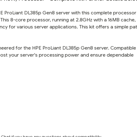
HPE ProLiant DL385p Gen8 server with this complete processor
This 8-core processor, running at 2.8GHz with a 16MB cache,
y for various server applications. This kit offers a simple pa
ngineered for the HPE ProLiant DL385p Gen8 server. Compatibl
Boost your server's processing power and ensure dependable
e Chat if you have any questions about compatibility.