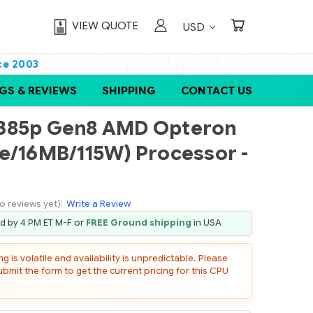
VIEW QUOTE
USD
ce 2003
GS & REVIEWS
SHIPPING
CONTACT US
L385p Gen8 AMD Opteron
e/16MB/115W) Processor -
o reviews yet)
|
Write a Review
ed by 4 PM ET M-F or
FREE Ground shipping
in USA
 is volatile and availability is unpredictable. Please
mit the form to get the current pricing for this CPU