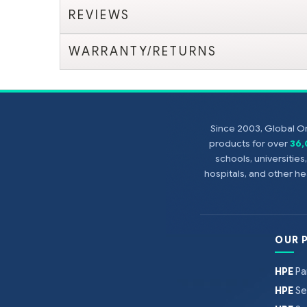
REVIEWS
WARRANTY/RETURNS
Since 2003, Global On
products for over
36
schools, universitie
hospitals, and other 
OUR 
HPE
Pa
HPE
Se