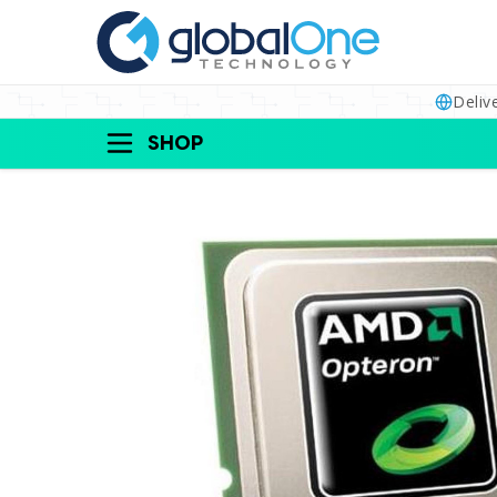
Deliv
SHOP