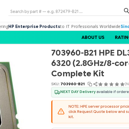
Search
ering
to IT Professionals Worldwide
HP Enterprise Products
Sin
ABOUT US
RATIN
703960-B21 HPE D
6320 (2.8GHz/8-cor
Complete Kit
SKU:
703960-B21
(N
NEXT DAY Delivery
available if order
NOTE: HPE server processor pricing
click Request Quote below and sub
kit.