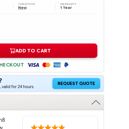
CONDITION:
WARRANTY:
New
1 Year
ADD TO CART
CHECKOUT
?
REQUEST QUOTE
 valid for 24 hours
n8
w.