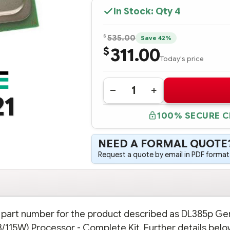
In Stock: Qty
4
$
535.00
Save 42%
311.00
$
Today's price
Quantity:
DECREASE
INCREASE
21
QUANTITY
QUANTITY
OF
OF
100% SECURE 
703960-
703960-
B21
B21
HPE
HPE
DL385P
DL385P
NEED A FORMAL QUOTE
GEN8
GEN8
AMD
AMD
Request a quote by email in PDF format,
OPTERON
OPTERON
6320
6320
(2.8GHZ/8-
(2.8GHZ/8-
CORE/16MB/115W)
CORE/16MB/115W)
PROCESSOR
PROCESSOR
-
-
COMPLETE
COMPLETE
KIT
KIT
on part number for the product described as DL385p Ge
15W) Processor - Complete Kit. Further details belo