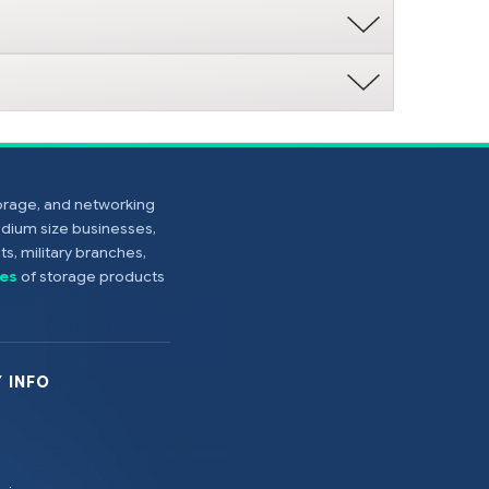
torage, and networking
edium size businesses,
s, military branches,
es
of storage products
 INFO