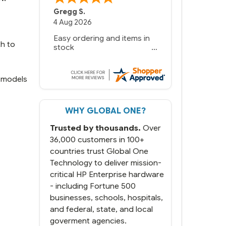
Bernie
-
Texas
,
United States
6 Jul 2026
You had the exact product
th to
we needed in stock and
ready to ship. Amazing
since we have used other
vendors and there always
e models
seems to be a stocking
issue.
WHY GLOBAL ONE?
But most importantly you
said you would get it the
Trusted by thousands.
Over
next and we got it the next
day. That overnite charge
36,000 customers in 100+
was a bit much but you did
countries trust Global One
what you said you would
Technology to deliver mission-
do. You packaged it nicely
critical HP Enterprise hardware
and we are up and running.
- including Fortune 500
businesses, schools, hospitals,
and federal, state, and local
goverment agencies.