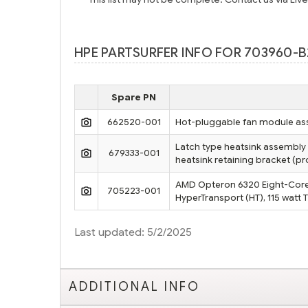
HPE PARTSURFER INFO FOR 703960-B
Spare PN
662520-001
Hot-pluggable fan module ass
Latch type heatsink assembly 
679333-001
heatsink retaining bracket (
AMD Opteron 6320 Eight-Core 
705223-001
HyperTransport (HT), 115 watt
Last updated: 5/2/2025
ADDITIONAL INFO