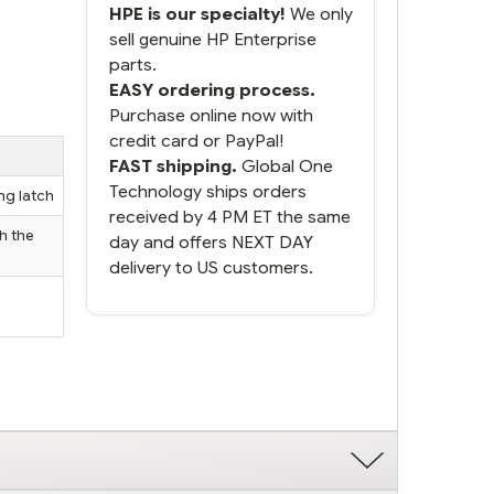
HPE is our specialty!
We only
sell genuine HP Enterprise
parts.
EASY ordering process.
Purchase online now with
credit card or PayPal!
FAST shipping.
Global One
Technology ships orders
ng latch
received by 4 PM ET the same
h the
day and offers NEXT DAY
delivery to US customers.