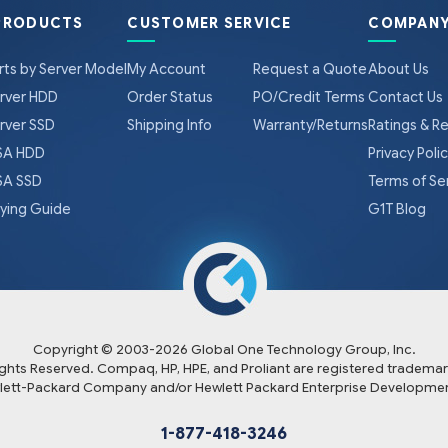
PRODUCTS
CUSTOMER SERVICE
COMPANY
rts by Server Model
My Account
Request a Quote
About Us
rver HDD
Order Status
PO/Credit Terms
Contact Us
rver SSD
Shipping Info
Warranty/Returns
Ratings & R
A HDD
Privacy Poli
A SSD
Terms of Se
ying Guide
G1T Blog
Copyright © 2003-
2026
Global One Technology Group, Inc.
Rights Reserved. Compaq, HP, HPE, and Proliant are registered trademar
lett-Packard Company and/or Hewlett Packard Enterprise Developmen
1-877-418-3246