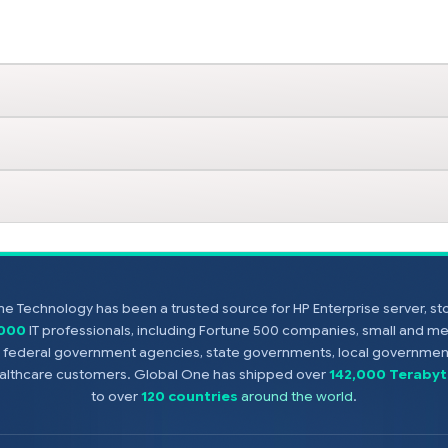
e Technology has been a trusted source for HP Enterprise server, s
,000
IT professionals, including Fortune 500 companies, small and m
s, federal government agencies, state governments, local government
healthcare customers. Global One has shipped over
142,000 Terabyt
to over
120 countries
around the world
.