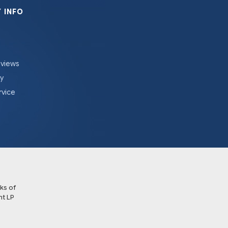
 INFO
eviews
cy
rvice
ks of
t LP