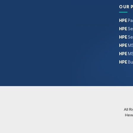
OUR 
HPE
Pa
HPE
Se
HPE
Se
HPE
MS
HPE
MS
HPE
Bu
All 
Hew