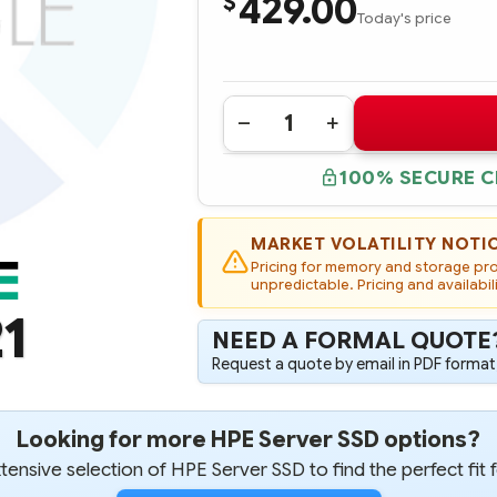
429.00
$
Today's price
Quantity:
DECREASE
INCREASE
QUANTITY
QUANTITY
OF
OF
100% SECURE 
690821-
690821-
B21
B21
HP
HP
400GB
400GB
6G
6G
MARKET VOLATILITY NOTI
SAS
SAS
Pricing for memory and storage prod
MAINSTREAM
MAINSTREAM
ENDURANCE
unpredictable. Pricing and availabil
ENDURANCE
SFF
SFF
1
2.5-
2.5-
IN
IN
NEED A FORMAL QUOTE
ENTERPRISE
ENTERPRISE
MAINSTREAM
MAINSTREAM
Request a quote by email in PDF format,
SOLID
SOLID
STATE
STATE
DRIVE
DRIVE
Looking for more HPE Server SSD options?
ensive selection of HPE Server SSD to find the perfect fit 