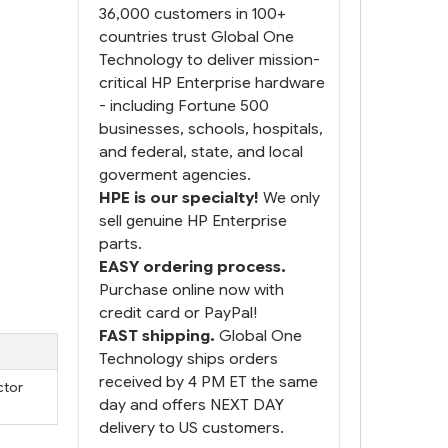
36,000 customers in 100+
countries trust Global One
Technology to deliver mission-
critical HP Enterprise hardware
- including Fortune 500
businesses, schools, hospitals,
and federal, state, and local
goverment agencies.
HPE is our specialty!
We only
sell genuine HP Enterprise
parts.
EASY ordering process.
Purchase online now with
credit card or PayPal!
FAST shipping.
Global One
Technology ships orders
received by 4 PM ET the same
ctor
day and offers NEXT DAY
delivery to US customers.