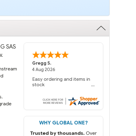
 6G SAS
w.
Gregg S.
instream
4 Aug 2026
rd
Easy ordering and items in
stock
s.
grade
WHY GLOBAL ONE?
Trusted by thousands.
Over