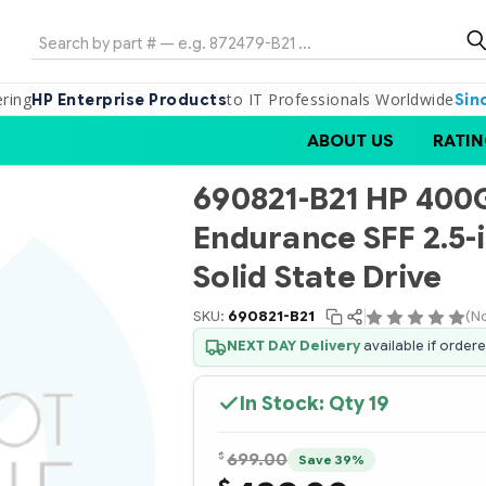
Search
ering
to IT Professionals Worldwide
HP Enterprise Products
Sin
ABOUT US
RATIN
690821-B21 HP 400
Endurance SFF 2.5-
Solid State Drive
SKU:
690821-B21
(N
NEXT DAY Delivery
available if order
In Stock: Qty
19
$
699.00
Save 39%