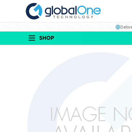
Deliv
SHOP