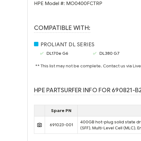
HPE Model #:
MO0400FCTRP
COMPATIBLE WITH:
PROLIANT DL SERIES
DL170e G6
DL380 G7
** This list may not be complete. Contact us via Liv
HPE PARTSURFER INFO FOR 690821-B
Spare PN
400GB hot-plug solid state dri
691023-001
(SFF), Multi-Level Cell (MLC),