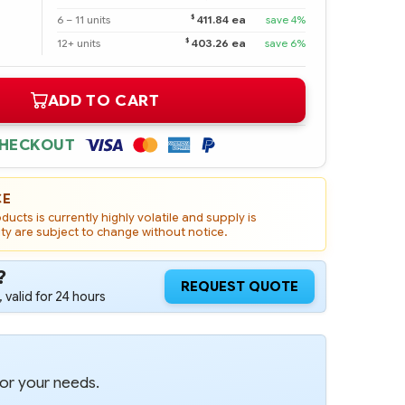
$
6 – 11 units
411.84 ea
save 4%
$
12+ units
403.26 ea
save 6%
ADD TO CART
CHECKOUT
CE
ucts is currently highly volatile and supply is
ity are subject to change without notice.
?
REQUEST QUOTE
 valid for 24 hours
for your needs.