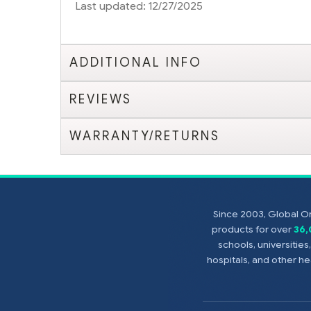
Last updated: 12/27/2025
ADDITIONAL INFO
REVIEWS
WARRANTY/RETURNS
Since 2003, Global On
products for over
36
schools, universitie
hospitals, and other 