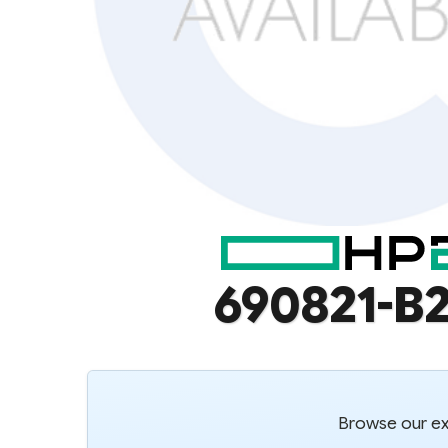
690821-B2
Browse our ext