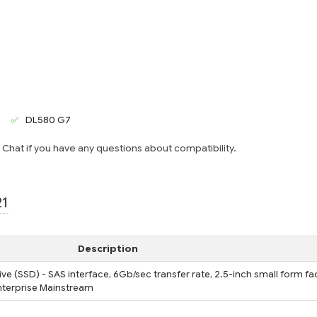
DL580 G7
e Chat if you have any questions about compatibility.
21
Description
ve (SSD) - SAS interface, 6Gb/sec transfer rate, 2.5-inch small form fa
 Enterprise Mainstream