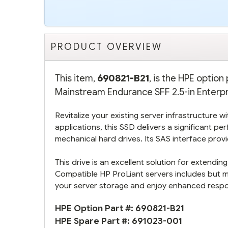
PRODUCT OVERVIEW
This item,
690821-B21
, is the HPE opti
Mainstream Endurance SFF 2.5-in Enterpri
Revitalize your existing server infrastructure 
applications, this SSD delivers a significant 
mechanical hard drives. Its SAS interface pro
This drive is an excellent solution for extend
Compatible HP ProLiant servers includes but 
your server storage and enjoy enhanced respons
HPE Option Part #:
690821-B21
HPE Spare Part #:
691023-001