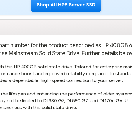
Shop All HPE Server SSD
on part number for the product described as HP 400GB
se Mainstream Solid State Drive. Further details belo
with this HP 400GB solid state drive. Tailored for enterprise ma
performance boost and improved reliability compared to standa
vides a dependable, high-speed connection to your server.
ing the lifespan and enhancing the performance of older system
may not be limited to DL380 G7, DL580 G7, and DL170e G6. Up
iveness with this solid state drive.