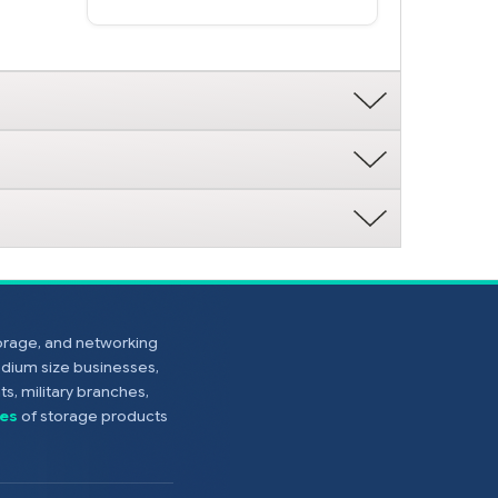
torage, and networking
edium size businesses,
s, military branches,
es
of storage products