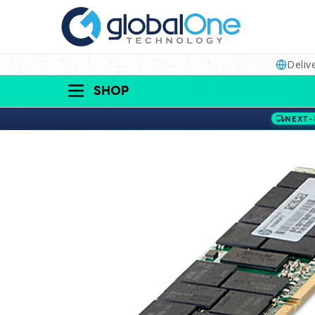
Deliv
SHOP
NEXT-