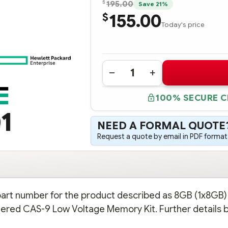
$
195.00
Save 21%
155.00
$
Today's price
Quantity:
DECREASE
INCREASE
QUANTITY
QUANTITY
OF
OF
100% SECURE 
687461-
687461-
001
001
1
HPE
HPE
8GB
8GB
NEED A FORMAL QUOTE
(1X8GB)
(1X8GB)
DUAL
DUAL
Request a quote by email in PDF format,
RANK
RANK
X4
X4
PC3L-
PC3L-
10600R
10600R
(DDR3-
(DDR3-
1333)
1333)
REGISTERED
REGISTERED
CAS-
CAS-
 part number for the product described as 8GB (1x8GB)
9
9
LOW
LOW
ered CAS-9 Low Voltage Memory Kit. Further details 
VOLTAGE
VOLTAGE
MEMORY
MEMORY
KIT
KIT