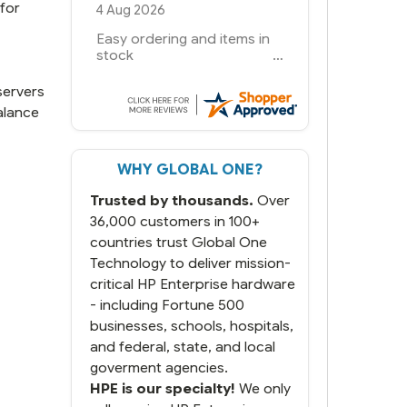
for
6 Jul 2026
You had the exact product
we needed in stock and
ready to ship. Amazing
since we have used other
servers
vendors and there always
alance
seems to be a stocking
issue.
WHY GLOBAL ONE?
But most importantly you
said you would get it the
Trusted by thousands.
Over
next and we got it the next
day. That overnite charge
36,000 customers in 100+
was a bit much but you did
countries trust Global One
what you said you would
Technology to deliver mission-
do. You packaged it nicely
critical HP Enterprise hardware
and we are up and running.
- including Fortune 500
businesses, schools, hospitals,
and federal, state, and local
goverment agencies.
HPE is our specialty!
We only