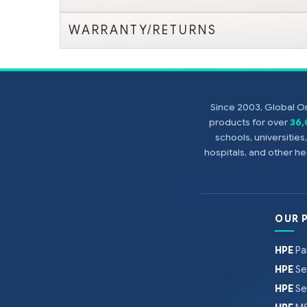
WARRANTY/RETURNS
Since 2003, Global On
products for over
36
schools, universitie
hospitals, and other 
OUR 
HPE
Pa
HPE
Se
HPE
Se