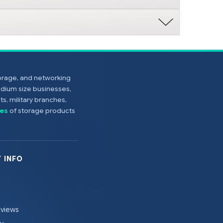
torage, and networking
edium size businesses,
s, military branches,
es
of storage products
 INFO
eviews