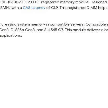
 PC3L-10600R DDR3 ECC registered memory module. Designed 
333MHz with a
CAS Latency
of CL9. This registered DIMM helps
r increasing system memory in compatible servers. Compatible 
 Gen8, DL385p Gen8, and SL4545 G7. This module delivers a b
applications.