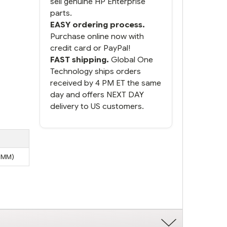
sell genuine HP Enterprise
parts.
EASY ordering process.
Purchase online now with
credit card or PayPal!
FAST shipping.
Global One
Technology ships orders
received by 4 PM ET the same
day and offers NEXT DAY
delivery to US customers.
DIMM)