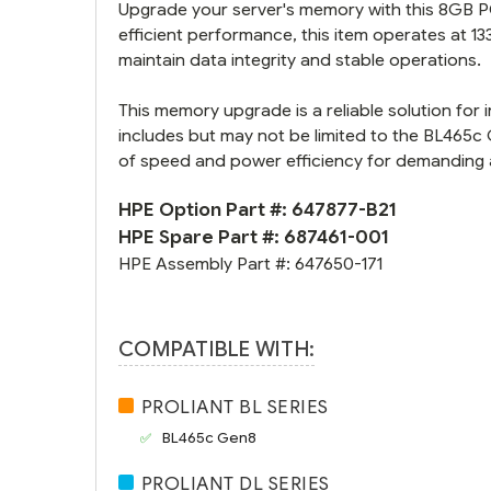
Upgrade your server's memory with this 8GB
efficient performance, this item operates at 1
maintain data integrity and stable operations.
This memory upgrade is a reliable solution fo
includes but may not be limited to the BL465c
of speed and power efficiency for demanding 
HPE Option Part #:
647877-B21
HPE Spare Part #:
687461-001
HPE Assembly Part #:
647650-171
COMPATIBLE WITH:
PROLIANT BL SERIES
BL465c Gen8
PROLIANT DL SERIES