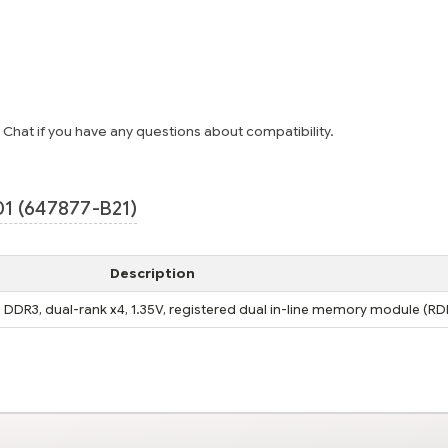
e Chat if you have any questions about compatibility.
1 (647877-B21)
Description
DDR3, dual-rank x4, 1.35V, registered dual in-line memory module (R