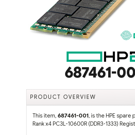
687461-00
PRODUCT OVERVIEW
This item,
687461-001
, is the HPE spare
Rank x4 PC3L-10600R (DDR3-1333) Regist