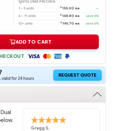
VOLUME PRICING
$
1 – 5 units
155.00 ea
—
$
6 – 11 units
148.80 ea
save 4%
$
12+ units
145.70 ea
save 6%
ADD TO CART
CHECKOUT
?
REQUEST QUOTE
 valid for 24 hours
 Dual
below.
Bernie
-
Texas
,
United States