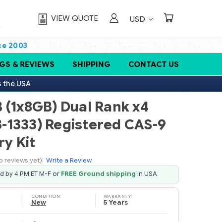
VIEW QUOTE
USD
ce 2003
GS & REVIEWS
SHIPPING
CONTACT US
s the USA
 (1x8GB) Dual Rank x4
-1333) Registered CAS-9
y Kit
o reviews yet)
|
Write a Review
ed by 4 PM ET M-F or
FREE Ground shipping
in USA
CONDITION:
WARRANTY:
New
5 Years