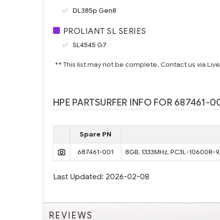
DL385p Gen8
PROLIANT SL SERIES
SL4545 G7
** This list may not be complete. Contact us via Liv
HPE PARTSURFER INFO FOR 687461-00
Spare PN
687461-001
8GB, 1333MHz, PC3L-10600R-9, 
Last Updated: 2026-02-08
REVIEWS