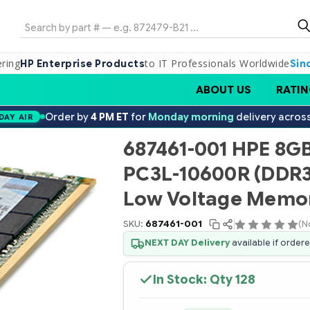
Search
ering
to IT Professionals Worldwide
HP Enterprise Products
Sin
ABOUT US
RATIN
Order by
4 PM ET
for
Monday morning
delivery acros
DAY AIR
687461-001 HPE 8GB
PC3L-10600R (DDR3
Low Voltage Memor
SKU:
687461-001
(N
NEXT DAY Delivery
available if order
In Stock: Qty
128