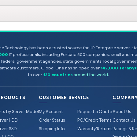
e Technology has been a trusted source for HP Enterprise server, s
,000
IT professionals, including Fortune 500 companies, small and m
s, federal government agencies, state governments, local government
healthcare customers. Global One has shipped over
142,000 Terabyt
to over
120 countries
around the world
.
PRODUCTS
CUSTOMER SERVICE
COMPANY
rts by Server Model
My Account
Request a Quote
About Us
rver HDD
Order Status
PO/Credit Terms
Contact Us
rver SSD
Shipping Info
Warranty/Returns
Ratings & R