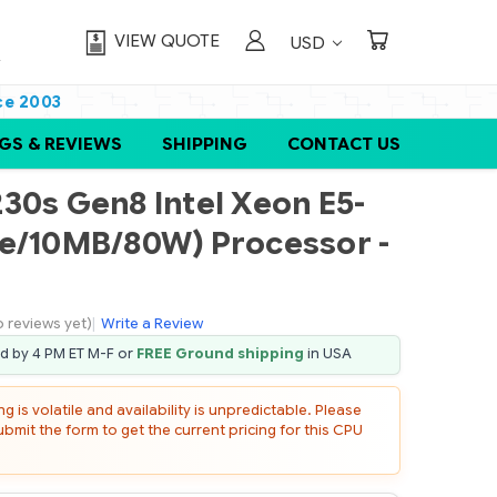
VIEW QUOTE
USD
ce 2003
GS & REVIEWS
SHIPPING
CONTACT US
30s Gen8 Intel Xeon E5-
re/10MB/80W) Processor -
o reviews yet)
|
Write a Review
ed by 4 PM ET M-F or
FREE Ground shipping
in USA
 is volatile and availability is unpredictable. Please
mit the form to get the current pricing for this CPU