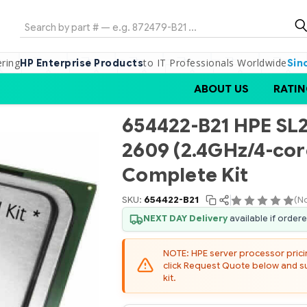
Search
ering
to IT Professionals Worldwide
HP Enterprise Products
Sin
ABOUT US
RATIN
654422-B21 HPE SL2
2609 (2.4GHz/4-co
Complete Kit
SKU:
654422-B21
(N
NEXT DAY Delivery
available if order
NOTE: HPE server processor pricing
click Request Quote below and sub
kit.