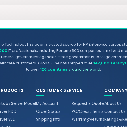
e Technology has been a trusted source for HP Enterprise server, s
,000
IT professionals, including Fortune 500 companies, small and m
s, federal government agencies, state governments, local government
healthcare customers. Global One has shipped over
142,000 Terabyt
to over
120 countries
around the world
.
PRODUCTS
CUSTOMER SERVICE
COMPANY
rts by Server Model
My Account
Request a Quote
About Us
rver HDD
Order Status
PO/Credit Terms
Contact Us
rver SSD
Shipping Info
Warranty/Returns
Ratings & R