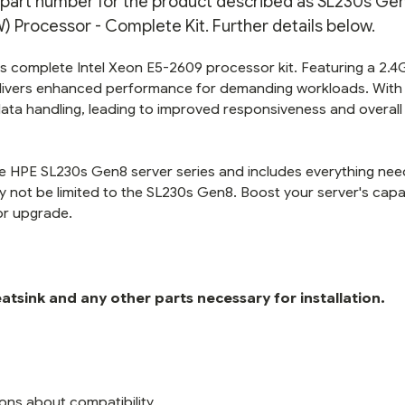
n part number for the product described as SL230s Gen
KIT
KIT
Processor - Complete Kit. Further details below.
s complete Intel Xeon E5-2609 processor kit. Featuring a 2.
elivers enhanced performance for demanding workloads. With 
data handling, leading to improved responsiveness and overal
 the HPE SL230s Gen8 server series and includes everything ne
y not be limited to the SL230s Gen8. Boost your server's capab
or upgrade.
tsink and any other parts necessary for installation.
ons about compatibility.