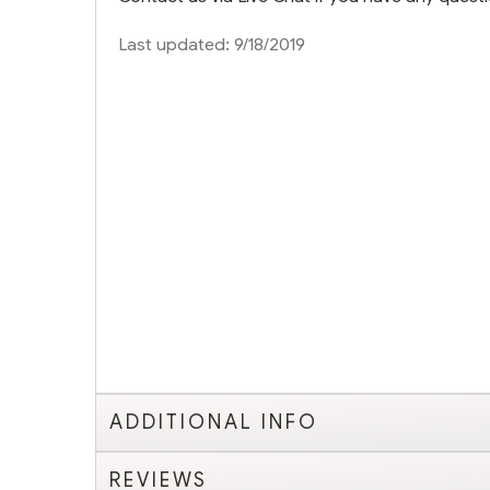
Last updated: 9/18/2019
ADDITIONAL INFO
REVIEWS