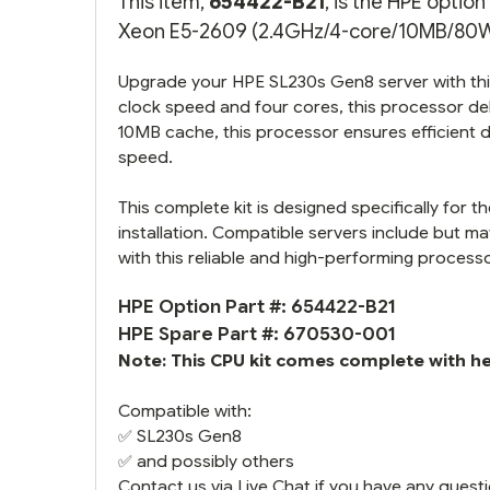
This item,
654422-B21
, is the HPE optio
Xeon E5-2609 (2.4GHz/4-core/10MB/80W) 
Upgrade your HPE SL230s Gen8 server with thi
clock speed and four cores, this processor d
10MB cache, this processor ensures efficient 
speed.
This complete kit is designed specifically for
installation. Compatible servers include but ma
with this reliable and high-performing process
HPE Option Part #: 654422-B21
HPE Spare Part #: 670530-001
Note: This CPU kit comes complete with hea
Compatible with:
✅
SL230s Gen8
✅ and possibly others
Contact us via Live Chat if you have any questi