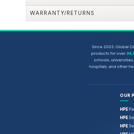
WARRANTY/RETURNS
Since 2003, Global On
products for over
36
schools, universitie
hospitals, and other 
OUR 
HPE
Pa
HPE
Se
HPE
Se