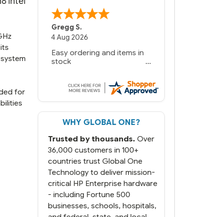
8 Intel
Gregg S.
4GHz
4 Aug 2026
its
Easy ordering and items in
l system
stock
eded for
ilities
WHY GLOBAL ONE?
Trusted by thousands.
Over
36,000 customers in 100+
countries trust Global One
Technology to deliver mission-
critical HP Enterprise hardware
- including Fortune 500
businesses, schools, hospitals,
and federal, state, and local