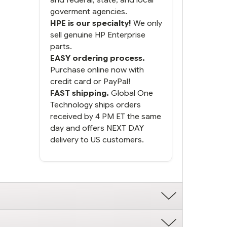
goverment agencies.
HPE is our specialty!
We only
sell genuine HP Enterprise
parts.
EASY ordering process.
Purchase online now with
credit card or PayPal!
FAST shipping.
Global One
Technology ships orders
received by 4 PM ET the same
day and offers NEXT DAY
delivery to US customers.