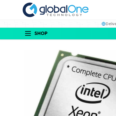
Deliv
SHOP