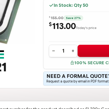
In Stock: Qty
50
$
155.00
Save 27%
113.00
$
Today's price
Quantity:
DECREASE
INCREASE
QUANTITY
QUANTITY
OF
OF
21
100% SECURE 
654422-
654422-
B21
B21
HPE
HPE
SL230S
SL230S
NEED A FORMAL QUOTE
GEN8
GEN8
INTEL
INTEL
Request a quote by email in PDF format,
XEON
XEON
E5-
E5-
2609
2609
(2.4GHZ/4-
(2.4GHZ/4-
CORE/10MB/80W)
CORE/10MB/80W)
PROCESSOR
PROCESSOR
-
-
COMPLETE
COMPLETE