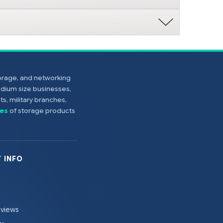
torage, and networking
edium size businesses,
s, military branches,
es
of storage products
 INFO
eviews