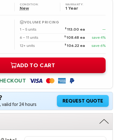
CONDITION:
WARRANTY:
New
1 Year
VOLUME PRICING
$
1 – 5 units
113.00 ea
—
$
6 – 11 units
108.48 ea
save 4%
$
12+ units
106.22 ea
save 6%
ADD TO CART
CHECKOUT
?
REQUEST QUOTE
 valid for 24 hours