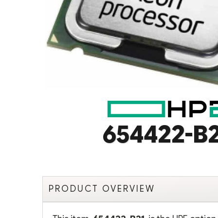
654422-B
PRODUCT OVERVIEW