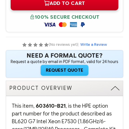
ADD TO CART
603610-
603610-
B21
B21
HPE
HPE
BL620
BL620
100% SECURE CHECKOUT
G7
G7
INTEL
INTEL
XEON
XEON
E7530
E7530
(1.86GHZ/6-
(1.86GHZ/6-
CORE/12MB/105W)
CORE/12MB/105W)
PROCESSOR
PROCESSOR
(No reviews yet)
|
Write a Review
-
-
COMPLETE
COMPLETE
NEED A FORMAL QUOTE?
KIT
KIT
Request a quote by email in PDF format, valid for 24 hours
REQUEST QUOTE
PRODUCT OVERVIEW
This item,
603610-B21
, is the HPE option
part number for the product described as
BL620 G7 Intel Xeon E7530 (1.86GHz/6-