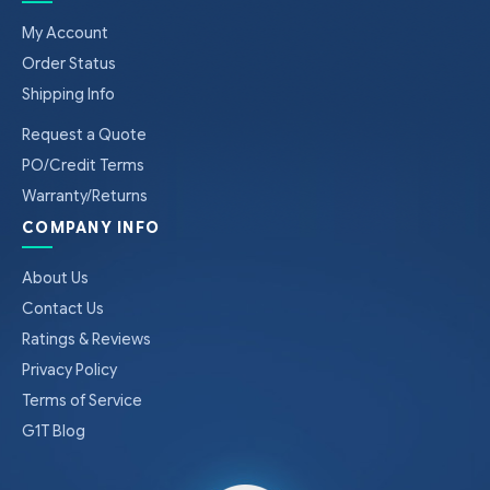
My Account
Order Status
Shipping Info
Request a Quote
PO/Credit Terms
Warranty/Returns
COMPANY INFO
About Us
Contact Us
Ratings & Reviews
Privacy Policy
Terms of Service
G1T Blog