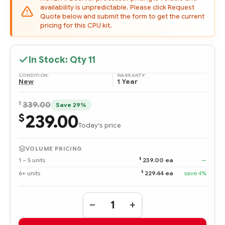
availability is unpredictable. Please click Request
Quote below and submit the form to get the current
pricing for this CPU kit.
In Stock: Qty
11
CONDITION:
WARRANTY:
New
1 Year
$
339.00
Save 29%
239.00
$
Today's price
VOLUME PRICING
$
1 – 5 units
239.00 ea
—
$
6+ units
229.44 ea
save 4%
Quantity:
DECREASE
INCREASE
QUANTITY
QUANTITY
OF
OF