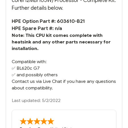
core/12MB/105W) Processor - Complete Kit.
Further details below.
HPE Option Part #: 603610-B21
HPE Spare Part #: n/a
Note: This CPU kit comes complete with
heatsink and any other parts necessary for
installation.
Compatible with:
✅
BL620c G7
✅ and possibly others
Contact us via Live Chat if you have any questions
about compatibility.
Last updated: 5/2/2022