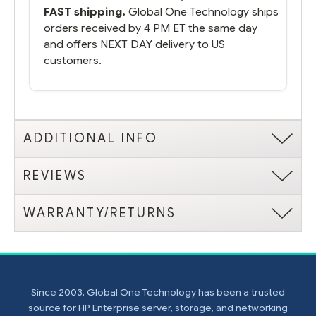
FAST shipping.
Global One Technology ships
orders received by 4 PM ET the same day
and offers NEXT DAY delivery to US
customers.
ADDITIONAL INFO
REVIEWS
WARRANTY/RETURNS
Since 2003, Global One Technology has been a trusted
source for HP Enterprise server, storage, and networking