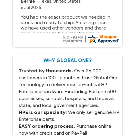
Bernie
-
Texas
,
United States
6 Jul 2026
You had the exact product we needed in
stock and ready to ship. Amazing since
we have used other vendors and there
always seems to be a stocking issue.
But most importantly you said you would
get it the next and we got it the next day.
That overnite charge was a bit much but
WHY GLOBAL ONE?
you did what you said you would do. You
packaged it nicely and we are up and
Trusted by thousands.
Over 36,000
running.
customers in 100+ countries trust Global One
Technology to deliver mission-critical HP
Enterprise hardware - including Fortune 500
businesses, schools, hospitals, and federal,
state, and local goverment agencies.
HPE is our specialty!
We only sell genuine HP
Enterprise parts.
EASY ordering process.
Purchase online
now with credit card or PayPal!