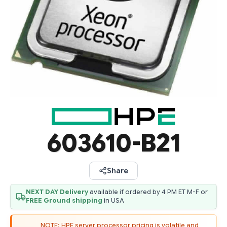
603610-B21
Share
NEXT DAY Delivery
available if ordered by 4 PM ET M-F or
FREE Ground shipping
in USA
NOTE: HPE server processor pricing is volatile and