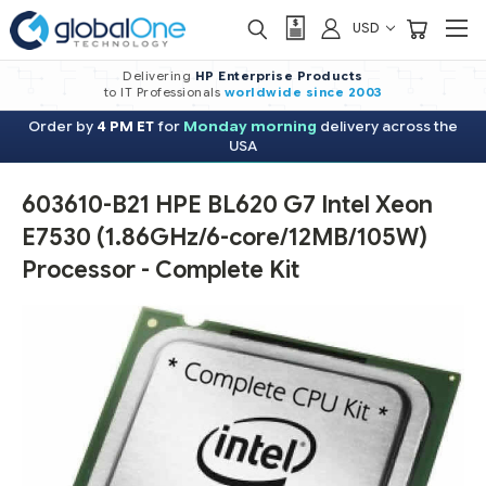
USD
Delivering
HP Enterprise Products
to IT Professionals
worldwide
since 2003
Order by
4 PM ET
for
Monday morning
delivery across the
USA
603610-B21 HPE BL620 G7 Intel Xeon
E7530 (1.86GHz/6-core/12MB/105W)
Processor - Complete Kit