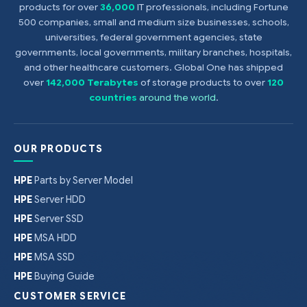
products for over
36,000
IT professionals, including Fortune
500 companies, small and medium size businesses, schools,
universities, federal government agencies, state
governments, local governments, military branches, hospitals,
and other healthcare customers. Global One has shipped
over
142,000 Terabytes
of storage products to over
120
countries
around the world
.
OUR PRODUCTS
HPE
Parts by Server Model
HPE
Server HDD
HPE
Server SSD
HPE
MSA HDD
HPE
MSA SSD
HPE
Buying Guide
CUSTOMER SERVICE