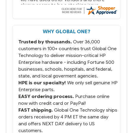
always seems to be a stocking issue.
But most importantly you said you would
get it the next and we got it the next day.
That overnite charge was a bit much but
WHY GLOBAL ONE?
you did what you said you would do. You
packaged it nicely and we are up and
Trusted by thousands.
Over 36,000
running.
customers in 100+ countries trust Global One
Technology to deliver mission-critical HP
Enterprise hardware - including Fortune 500
businesses, schools, hospitals, and federal,
state, and local goverment agencies.
HPE is our specialty!
We only sell genuine HP
Enterprise parts.
EASY ordering process.
Purchase online
now with credit card or PayPal!
FAST shipping.
Global One Technology ships
orders received by 4 PM ET the same day
and offers NEXT DAY delivery to US
customers.