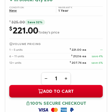
CONDITION:
WARRANTY:
New
1 Year
$
325.00
Save 32%
221.00
$
Today's price
VOLUME PRICING
$
1 – 5 units
221.00 ea
—
$
6 – 11 units
212.16 ea
save 4%
$
12+ units
207.74 ea
save 6%
Quantity:
DECREASE
INCREASE
QUANTITY
QUANTITY
OF
OF
ADD TO CART
595608-
595608-
B21
B21
AMD
AMD
OPTERON
OPTERON
100% SECURE CHECKOUT
PROCESSOR
PROCESSOR
MODEL
MODEL
6128HE
6128HE