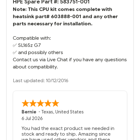
HPE Spare Part #: 583751-001
Note: This CPU kit comes complete with
heatsink part# 603888-001 and any other
parts necessary for installation.
Compatible with:
✅
SL165z G7
✅ and possibly others
Contact us via Live Chat if you have any questions
about compatibility.
Last updated: 10/12/2016
Bernie
-
Texas
,
United States
6 Jul 2026
You had the exact product we needed in
stock and ready to ship. Amazing since
we have used other vendors and there