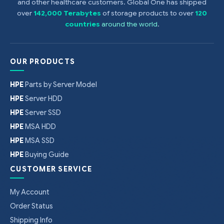
and other healthcare customers. Global One has shipped
over
142,000 Terabytes
of storage products to over
120
countries
around the world
.
OUR PRODUCTS
HPE
Parts by Server Model
HPE
Server HDD
HPE
Server SSD
HPE
MSA HDD
HPE
MSA SSD
HPE
Buying Guide
CUSTOMER SERVICE
My Account
Order Status
Shipping Info