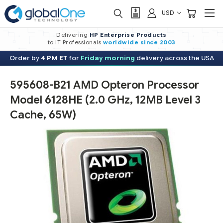
USD
Delivering
HP Enterprise Products
to IT Professionals
worldwide
since 2003
Order by
4 PM ET
for
Friday morning
delivery across the USA
595608-B21 AMD Opteron Processor
Model 6128HE (2.0 GHz, 12MB Level 3
Cache, 65W)