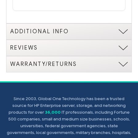
ADDITIONAL INFO
REVIEWS
WARRANTY/RETURNS
Since 2003, Global One Technology has been a trusted
source for HP Enterprise server, storage, and networking
products for over
36,000
IT professionals, including Fortune
500 companies, small and medium size businesses, schools,
universities, federal government agencies, state
governments, local governments, military branches, hospitals,