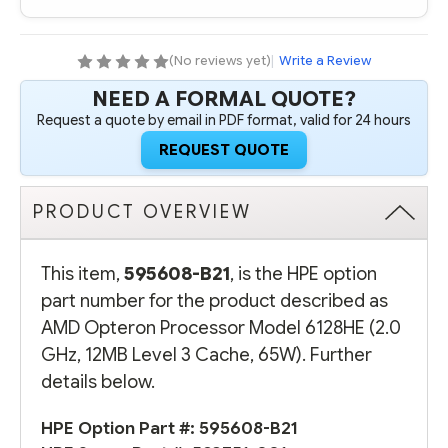
(2.0
(2.0
GHZ,
GHZ,
12MB
12MB
LEVEL
LEVEL
(No reviews yet)
|
Write a Review
3
3
CACHE,
CACHE,
NEED A FORMAL QUOTE?
65W)
65W)
Request a quote by email in PDF format, valid for 24 hours
REQUEST QUOTE
PRODUCT OVERVIEW
This item,
595608-B21
, is the HPE option
part number for the product described as
AMD Opteron Processor Model 6128HE (2.0
GHz, 12MB Level 3 Cache, 65W). Further
details below.
HPE Option Part #: 595608-B21