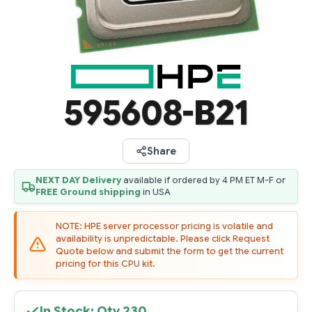
595608-B21
Share
NEXT DAY Delivery
available if ordered by 4 PM ET M-F or
FREE Ground shipping
in USA
NOTE: HPE server processor pricing is volatile and
availability is unpredictable. Please click Request
Quote below and submit the form to get the current
pricing for this CPU kit.
In Stock: Qty
230