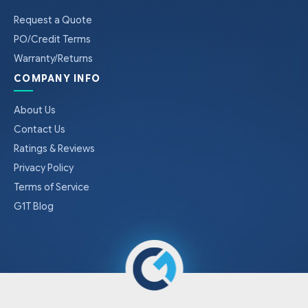
Request a Quote
PO/Credit Terms
Warranty/Returns
COMPANY INFO
About Us
Contact Us
Ratings & Reviews
Privacy Policy
Terms of Service
G1T Blog