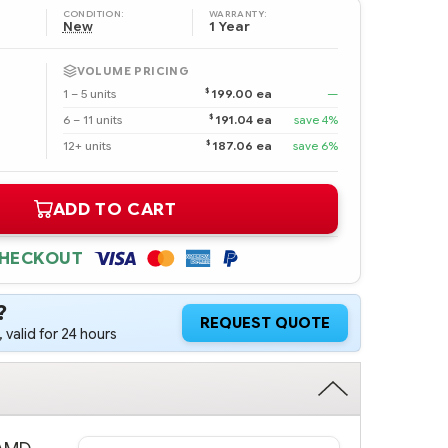
CONDITION:
WARRANTY:
New
1 Year
VOLUME PRICING
$
1 – 5 units
199.00 ea
—
$
6 – 11 units
191.04 ea
save 4%
$
12+ units
187.06 ea
save 6%
ADD TO CART
CHECKOUT
?
REQUEST QUOTE
 valid for 24 hours