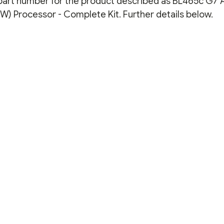
n part number for the product described as BL465c G7
KIT
KIT
) Processor - Complete Kit. Further details below.