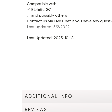
Compatible with:
✅
BL465c G7
✅ and possibly others
Contact us via Live Chat if you have any questi
Last updated: 5/2/2022
Last Updated: 2025-10-18
ADDITIONAL INFO
REVIEWS