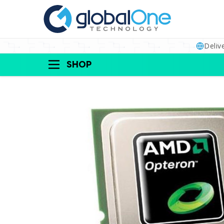
Deliv
SHOP