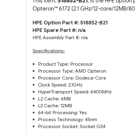
This item,
518852-B21
, is the HPE optio
Opteron™ 6172 (2.1 GHz/12-core/12MB/80W
HPE Option Part #: 518852-B21
HPE Spare Part #: n/a
HPE Assembly Part #: n/a
Specifications:
Product Type: Processor
Processor Type: AMD Opteron
Processor Core: Dodeca-Core
Clock Speed: 2.1GHz
HyperTransport Speed: 6400MHz
L2 Cache: 6MB
L3 Cache: 12MB
64-bit Processing: Yes
Process Technology: 45nm
Processor Socket: Socket G34