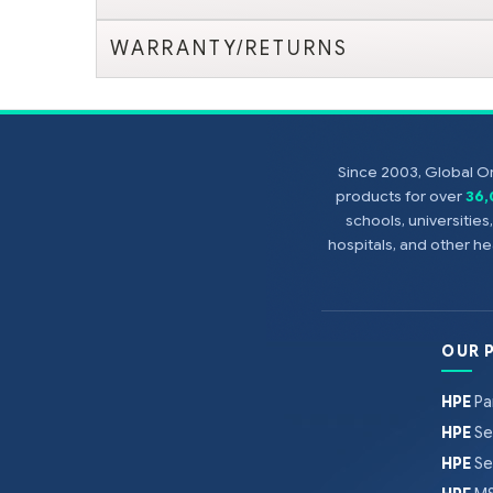
WARRANTY/RETURNS
Since 2003, Global On
products for over
36
schools, universitie
hospitals, and other 
OUR 
HPE
Pa
HPE
Se
HPE
Se