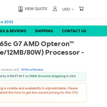
VIEW QUOTE
USD
ce 2003
GS & REVIEWS
SHIPPING
CONTACT US
465c G7 AMD Opteron™
ore/12MB/80W) Processor -
 reviews yet)
|
Write a Review
ed by 4 PM ET M-F or
FREE Ground shipping
in USA
 is volatile and availability is unpredictable. Please
mit the form to get the current pricing for this CPU