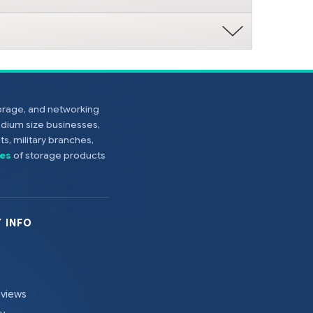
torage, and networking
edium size businesses,
s, military branches,
es
of storage products
 INFO
eviews