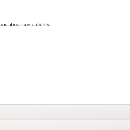
ons about compatibility.