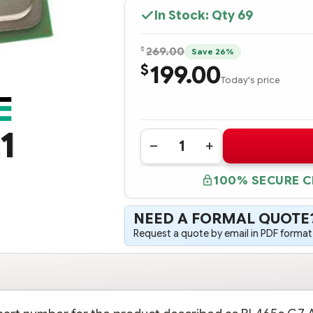
In Stock: Qty
69
$
269.00
Save 26%
199.00
$
Today's price
1
Quantity:
DECREASE
INCREASE
QUANTITY
QUANTITY
OF
OF
100% SECURE 
518852-
518852-
B21
B21
HPE
HPE
BL465C
BL465C
NEED A FORMAL QUOTE
G7
G7
AMD
AMD
Request a quote by email in PDF format,
OPTERON™
OPTERON™
6172
6172
(2.1
(2.1
GHZ/12-
GHZ/12-
CORE/12MB/80W)
CORE/12MB/80W)
PROCESSOR
PROCESSOR
-
-
COMPLETE
COMPLETE