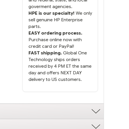
goverment agencies.
HPE is our specialty!
We only
sell genuine HP Enterprise
parts.
EASY ordering process.
Purchase online now with
credit card or PayPal!
FAST shipping.
Global One
Technology ships orders
received by 4 PM ET the same
day and offers NEXT DAY
delivery to US customers.