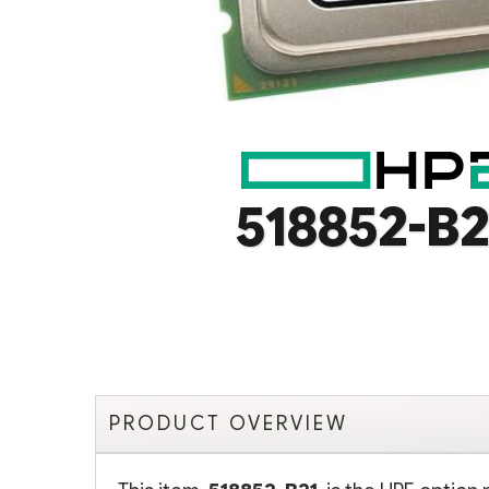
518852-B2
PRODUCT OVERVIEW