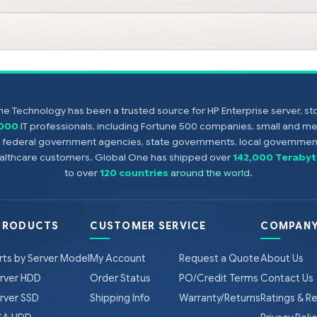
e Technology has been a trusted source for HP Enterprise server, s
,000
IT professionals, including Fortune 500 companies, small and m
s, federal government agencies, state governments, local government
healthcare customers. Global One has shipped over
142,000 Terabyt
to over
120 countries
around the world
.
PRODUCTS
CUSTOMER SERVICE
COMPANY
rts by Server Model
My Account
Request a Quote
About Us
rver HDD
Order Status
PO/Credit Terms
Contact Us
rver SSD
Shipping Info
Warranty/Returns
Ratings & R