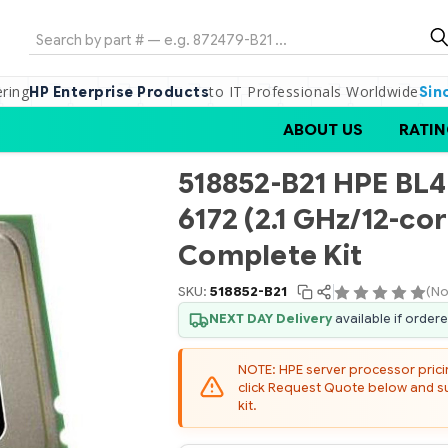
Search
ering
to IT Professionals Worldwide
HP Enterprise Products
Sin
ABOUT US
RATIN
518852-B21 HPE BL
6172 (2.1 GHz/12-c
Complete Kit
SKU:
518852-B21
(No
NEXT DAY Delivery
available if order
NOTE: HPE server processor pricing
click Request Quote below and sub
kit.