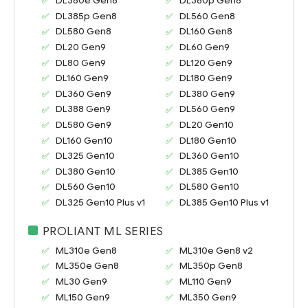
DL380e Gen8
DL380p Gen8
DL385p Gen8
DL560 Gen8
DL580 Gen8
DL160 Gen8
DL20 Gen9
DL60 Gen9
DL80 Gen9
DL120 Gen9
DL160 Gen9
DL180 Gen9
DL360 Gen9
DL380 Gen9
DL388 Gen9
DL560 Gen9
DL580 Gen9
DL20 Gen10
DL160 Gen10
DL180 Gen10
DL325 Gen10
DL360 Gen10
DL380 Gen10
DL385 Gen10
DL560 Gen10
DL580 Gen10
DL325 Gen10 Plus v1
DL385 Gen10 Plus v1
PROLIANT ML SERIES
ML310e Gen8
ML310e Gen8 v2
ML350e Gen8
ML350p Gen8
ML30 Gen9
ML110 Gen9
ML150 Gen9
ML350 Gen9