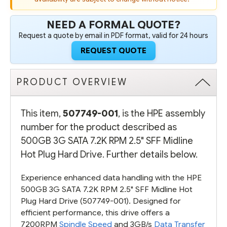
507750-
507750-
B21)
B21)
-
-
NEED A FORMAL QUOTE?
REFURBISHED
REFURBISHED
Request a quote by email in PDF format, valid for 24 hours
REQUEST QUOTE
PRODUCT OVERVIEW
This item,
507749-001
, is the HPE assembly
number for the product described as
500GB 3G SATA 7.2K RPM 2.5" SFF Midline
Hot Plug Hard Drive. Further details below.
Experience enhanced data handling with the HPE
500GB 3G SATA 7.2K RPM 2.5" SFF Midline Hot
Plug Hard Drive (507749-001). Designed for
efficient performance, this drive offers a
7200RPM
Spindle Speed
and 3GB/s
Data Transfer