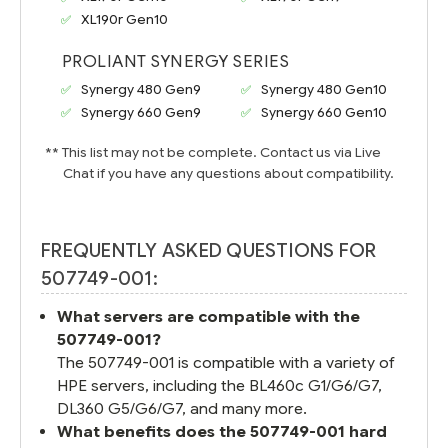
XL190r Gen10
PROLIANT SYNERGY SERIES
Synergy 480 Gen9
Synergy 480 Gen10
Synergy 660 Gen9
Synergy 660 Gen10
** This list may not be complete. Contact us via Live
Chat if you have any questions about compatibility.
FREQUENTLY ASKED QUESTIONS FOR
507749-001:
What servers are compatible with the
507749-001?
The 507749-001 is compatible with a variety of
HPE servers, including the BL460c G1/G6/G7,
DL360 G5/G6/G7, and many more.
What benefits does the 507749-001 hard