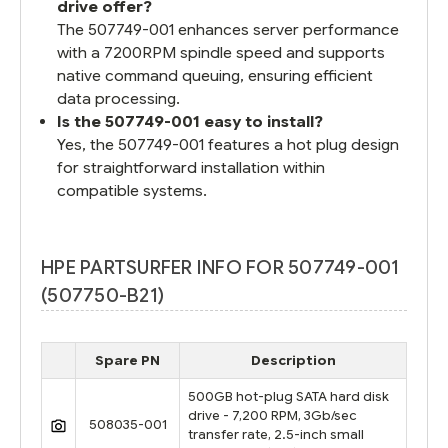
drive offer?
The 507749-001 enhances server performance
with a 7200RPM spindle speed and supports
native command queuing, ensuring efficient
data processing.
Is the 507749-001 easy to install?
Yes, the 507749-001 features a hot plug design
for straightforward installation within
compatible systems.
HPE PARTSURFER INFO FOR 507749-001
(507750-B21)
Spare PN
Description
500GB hot-plug SATA hard disk
drive - 7,200 RPM, 3Gb/sec
508035-001
transfer rate, 2.5-inch small