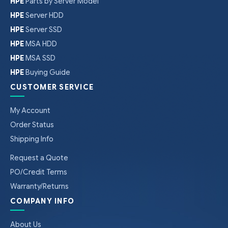
HPE
Parts by Server Model
HPE
Server HDD
HPE
Server SSD
HPE
MSA HDD
HPE
MSA SSD
HPE
Buying Guide
CUSTOMER SERVICE
My Account
Order Status
Shipping Info
Request a Quote
PO/Credit Terms
Warranty/Returns
COMPANY INFO
About Us