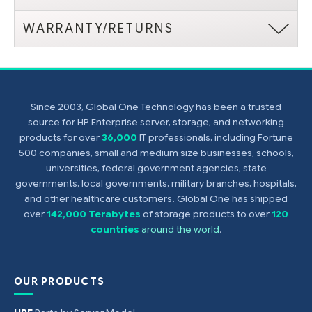
WARRANTY/RETURNS
Since 2003, Global One Technology has been a trusted
source for HP Enterprise server, storage, and networking
products for over
36,000
IT professionals, including Fortune
500 companies, small and medium size businesses, schools,
universities, federal government agencies, state
governments, local governments, military branches, hospitals,
and other healthcare customers. Global One has shipped
over
142,000 Terabytes
of storage products to over
120
countries
around the world
.
OUR PRODUCTS