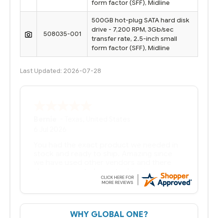
form factor (SFF), Midline
500GB hot-plug SATA hard disk
drive - 7,200 RPM, 3Gb/sec
508035-001
transfer rate, 2.5-inch small
form factor (SFF), Midline
Last Updated: 2026-07-28
Bernie
-
Texas
,
United States
6 Jul 2026
You had the exact product we needed in
stock and ready to ship. Amazing since
we have used other vendors and there
always seems to be a stocking issue.
But most importantly you said you would
get it the next and we got it the next day.
That overnite charge was a bit much but
WHY GLOBAL ONE?
you did what you said you would do. You