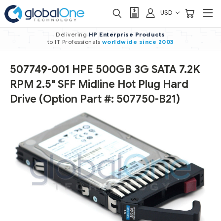
USD
Delivering
HP Enterprise Products
to IT Professionals
worldwide
since 2003
507749-001 HPE 500GB 3G SATA 7.2K
RPM 2.5" SFF Midline Hot Plug Hard
Drive (Option Part #: 507750-B21)