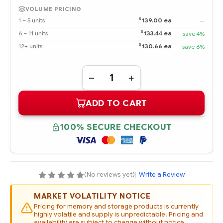
VOLUME PRICING
$
1 – 5 units
139.00 ea
—
$
6 – 11 units
133.44 ea
save 4%
$
12+ units
130.66 ea
save 6%
Quantity:
DECREASE
INCREASE
QUANTITY
QUANTITY
OF
OF
ADD TO CART
507749-
507749-
001
001
HPE
HPE
500GB
500GB
100% SECURE CHECKOUT
3G
3G
SATA
SATA
7.2K
7.2K
RPM
RPM
2.5"
2.5"
SFF
SFF
MIDLINE
MIDLINE
(No reviews yet)
|
Write a Review
HOT
HOT
PLUG
PLUG
HARD
HARD
MARKET VOLATILITY NOTICE
DRIVE
DRIVE
(OPTION
(OPTION
Pricing for memory and storage products is currently
PART
PART
highly volatile and supply is unpredictable. Pricing and
#:
#:
availability are subject to change without notice.