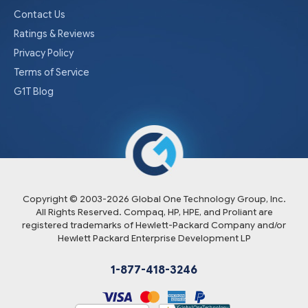
Contact Us
Ratings & Reviews
Privacy Policy
Terms of Service
G1T Blog
Copyright © 2003-
2026
Global One Technology Group, Inc.
All Rights Reserved. Compaq, HP, HPE, and Proliant are
registered trademarks of Hewlett-Packard Company and/or
Hewlett Packard Enterprise Development LP
1-877-418-3246