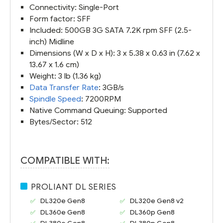
Connectivity: Single-Port
Form factor: SFF
Included: 500GB 3G SATA 7.2K rpm SFF (2.5-
inch) Midline
Dimensions (W x D x H): 3 x 5.38 x 0.63 in (7.62 x
13.67 x 1.6 cm)
Weight: 3 lb (1.36 kg)
Data Transfer Rate
: 3GB/s
Spindle Speed
: 7200RPM
Native Command Queuing: Supported
Bytes/Sector: 512
COMPATIBLE WITH:
PROLIANT DL SERIES
DL320e Gen8
DL320e Gen8 v2
DL360e Gen8
DL360p Gen8