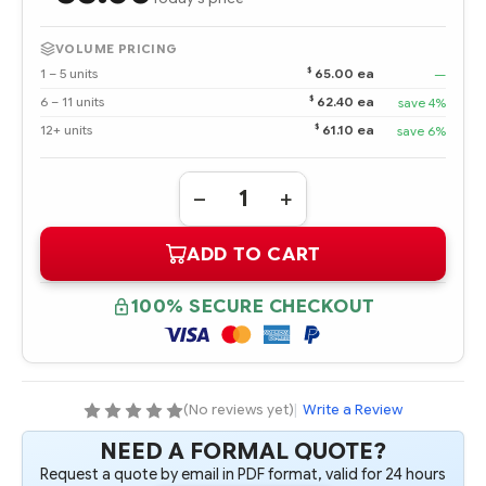
VOLUME PRICING
$
1 – 5 units
65.00 ea
—
$
6 – 11 units
62.40 ea
save 4%
$
12+ units
61.10 ea
save 6%
Quantity:
DECREASE
INCREASE
QUANTITY
QUANTITY
OF
OF
ADD TO CART
413507-
413507-
B21
B21
512MB
512MB
FBD
FBD
100% SECURE CHECKOUT
PC2-
PC2-
5300
5300
1X512MB
1X512MB
KIT
KIT
(No reviews yet)
|
Write a Review
NEED A FORMAL QUOTE?
Request a quote by email in PDF format, valid for 24 hours