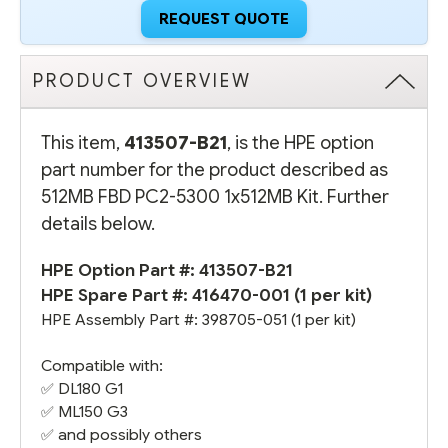
REQUEST QUOTE
PRODUCT OVERVIEW
This item,
413507-B21
, is the HPE option
part number for the product described as
512MB FBD PC2-5300 1x512MB Kit. Further
details below.
HPE Option Part #: 413507-B21
HPE Spare Part #:
416470-001
(1 per kit)
HPE Assembly Part #:
398705-051
(1 per kit)
Compatible with:
✅
DL180 G1
✅
ML150 G3
✅ and possibly others