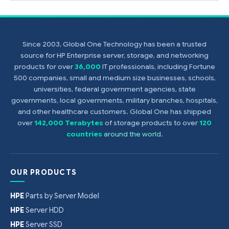
Since 2003, Global One Technology has been a trusted
source for HP Enterprise server, storage, and networking
products for over
36,000
IT professionals, including Fortune
500 companies, small and medium size businesses, schools,
universities, federal government agencies, state
governments, local governments, military branches, hospitals,
and other healthcare customers. Global One has shipped
over
142,000 Terabytes
of storage products to over
120
countries
around the world
.
OUR PRODUCTS
HPE
Parts by Server Model
HPE
Server HDD
HPE
Server SSD