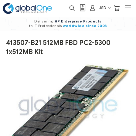
USD
Delivering
HP Enterprise Products
to IT Professionals
worldwide
since 2003
413507-B21 512MB FBD PC2-5300
1x512MB Kit