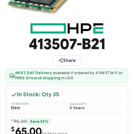
413507-B21
Share
NEXT DAY Delivery
available if ordered by 4 PM ET M-F or
FREE Ground shipping
in USA
In Stock: Qty
35
CONDITION:
WARRANTY:
New
5 Years
$
95.00
Save 32%
65.00
$
Today's price