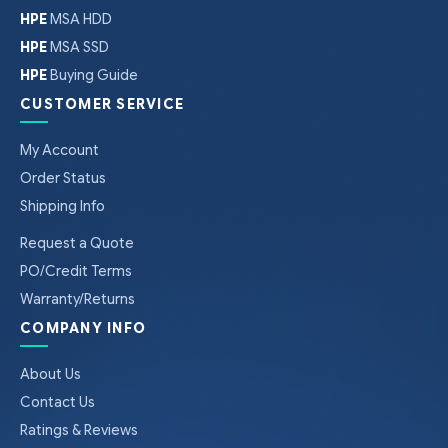
HPE
MSA HDD
HPE
MSA SSD
HPE
Buying Guide
CUSTOMER SERVICE
My Account
Order Status
Shipping Info
Request a Quote
PO/Credit Terms
Warranty/Returns
COMPANY INFO
About Us
Contact Us
Ratings & Reviews