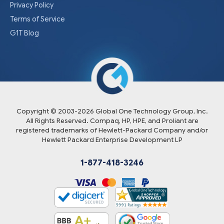
Privacy Policy
Terms of Service
G1T Blog
Copyright © 2003-
2026
Global One Technology Group, Inc.
All Rights Reserved. Compaq, HP, HPE, and Proliant are
registered trademarks of Hewlett-Packard Company and/or
Hewlett Packard Enterprise Development LP
1-877-418-3246