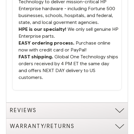
Technology to deliver mission-critical HP
Enterprise hardware - including Fortune 500
businesses, schools, hospitals, and federal,
state, and local goverment agencies.
HPE is our specialty!
We only sell genuine HP
Enterprise parts.
EASY ordering process.
Purchase online
now with credit card or PayPal!
FAST shipping.
Global One Technology ships
orders received by 4 PM ET the same day
and offers NEXT DAY delivery to US
customers.
REVIEWS
WARRANTY/RETURNS