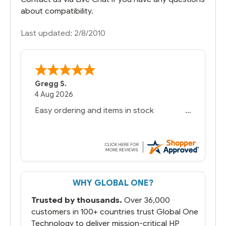
about compatibility.
Last updated: 2/8/2010
Gregg S.
4 Aug 2026
Easy ordering and items in stock
WHY GLOBAL ONE?
Trusted by thousands.
Over 36,000
customers in 100+ countries trust Global One
Technology to deliver mission-critical HP