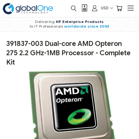
USD
Delivering
HP Enterprise Products
to IT Professionals
worldwide
since 2003
391837-003 Dual-core AMD Opteron
275 2.2 GHz-1MB Processor - Complete
Kit