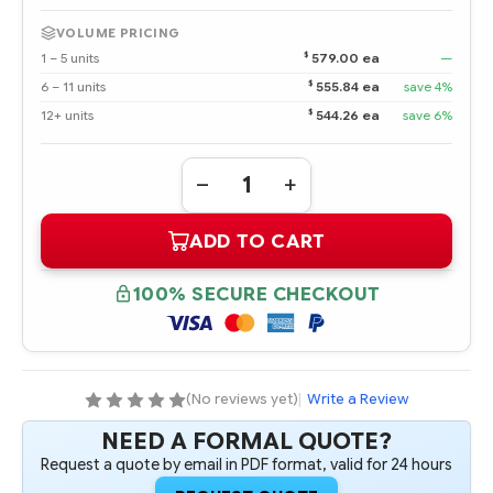
VOLUME PRICING
$
1 – 5 units
579.00 ea
—
$
6 – 11 units
555.84 ea
save 4%
$
12+ units
544.26 ea
save 6%
Quantity:
DECREASE
INCREASE
QUANTITY
QUANTITY
OF
OF
ADD TO CART
391837-
391837-
003
003
DUAL-
DUAL-
CORE
CORE
100% SECURE CHECKOUT
AMD
AMD
OPTERON
OPTERON
275
275
2.2
2.2
GHZ-
GHZ-
1MB
1MB
PROCESSOR
PROCESSOR
(No reviews yet)
|
Write a Review
-
-
COMPLETE
COMPLETE
NEED A FORMAL QUOTE?
KIT
KIT
Request a quote by email in PDF format, valid for 24 hours