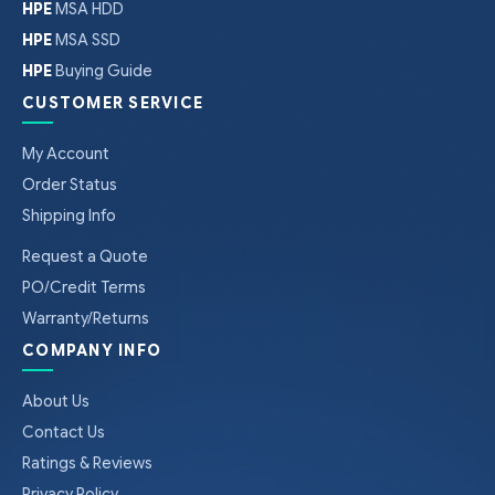
HPE
MSA HDD
HPE
MSA SSD
HPE
Buying Guide
CUSTOMER SERVICE
My Account
Order Status
Shipping Info
Request a Quote
PO/Credit Terms
Warranty/Returns
COMPANY INFO
About Us
Contact Us
Ratings & Reviews
Privacy Policy