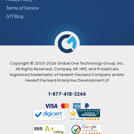
Terms of Service
G1T Blog
Copyright © 2003-
2026
Global One Technology Group, Inc.
All Rights Reserved. Compaq, HP, HPE, and Proliant are
registered trademarks of Hewlett-Packard Company and/or
Hewlett Packard Enterprise Development LP
1-877-418-3246