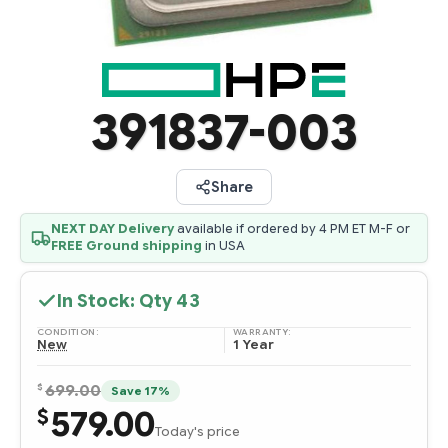
391837-003
Share
NEXT DAY Delivery
available if ordered by 4 PM ET M-F or
FREE Ground shipping
in USA
In Stock: Qty
43
CONDITION:
WARRANTY:
New
1 Year
$
699.00
Save 17%
579.00
$
Today's price