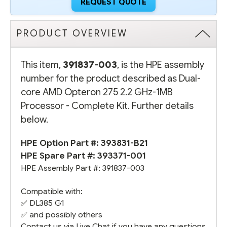
REQUEST QUOTE
PRODUCT OVERVIEW
This item,
391837-003
, is the HPE assembly
number for the product described as Dual-
core AMD Opteron 275 2.2 GHz-1MB
Processor - Complete Kit. Further details
below.
HPE Option Part #:
393831-B21
HPE Spare Part #:
393371-001
HPE Assembly Part #: 391837-003
Compatible with:
✅
DL385 G1
✅ and possibly others
Contact us via Live Chat if you have any questions