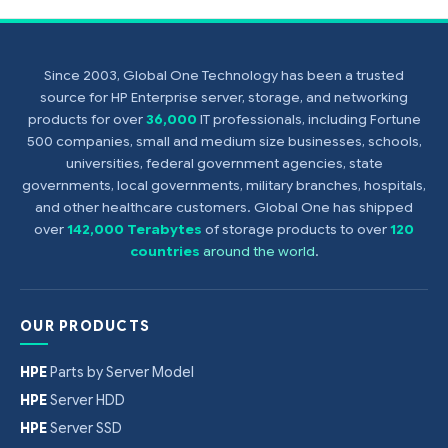
Since 2003, Global One Technology has been a trusted
source for HP Enterprise server, storage, and networking
products for over
36,000
IT professionals, including Fortune
500 companies, small and medium size businesses, schools,
universities, federal government agencies, state
governments, local governments, military branches, hospitals,
and other healthcare customers. Global One has shipped
over
142,000 Terabytes
of storage products to over
120
countries
around the world
.
OUR PRODUCTS
HPE
Parts by Server Model
HPE
Server HDD
HPE
Server SSD