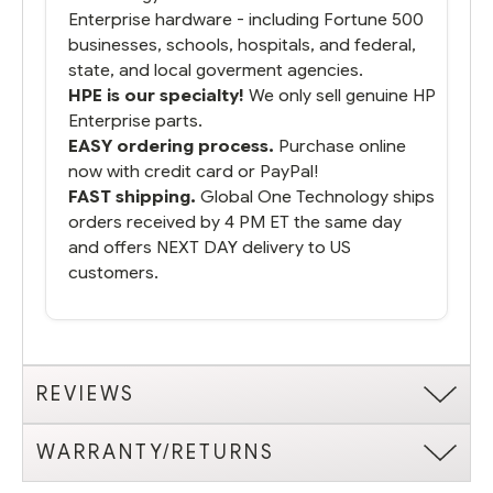
Enterprise hardware - including Fortune 500
businesses, schools, hospitals, and federal,
state, and local goverment agencies.
HPE is our specialty!
We only sell genuine HP
Enterprise parts.
EASY ordering process.
Purchase online
now with credit card or PayPal!
FAST shipping.
Global One Technology ships
orders received by 4 PM ET the same day
and offers NEXT DAY delivery to US
customers.
REVIEWS
WARRANTY/RETURNS