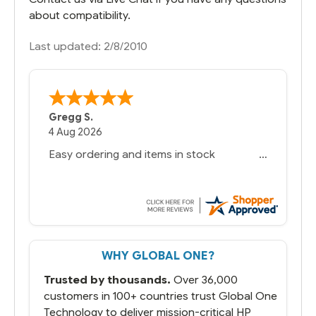
about compatibility.
Last updated: 2/8/2010
Gregg S.
4 Aug 2026
Easy ordering and items in stock
WHY GLOBAL ONE?
Trusted by thousands.
Over 36,000
customers in 100+ countries trust Global One
Technology to deliver mission-critical HP