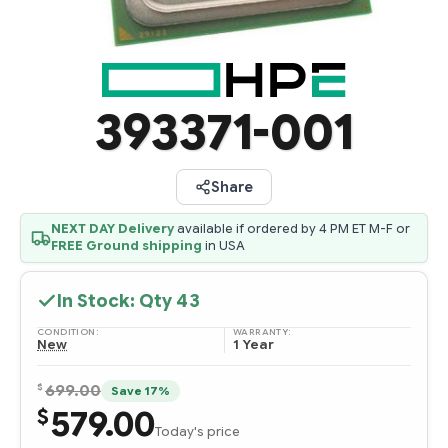
393371-001
Share
NEXT DAY Delivery
available if ordered by 4 PM ET M-F or
FREE Ground shipping
in USA
In Stock: Qty
43
CONDITION:
WARRANTY:
New
1 Year
$
699.00
Save 17%
579.00
$
Today's price