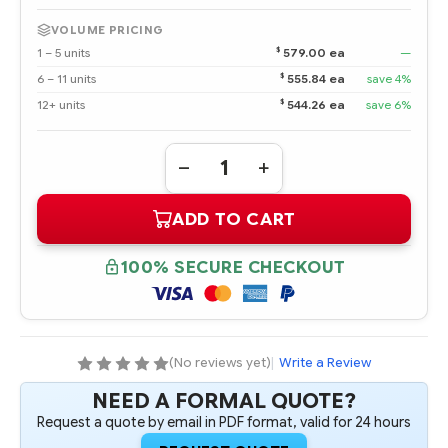
VOLUME PRICING
$
1 – 5 units
579.00 ea
—
$
6 – 11 units
555.84 ea
save 4%
$
12+ units
544.26 ea
save 6%
Quantity:
DECREASE
INCREASE
QUANTITY
QUANTITY
OF
OF
ADD TO CART
393371-
393371-
001
001
DUAL-
DUAL-
CORE
CORE
100% SECURE CHECKOUT
AMD
AMD
OPTERON
OPTERON
275
275
2.2
2.2
GHZ-
GHZ-
1MB
1MB
PROCESSOR
PROCESSOR
(No reviews yet)
|
Write a Review
-
-
COMPLETE
COMPLETE
NEED A FORMAL QUOTE?
KIT
KIT
Request a quote by email in PDF format, valid for 24 hours