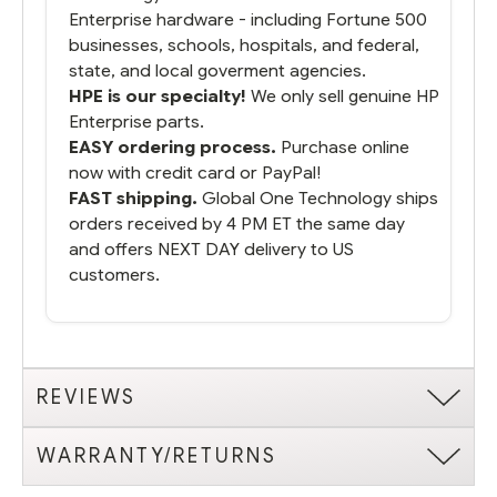
Enterprise hardware - including Fortune 500
businesses, schools, hospitals, and federal,
state, and local goverment agencies.
HPE is our specialty!
We only sell genuine HP
Enterprise parts.
EASY ordering process.
Purchase online
now with credit card or PayPal!
FAST shipping.
Global One Technology ships
orders received by 4 PM ET the same day
and offers NEXT DAY delivery to US
customers.
REVIEWS
WARRANTY/RETURNS