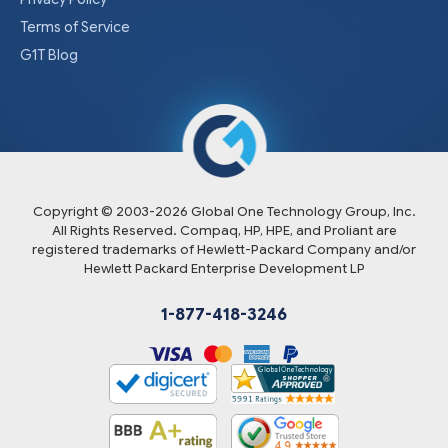
Terms of Service
G1T Blog
Copyright © 2003-
2026
Global One Technology Group, Inc.
All Rights Reserved. Compaq, HP, HPE, and Proliant are
registered trademarks of Hewlett-Packard Company and/or
Hewlett Packard Enterprise Development LP
1-877-418-3246