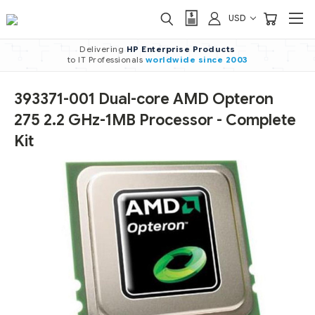
USD
Delivering
HP Enterprise Products
to IT Professionals
worldwide
since 2003
393371-001 Dual-core AMD Opteron
275 2.2 GHz-1MB Processor - Complete
Kit