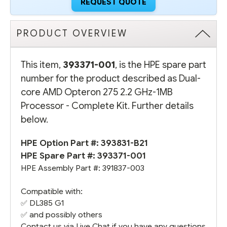
REQUEST QUOTE
PRODUCT OVERVIEW
This item,
393371-001
, is the HPE spare part
number for the product described as Dual-
core AMD Opteron 275 2.2 GHz-1MB
Processor - Complete Kit. Further details
below.
HPE Option Part #:
393831-B21
HPE Spare Part #: 393371-001
HPE Assembly Part #: 391837-003
Compatible with:
✅
DL385 G1
✅ and possibly others
Contact us via Live Chat if you have any questions