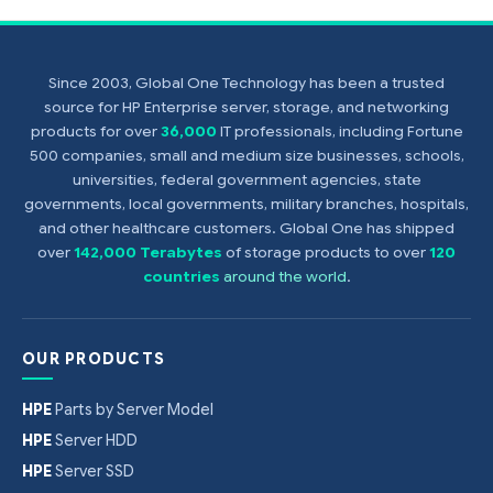
Since 2003, Global One Technology has been a trusted
source for HP Enterprise server, storage, and networking
products for over
36,000
IT professionals, including Fortune
500 companies, small and medium size businesses, schools,
universities, federal government agencies, state
governments, local governments, military branches, hospitals,
and other healthcare customers. Global One has shipped
over
142,000 Terabytes
of storage products to over
120
countries
around the world
.
OUR PRODUCTS
HPE
Parts by Server Model
HPE
Server HDD
HPE
Server SSD