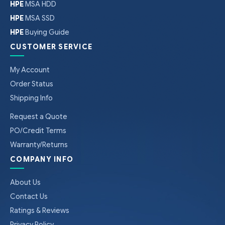
HPE
MSA HDD
HPE
MSA SSD
HPE
Buying Guide
CUSTOMER SERVICE
My Account
Order Status
Shipping Info
Request a Quote
PO/Credit Terms
Warranty/Returns
COMPANY INFO
About Us
Contact Us
Ratings & Reviews
Privacy Policy