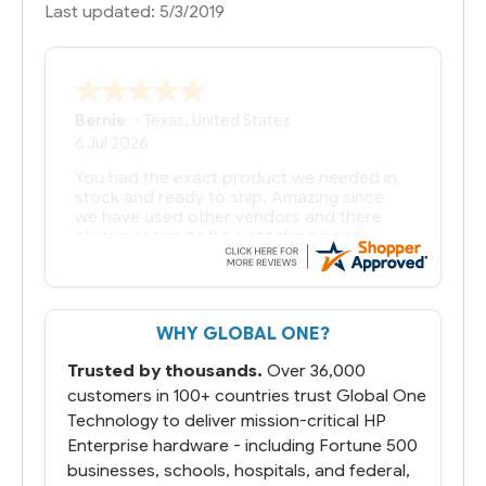
Last updated: 5/3/2019
Bernie
-
Texas
,
United States
6 Jul 2026
You had the exact product we needed in
stock and ready to ship. Amazing since
we have used other vendors and there
always seems to be a stocking issue.
But most importantly you said you would
get it the next and we got it the next day.
That overnite charge was a bit much but
WHY GLOBAL ONE?
you did what you said you would do. You
packaged it nicely and we are up and
Trusted by thousands.
Over 36,000
running.
customers in 100+ countries trust Global One
Technology to deliver mission-critical HP
Enterprise hardware - including Fortune 500
businesses, schools, hospitals, and federal,