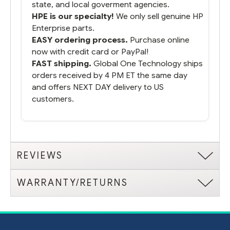
state, and local goverment agencies.
HPE is our specialty!
We only sell genuine HP
Enterprise parts.
EASY ordering process.
Purchase online
now with credit card or PayPal!
FAST shipping.
Global One Technology ships
orders received by 4 PM ET the same day
and offers NEXT DAY delivery to US
customers.
REVIEWS
WARRANTY/RETURNS