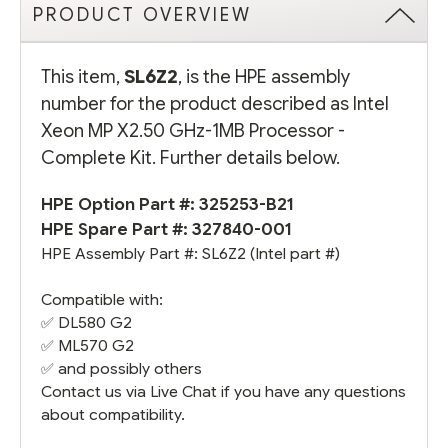
PRODUCT OVERVIEW
This item,
SL6Z2
, is the HPE assembly
number for the product described as Intel
Xeon MP X2.50 GHz-1MB Processor -
Complete Kit. Further details below.
HPE Option Part #:
325253-B21
HPE Spare Part #:
327840-001
HPE Assembly Part #: SL6Z2 (Intel part #)
Compatible with:
✅
DL580 G2
✅
ML570 G2
✅ and possibly others
Contact us via Live Chat if you have any questions
about compatibility.