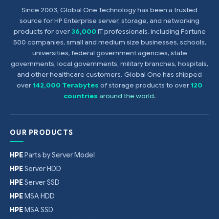
Since 2003, Global One Technology has been a trusted
source for HP Enterprise server, storage, and networking
products for over
36,000
IT professionals, including Fortune
500 companies, small and medium size businesses, schools,
universities, federal government agencies, state
governments, local governments, military branches, hospitals,
and other healthcare customers. Global One has shipped
over
142,000 Terabytes
of storage products to over
120
countries
around the world
.
OUR PRODUCTS
HPE
Parts by Server Model
HPE
Server HDD
HPE
Server SSD
HPE
MSA HDD
HPE
MSA SSD