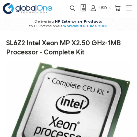
USD
Delivering
HP Enterprise Products
to IT Professionals
worldwide
since 2003
SL6Z2 Intel Xeon MP X2.50 GHz-1MB
Processor - Complete Kit