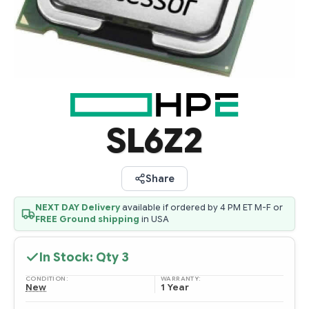
SL6Z2
Share
NEXT DAY Delivery
available if ordered by 4 PM ET M-F or
FREE Ground shipping
in USA
In Stock: Qty
3
CONDITION:
WARRANTY:
New
1 Year