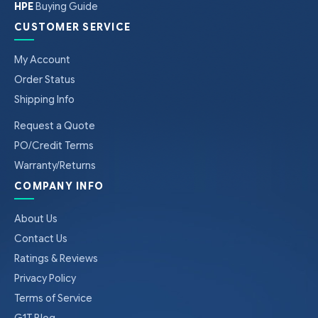
HPE
Buying Guide
CUSTOMER SERVICE
My Account
Order Status
Shipping Info
Request a Quote
PO/Credit Terms
Warranty/Returns
COMPANY INFO
About Us
Contact Us
Ratings & Reviews
Privacy Policy
Terms of Service
G1T Blog