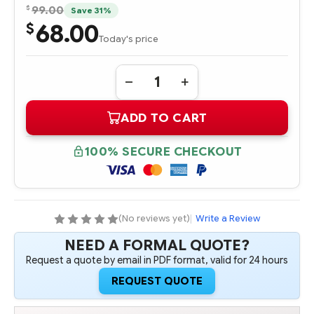
$
99.00
Save 31%
68.00
$
Today's price
Quantity:
DECREASE
INCREASE
QUANTITY
QUANTITY
OF
OF
ADD TO CART
SL6Z2
SL6Z2
INTEL
INTEL
XEON
XEON
MP
MP
100% SECURE CHECKOUT
X2.50
X2.50
GHZ-
GHZ-
1MB
1MB
PROCESSOR
PROCESSOR
-
-
COMPLETE
COMPLETE
KIT
KIT
(No reviews yet)
|
Write a Review
NEED A FORMAL QUOTE?
Request a quote by email in PDF format, valid for 24 hours
REQUEST QUOTE