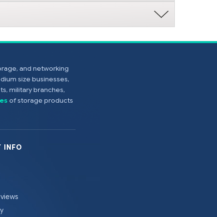
torage, and networking
edium size businesses,
s, military branches,
es
of storage products
 INFO
eviews
cy