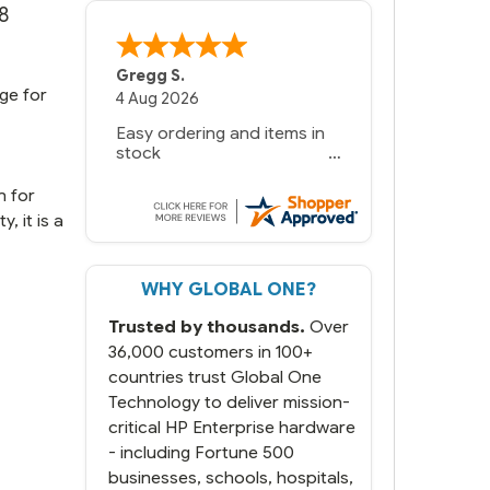
8
Gregg S.
ge for
4 Aug 2026
Easy ordering and items in
stock
n for
, it is a
WHY GLOBAL ONE?
Trusted by thousands.
Over
36,000 customers in 100+
countries trust Global One
Technology to deliver mission-
critical HP Enterprise hardware
- including Fortune 500
businesses, schools, hospitals,