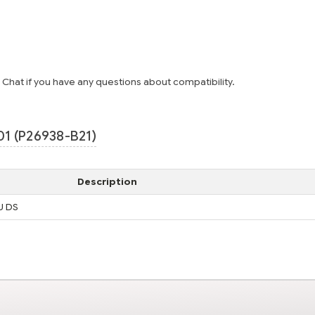
e Chat if you have any questions about compatibility.
1 (P26938-B21)
Description
U DS