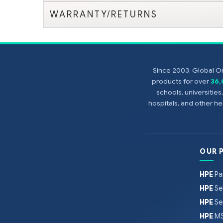
WARRANTY/RETURNS
Since 2003, Global On
products for over
36
schools, universitie
hospitals, and other 
OUR 
HPE
Pa
HPE
Se
HPE
Se
HPE
MS