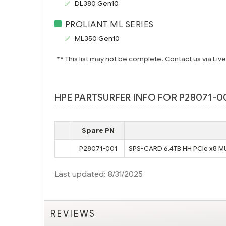
DL380 Gen10
PROLIANT ML SERIES
ML350 Gen10
** This list may not be complete. Contact us via Liv
HPE PARTSURFER INFO FOR P28071-00
Spare PN
P28071-001
SPS-CARD 6.4TB HH PCIe x8 M
Last updated: 8/31/2025
REVIEWS