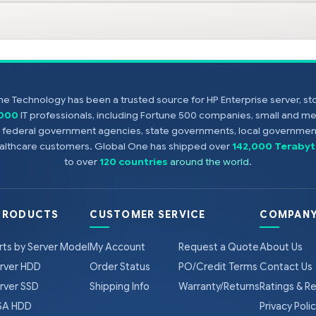
e Technology has been a trusted source for HP Enterprise server, s
,000
IT professionals, including Fortune 500 companies, small and m
s, federal government agencies, state governments, local government
healthcare customers. Global One has shipped over
142,000 Terabyt
to over
120 countries
around the world
.
PRODUCTS
CUSTOMER SERVICE
COMPANY
rts by Server Model
My Account
Request a Quote
About Us
rver HDD
Order Status
PO/Credit Terms
Contact Us
rver SSD
Shipping Info
Warranty/Returns
Ratings & R
A HDD
Privacy Poli