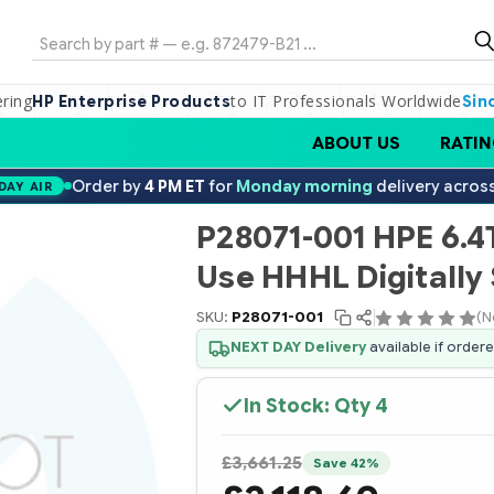
Search
ering
to IT Professionals Worldwide
HP Enterprise Products
Sin
ABOUT US
RATIN
Order by
4 PM ET
for
Monday morning
delivery acros
DAY AIR
P28071-001 HPE 6.4
Use HHHL Digitally
SKU:
P28071-001
(N
NEXT DAY Delivery
available if order
In Stock: Qty
4
£3,661.25
Save 42%