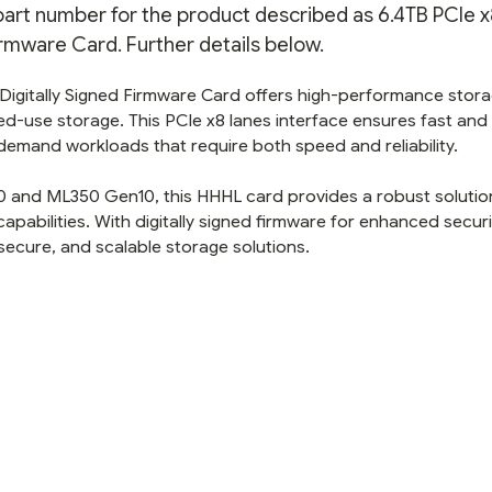
 part number for the product described as 6.4TB PCIe x
rmware Card. Further details below.
igitally Signed Firmware Card offers high-performance stora
xed-use storage. This PCIe x8 lanes interface ensures fast and
h-demand workloads that require both speed and reliability.
 and ML350 Gen10, this HHHL card provides a robust solutio
pabilities. With digitally signed firmware for enhanced security
secure, and scalable storage solutions.