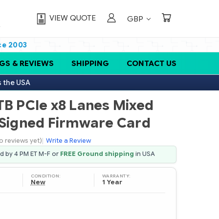
VIEW QUOTE
GBP
ce 2003
GS & REVIEWS
SHIPPING
CONTACT US
s the USA
TB PCIe x8 Lanes Mixed
 Signed Firmware Card
o reviews yet)
|
Write a Review
ed by 4 PM ET M-F or
FREE Ground shipping
in USA
CONDITION:
WARRANTY:
New
1 Year