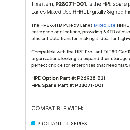
This item,
P28071-001
, is the HPE spare
Lanes Mixed Use HHHL Digitally Signed Fi
The HPE 6.4TB PCIe x8 Lanes
Mixed Use
HHHL D
enterprise applications, providing 6.4TB of mi
efficient data transfer, making it ideal for hig
Compatible with the HPE ProLiant DL380 Gen10
organizations looking to expand their storage ca
perfect choice for enterprises that need fast, 
HPE Option Part #:
P26938-B21
HPE Spare Part #:
P28071-001
COMPATIBLE WITH:
PROLIANT DL SERIES