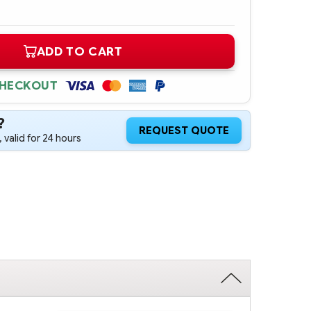
ADD TO CART
CHECKOUT
?
REQUEST QUOTE
 valid for 24 hours