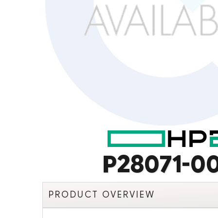
P28071-0
PRODUCT OVERVIEW