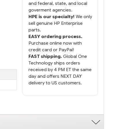
and federal, state, and local
goverment agencies.
HPE is our specialty!
We only
sell genuine HP Enterprise
parts.
EASY ordering process.
Purchase online now with
credit card or PayPal!
FAST shipping.
Global One
Technology ships orders
received by 4 PM ET the same
day and offers NEXT DAY
delivery to US customers.