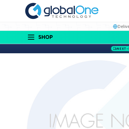
Deliv
SHOP
NEXT-