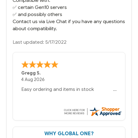
Compatible with:
✅ certain Gen10 servers
✅ and possibly others
Contact us via Live Chat if you have any questions
about compatibility.
Last updated: 5/17/2022
Bernie
-
Texas
,
United States
6 Jul 2026
You had the exact product we needed in
stock and ready to ship. Amazing since
we have used other vendors and there
always seems to be a stocking issue.
But most importantly you said you would
get it the next and we got it the next day.
That overnite charge was a bit much but
WHY GLOBAL ONE?
you did what you said you would do. You