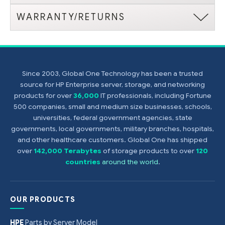
WARRANTY/RETURNS
Since 2003, Global One Technology has been a trusted
source for HP Enterprise server, storage, and networking
products for over
36,000
IT professionals, including Fortune
500 companies, small and medium size businesses, schools,
universities, federal government agencies, state
governments, local governments, military branches, hospitals,
and other healthcare customers. Global One has shipped
over
142,000 Terabytes
of storage products to over
120
countries
around the world
.
OUR PRODUCTS
HPE
Parts by Server Model