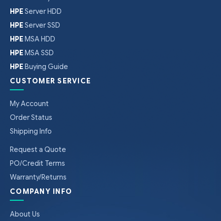
HPE
Server HDD
HPE
Server SSD
HPE
MSA HDD
HPE
MSA SSD
HPE
Buying Guide
CUSTOMER SERVICE
My Account
Order Status
Shipping Info
Request a Quote
PO/Credit Terms
Warranty/Returns
COMPANY INFO
About Us