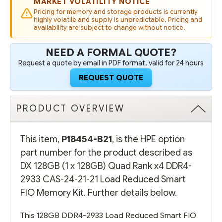
MARKET VOLATILITY NOTICE
24-
24-
21-
21-
Pricing for memory and storage products is currently
21
21
highly volatile and supply is unpredictable. Pricing and
LOAD
LOAD
availability are subject to change without notice.
REDUCED
REDUCED
SMART
SMART
FIO
FIO
NEED A FORMAL QUOTE?
MEMORY
MEMORY
KIT
KIT
Request a quote by email in PDF format, valid for 24 hours
REQUEST QUOTE
PRODUCT OVERVIEW
This item,
P18454-B21
, is the HPE option
part number for the product described as
DX 128GB (1 x 128GB) Quad Rank x4 DDR4-
2933 CAS-24-21-21 Load Reduced Smart
FIO Memory Kit. Further details below.
This 128GB DDR4-2933 Load Reduced Smart FIO