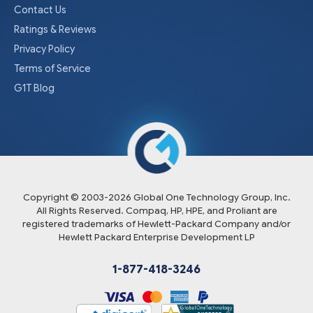
Contact Us
Ratings & Reviews
Privacy Policy
Terms of Service
G1T Blog
Copyright © 2003-
2026
Global One Technology Group, Inc.
All Rights Reserved. Compaq, HP, HPE, and Proliant are
registered trademarks of Hewlett-Packard Company and/or
Hewlett Packard Enterprise Development LP
1-877-418-3246