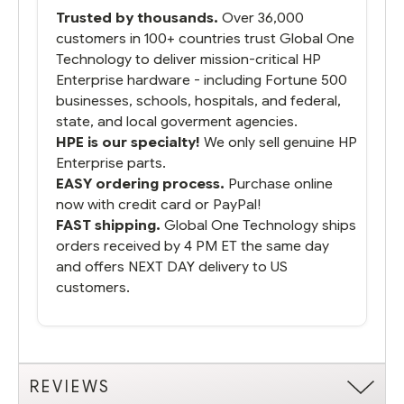
packaged it nicely and we are up and
Trusted by thousands.
Over 36,000
running.
customers in 100+ countries trust Global One
Technology to deliver mission-critical HP
Enterprise hardware - including Fortune 500
businesses, schools, hospitals, and federal,
state, and local goverment agencies.
HPE is our specialty!
We only sell genuine HP
Enterprise parts.
EASY ordering process.
Purchase online
now with credit card or PayPal!
FAST shipping.
Global One Technology ships
orders received by 4 PM ET the same day
and offers NEXT DAY delivery to US
customers.
REVIEWS