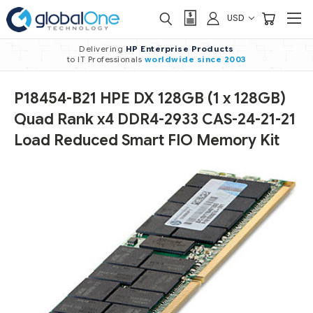
USD
Delivering
HP Enterprise Products
to IT Professionals
worldwide
since 2003
P18454-B21 HPE DX 128GB (1 x 128GB)
Quad Rank x4 DDR4-2933 CAS-24-21-21
Load Reduced Smart FIO Memory Kit