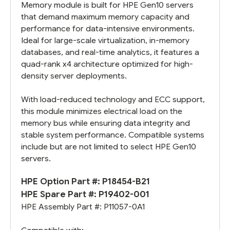
Memory module is built for HPE Gen10 servers
that demand maximum memory capacity and
performance for data-intensive environments.
Ideal for large-scale virtualization, in-memory
databases, and real-time analytics, it features a
quad-rank x4 architecture optimized for high-
density server deployments.
With load-reduced technology and ECC support,
this module minimizes electrical load on the
memory bus while ensuring data integrity and
stable system performance. Compatible systems
include but are not limited to select HPE Gen10
servers.
HPE Option Part #: P18454-B21
HPE Spare Part #:
P19402-001
HPE Assembly Part #:
P11057-0A1