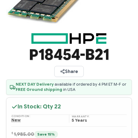
P18454-B21
Share
NEXT DAY Delivery
available if ordered by 4 PM ET M-F or
FREE Ground shipping
in USA
In Stock: Qty
22
CONDITION:
WARRANTY:
New
5 Years
$
1,985.00
Save 15%