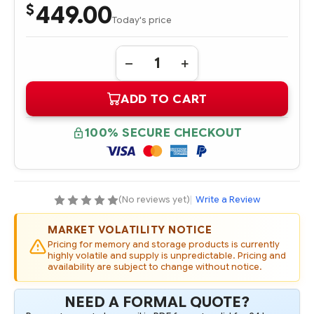
449.00
$
Today's price
Quantity:
DECREASE
INCREASE
QUANTITY
QUANTITY
OF
OF
ADD TO CART
P18449-
P18449-
B21
B21
HPE
HPE
DX
DX
100% SECURE CHECKOUT
16GB
16GB
(1
(1
X
X
16GB)
16GB)
DUAL
DUAL
RANK
RANK
X8
X8
(No reviews yet)
|
Write a Review
DDR4-
DDR4-
2933
2933
CAS-
CAS-
MARKET VOLATILITY NOTICE
21-
21-
21-
21-
Pricing for memory and storage products is currently
21
21
highly volatile and supply is unpredictable. Pricing and
REGISTERED
REGISTERED
availability are subject to change without notice.
SMART
SMART
FIO
FIO
MEMORY
MEMORY
NEED A FORMAL QUOTE?
KIT
KIT