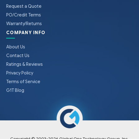
Request a Quote
PO/Credit Terms
Warranty/Returns
COMPANY INFO
About Us
Contact Us
Ratings & Reviews
Privacy Policy
Terms of Service
G1T Blog
Copyright © 2003-
2026
Global One Technology Group, Inc.