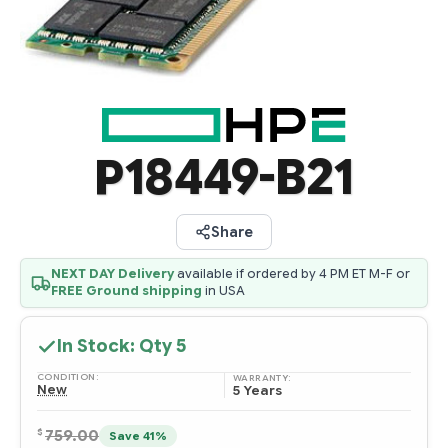
P18449-B21
Share
NEXT DAY Delivery
available if ordered by 4 PM ET M-F or
FREE Ground shipping
in USA
In Stock: Qty
5
CONDITION:
WARRANTY:
New
5 Years
$
759.00
Save 41%