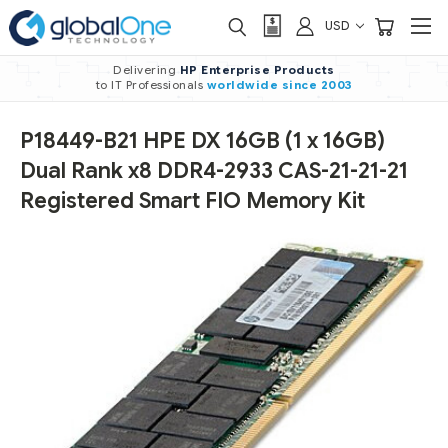
USD
Delivering
HP Enterprise Products
to IT Professionals
worldwide
since 2003
P18449-B21 HPE DX 16GB (1 x 16GB)
Dual Rank x8 DDR4-2933 CAS-21-21-21
Registered Smart FIO Memory Kit