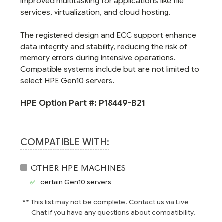
improved multitasking for applications like file
services, virtualization, and cloud hosting.
The registered design and ECC support enhance
data integrity and stability, reducing the risk of
memory errors during intensive operations.
Compatible systems include but are not limited to
select HPE Gen10 servers.
HPE Option Part #:
P18449-B21
COMPATIBLE WITH:
OTHER HPE MACHINES
certain Gen10 servers
** This list may not be complete. Contact us via Live
Chat if you have any questions about compatibility.