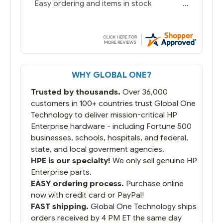
Easy ordering and items in stock
WHY GLOBAL ONE?
Trusted by thousands.
Over 36,000
customers in 100+ countries trust Global One
Technology to deliver mission-critical HP
Enterprise hardware - including Fortune 500
businesses, schools, hospitals, and federal,
state, and local goverment agencies.
HPE is our specialty!
We only sell genuine HP
Enterprise parts.
EASY ordering process.
Purchase online
now with credit card or PayPal!
FAST shipping.
Global One Technology ships
orders received by 4 PM ET the same day