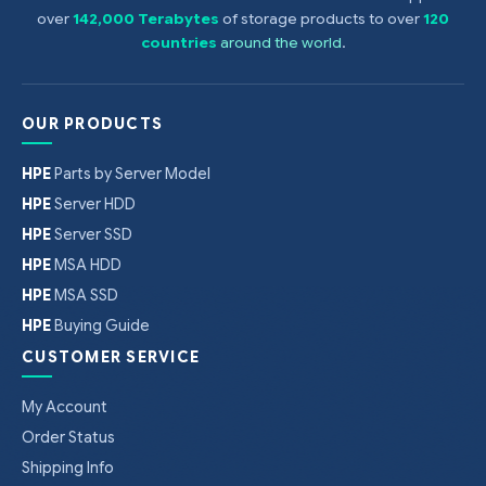
over
142,000 Terabytes
of storage products to over
120
countries
around the world
.
OUR PRODUCTS
HPE
Parts by Server Model
HPE
Server HDD
HPE
Server SSD
HPE
MSA HDD
HPE
MSA SSD
HPE
Buying Guide
CUSTOMER SERVICE
My Account
Order Status
Shipping Info