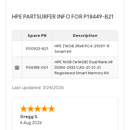
HPE PARTSURFER INFO FOR P18449-B21
Spare PN
Description
HPE Z16GB 2Rx8 PC4-2933Y-R
P00923-B21
Smart Kit
HPE 16GB (1x16GB) Dual Rank x8
P06188-001
DDR4-2933 CAS-21-21-21
Registered Smart Memory Kit
Last updated: 3/24/2026
Gregg S.
4 Aug 2026