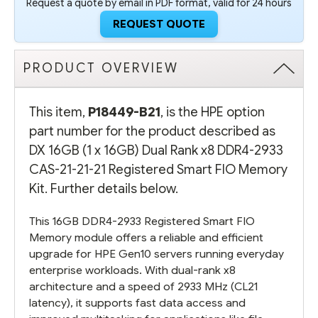
Request a quote by email in PDF format, valid for 24 hours
REQUEST QUOTE
PRODUCT OVERVIEW
This item,
P18449-B21
, is the HPE option
part number for the product described as
DX 16GB (1 x 16GB) Dual Rank x8 DDR4-2933
CAS-21-21-21 Registered Smart FIO Memory
Kit. Further details below.
This 16GB DDR4-2933 Registered Smart FIO
Memory module offers a reliable and efficient
upgrade for HPE Gen10 servers running everyday
enterprise workloads. With dual-rank x8
architecture and a speed of 2933 MHz (CL21
latency), it supports fast data access and