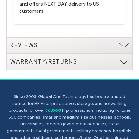
and offers NEXT DAY delivery to US
customers.
REVIEWS
WARRANTY/RETURNS
Since 2003, Global One Technology has been a trusted
source for HP Enterprise server, storage, and networking
products for over
36,000
IT professionals, including Fortune
500 companies, small and medium size businesses, schools,
universities, federal government agencies, state
governments, local governments, military branches, hospitals,
and other healthcare customers. Global One has shipped