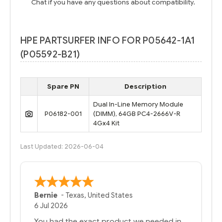
Chat if you have any questions about compatibility.
HPE PARTSURFER INFO FOR P05642-1A1
(P05592-B21)
Spare PN
Description
Dual In-Line Memory Module
P06182-001
(DIMM), 64GB PC4-2666V-R
4Gx4 Kit
Last Updated: 2026-06-04
A Reviewer
29 Jun 2026
you guys have been great to deal with