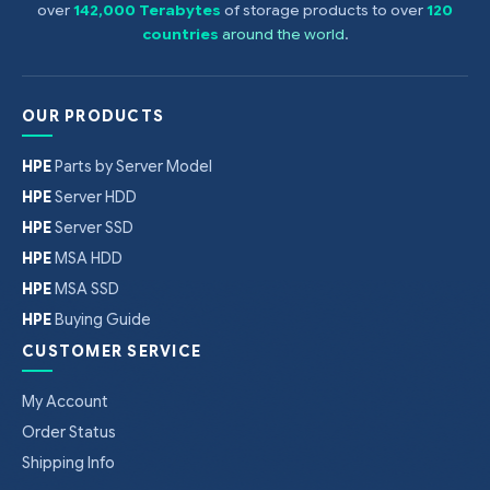
over
142,000 Terabytes
of storage products to over
120
countries
around the world
.
OUR PRODUCTS
HPE
Parts by Server Model
HPE
Server HDD
HPE
Server SSD
HPE
MSA HDD
HPE
MSA SSD
HPE
Buying Guide
CUSTOMER SERVICE
My Account
Order Status
Shipping Info