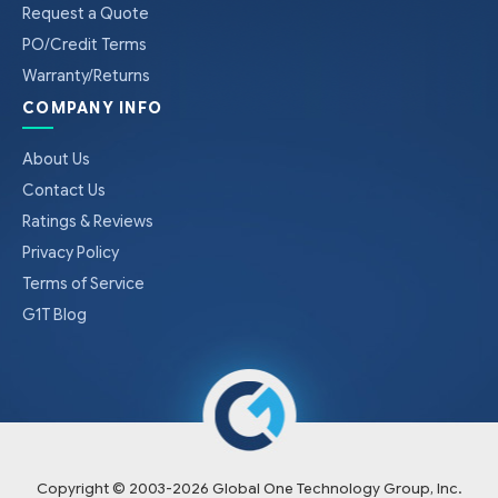
Request a Quote
PO/Credit Terms
Warranty/Returns
COMPANY INFO
About Us
Contact Us
Ratings & Reviews
Privacy Policy
Terms of Service
G1T Blog
Copyright © 2003-
2026
Global One Technology Group, Inc.