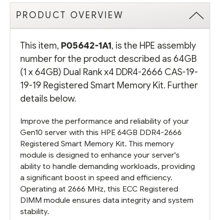
PRODUCT OVERVIEW
This item,
P05642-1A1
, is the HPE assembly
number for the product described as 64GB
(1 x 64GB) Dual Rank x4 DDR4-2666 CAS-19-
19-19 Registered Smart Memory Kit. Further
details below.
Improve the performance and reliability of your
Gen10 server with this HPE 64GB DDR4-2666
Registered Smart Memory Kit. This memory
module is designed to enhance your server's
ability to handle demanding workloads, providing
a significant boost in speed and efficiency.
Operating at 2666 MHz, this ECC Registered
DIMM module ensures data integrity and system
stability.