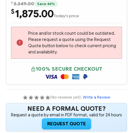
$
3,349.00
Save 44%
1,875.00
$
Today's price
Price and/or stock count could be outdated.
Please request a quote using the Request
Quote button below to check current pricing
and availability.
100% SECURE CHECKOUT
(No reviews yet)
|
Write a Review
NEED A FORMAL QUOTE?
Request a quote by email in PDF format, valid for 24 hours
REQUEST QUOTE