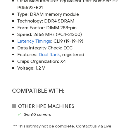
OEM Manufacturer Equivalent Part Number: HP
P05592-B21
Type: DRAM memory module
Technology: DDR4 SDRAM
Form Factor: DIMM 288-pin
Speed: 2666 MHz (PC4-21300)
Latency Timings
: CL19 (19-19-19)
Data Integrity Check: ECC
Features:
Dual Rank
, registered
Chips Organization: X4
Voltage: 1.2 V
COMPATIBLE WITH:
OTHER HPE MACHINES
Gen10 servers
** This list may not be complete. Contact us via Live