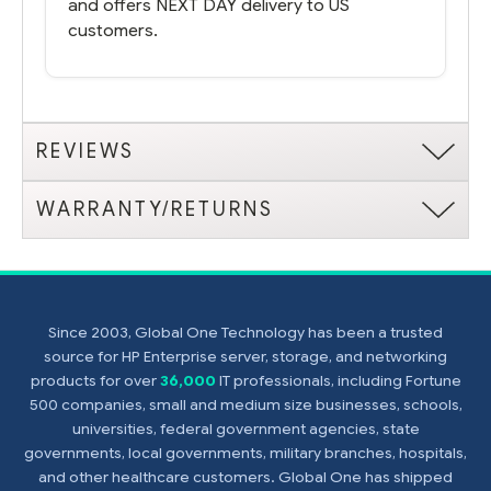
and offers NEXT DAY delivery to US
customers.
REVIEWS
WARRANTY/RETURNS
Since 2003, Global One Technology has been a trusted
source for HP Enterprise server, storage, and networking
products for over
36,000
IT professionals, including Fortune
500 companies, small and medium size businesses, schools,
universities, federal government agencies, state
governments, local governments, military branches, hospitals,
and other healthcare customers. Global One has shipped