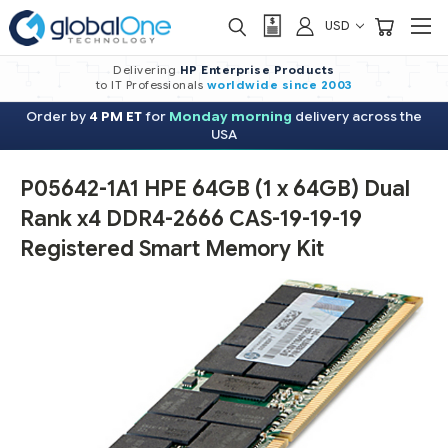
USD
Delivering
HP Enterprise Products
to IT Professionals
worldwide
since 2003
Order by
4 PM ET
for
Monday morning
delivery across the
USA
P05642-1A1 HPE 64GB (1 x 64GB) Dual
Rank x4 DDR4-2666 CAS-19-19-19
Registered Smart Memory Kit