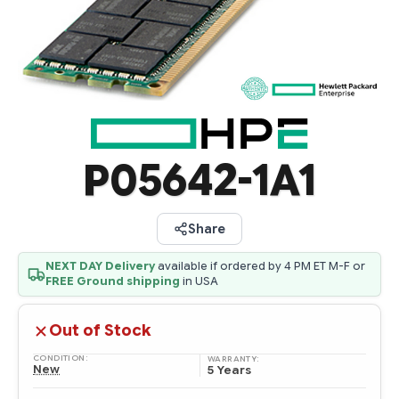
P05642-1A1
Share
NEXT DAY Delivery
available if ordered by 4 PM ET M-F or
FREE Ground shipping
in USA
Out of Stock
CONDITION:
WARRANTY:
New
5 Years