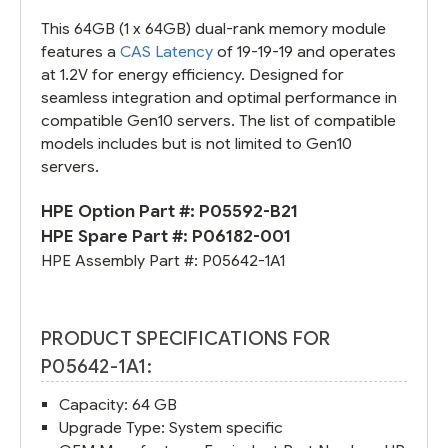
This 64GB (1 x 64GB) dual-rank memory module
features a
CAS Latency
of 19-19-19 and operates
at 1.2V for energy efficiency. Designed for
seamless integration and optimal performance in
compatible Gen10 servers. The list of compatible
models includes but is not limited to Gen10
servers.
HPE Option Part #:
P05592-B21
HPE Spare Part #:
P06182-001
HPE Assembly Part #:
P05642-1A1
PRODUCT SPECIFICATIONS FOR
P05642-1A1:
Capacity: 64 GB
Upgrade Type: System specific