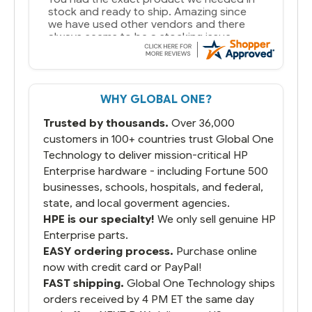
WHY GLOBAL ONE?
Trusted by thousands.
Over 36,000
customers in 100+ countries trust Global One
Technology to deliver mission-critical HP
Enterprise hardware - including Fortune 500
businesses, schools, hospitals, and federal,
state, and local goverment agencies.
HPE is our specialty!
We only sell genuine HP
Enterprise parts.
EASY ordering process.
Purchase online
now with credit card or PayPal!
FAST shipping.
Global One Technology ships
orders received by 4 PM ET the same day