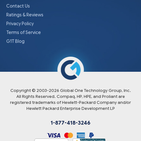
Contact Us
Ratings & Reviews
Privacy Policy
Terms of Service
G1T Blog
Copyright © 2003-
2026
Global One Technology Group, Inc.
All Rights Reserved. Compaq, HP, HPE, and Proliant are
registered trademarks of Hewlett-Packard Company and/or
Hewlett Packard Enterprise Development LP
1-877-418-3246