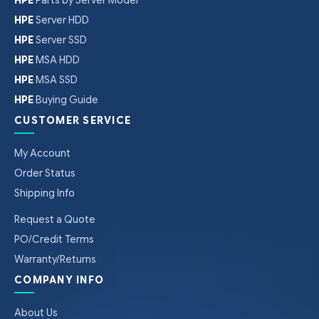
HPE
Server HDD
HPE
Server SSD
HPE
MSA HDD
HPE
MSA SSD
HPE
Buying Guide
CUSTOMER SERVICE
My Account
Order Status
Shipping Info
Request a Quote
PO/Credit Terms
Warranty/Returns
COMPANY INFO
About Us