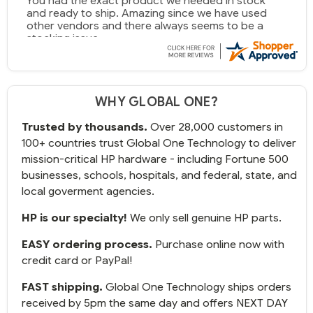
You had the exact product we needed in stock
and ready to ship. Amazing since we have used
other vendors and there always seems to be a
stocking issue.
But most importantly you said you would get it the
next and we got it the next day. That overnite
charge was a bit much but you did what you said
WHY GLOBAL ONE?
you would do. You packaged it nicely and we are
up and running.
Trusted by thousands.
Over 28,000 customers in
100+ countries trust Global One Technology to deliver
mission-critical HP hardware - including Fortune 500
businesses, schools, hospitals, and federal, state, and
local goverment agencies.
HP is our specialty!
We only sell genuine HP parts.
EASY ordering process.
Purchase online now with
credit card or PayPal!
FAST shipping.
Global One Technology ships orders
received by 5pm the same day and offers NEXT DAY