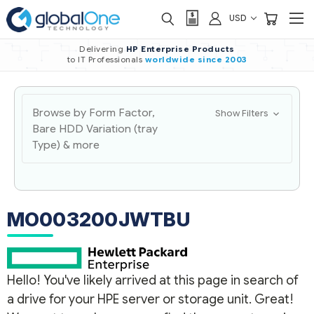
USD
Delivering
HP Enterprise Products
to IT Professionals
worldwide
since 2003
Browse by Form Factor,
Show Filters
Bare HDD Variation (tray
Type) & more
MO003200JWTBU
Hello! You've likely arrived at this page in search of
a drive for your HPE server or storage unit. Great!