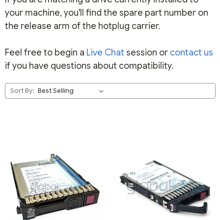
your machine, you'll find the spare part number on
the release arm of the hotplug carrier.
Feel free to begin a
Live Chat
session or
contact us
if you have questions about compatibility.
Sort By: