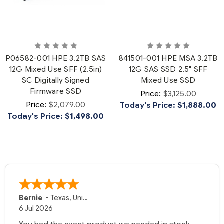
P06582-001 HPE 3.2TB SAS
841501-001 HPE MSA 3.2TB
12G Mixed Use SFF (2.5in)
12G SAS SSD 2.5" SFF
SC Digitally Signed
Mixed Use SSD
Firmware SSD
Price:
$3,125.00
Price:
$2,079.00
Today's Price:
$1,888.00
Today's Price:
$1,498.00
Bernie
-
Texas
,
United States
6 Jul 2026