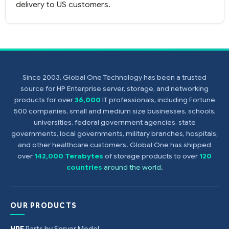
delivery to US customers.
Since 2003, Global One Technology has been a trusted
source for HP Enterprise server, storage, and networking
products for over
36,000
IT professionals, including Fortune
500 companies, small and medium size businesses, schools,
universities, federal government agencies, state
governments, local governments, military branches, hospitals,
and other healthcare customers. Global One has shipped
over
142,000 Terabytes
of storage products to over
120
countries
around the world
.
OUR PRODUCTS
HPE
Parts by Server Model