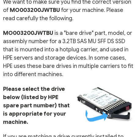
We want to make sure you find the correct version
of
MO003200JWTBU
for your machine. Please
read carefully the following.
MO003200JWTBU
is a "bare drive" part, model, or
assembly number for a 3.2TB SAS MU SFF DS SSD
that is mounted into a hotplug carrier, and used in
HPE servers and storage devices. In some cases,
HPE uses these bare drives in multiple carriers to fit
into different machines.
Please select the drive
below (listed by HPE
spare part number) that
is appropriate for your
machine.
If you are matching a drive currently installed to