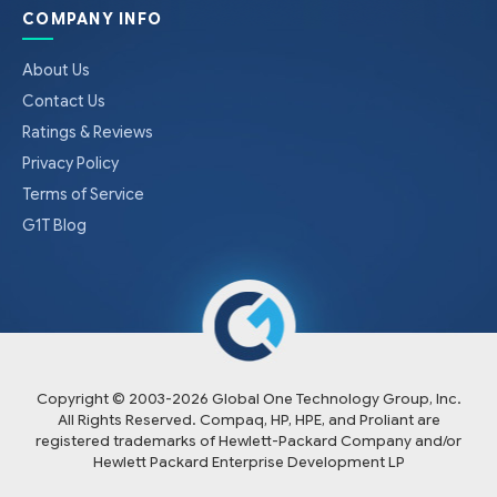
COMPANY INFO
About Us
Contact Us
Ratings & Reviews
Privacy Policy
Terms of Service
G1T Blog
Copyright © 2003-
2026
Global One Technology Group, Inc.
All Rights Reserved. Compaq, HP, HPE, and Proliant are
registered trademarks of Hewlett-Packard Company and/or
Hewlett Packard Enterprise Development LP