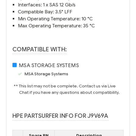
Interfaces: 1 x SAS 12 Gb/s
Compatible Bay: 3.5" LFF
Min Operating Temperature: 10 °C
Max Operating Temperature: 35 °C
COMPATIBLE WITH:
MSA STORAGE SYSTEMS
MSA Storage Systems
** This list may not be complete. Contact us via Live
Chat if you have any questions about compatibility.
HPE PARTSURFER INFO FOR J9V69A
Spare PN
Description