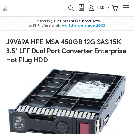
USD
Delivering
HP Enterprise Products
to IT Professionals
worldwide
since 2003
J9V69A HPE MSA 450GB 12G SAS 15K
3.5" LFF Dual Port Converter Enterprise
Hot Plug HDD