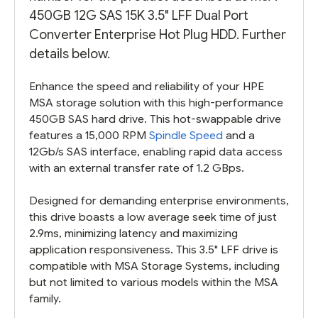
450GB 12G SAS 15K 3.5" LFF Dual Port
Converter Enterprise Hot Plug HDD. Further
details below.
Enhance the speed and reliability of your HPE
MSA storage solution with this high-performance
450GB SAS hard drive. This hot-swappable drive
features a 15,000 RPM
Spindle Speed
and a
12Gb/s SAS interface, enabling rapid data access
with an external transfer rate of 1.2 GBps.
Designed for demanding enterprise environments,
this drive boasts a low average seek time of just
2.9ms, minimizing latency and maximizing
application responsiveness. This 3.5" LFF drive is
compatible with MSA Storage Systems, including
but not limited to various models within the MSA
family.