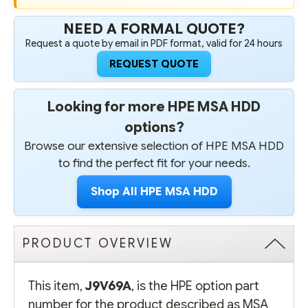
NEED A FORMAL QUOTE?
Request a quote by email in PDF format, valid for 24 hours
REQUEST QUOTE
Looking for more HPE MSA HDD
options?
Browse our extensive selection of HPE MSA HDD
to find the perfect fit for your needs.
Shop All HPE MSA HDD
PRODUCT OVERVIEW
This item,
J9V69A
, is the HPE option part
number for the product described as MSA