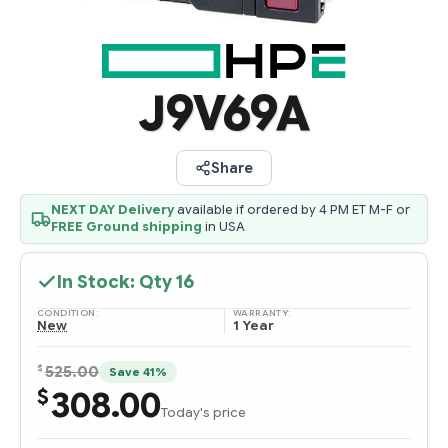
J9V69A
Share
NEXT DAY Delivery
available if ordered by 4 PM ET M-F or
FREE Ground shipping
in USA
In Stock: Qty
16
CONDITION:
WARRANTY:
New
1 Year
$
525.00
Save 41%
308.00
$
Today's price