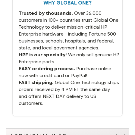
WHY GLOBAL ONE?
Trusted by thousands.
Over 36,000
customers in 100+ countries trust Global One
Technology to deliver mission-critical HP
Enterprise hardware - including Fortune 500
businesses, schools, hospitals, and federal,
state, and local goverment agencies.
HPE is our specialty!
We only sell genuine HP
Enterprise parts.
EASY ordering process.
Purchase online
now with credit card or PayPal!
FAST shipping.
Global One Technology ships
orders received by 4 PM ET the same day
and offers NEXT DAY delivery to US
customers.