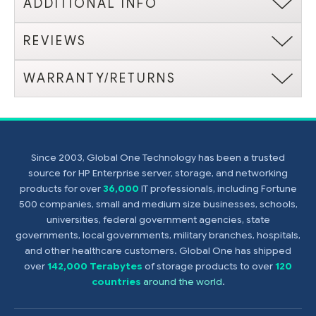
ADDITIONAL INFO
REVIEWS
WARRANTY/RETURNS
Since 2003, Global One Technology has been a trusted
source for HP Enterprise server, storage, and networking
products for over
36,000
IT professionals, including Fortune
500 companies, small and medium size businesses, schools,
universities, federal government agencies, state
governments, local governments, military branches, hospitals,
and other healthcare customers. Global One has shipped
over
142,000 Terabytes
of storage products to over
120
countries
around the world
.