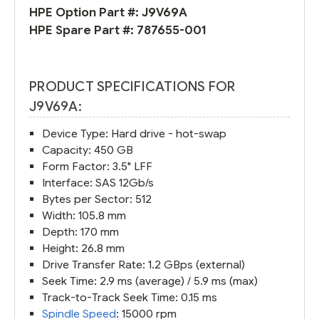
HPE Option Part #:
J9V69A
HPE Spare Part #:
787655-001
PRODUCT SPECIFICATIONS FOR
J9V69A:
Device Type: Hard drive - hot-swap
Capacity: 450 GB
Form Factor: 3.5" LFF
Interface: SAS 12Gb/s
Bytes per Sector: 512
Width: 105.8 mm
Depth: 170 mm
Height: 26.8 mm
Drive Transfer Rate: 1.2 GBps (external)
Seek Time: 2.9 ms (average) / 5.9 ms (max)
Track-to-Track Seek Time: 0.15 ms
Spindle Speed
: 15000 rpm