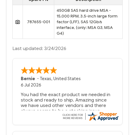
450GB SAS hard drive MSA -
15,000 RPM, 3.5-inch large form
787655-001
factor (LFF), SAS 12Gb/s
interface, (only: MSA G3, MSA
G4)
Last updated: 3/24/2026
A Reviewer
29 Jun 2026
you guys have been great to deal with