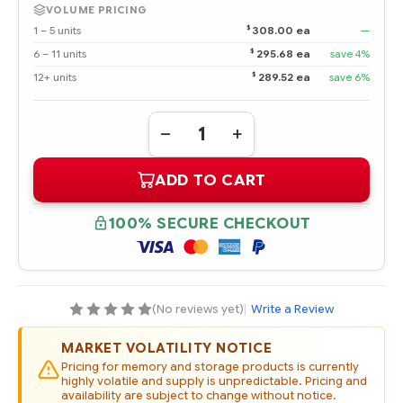
VOLUME PRICING
$
1 – 5 units
308.00 ea
—
$
6 – 11 units
295.68 ea
save 4%
$
12+ units
289.52 ea
save 6%
Quantity:
DECREASE
INCREASE
QUANTITY
QUANTITY
OF
OF
ADD TO CART
J9V69A
J9V69A
HPE
HPE
MSA
MSA
450GB
450GB
100% SECURE CHECKOUT
12G
12G
SAS
SAS
15K
15K
3.5"
3.5"
LFF
LFF
DUAL
DUAL
PORT
PORT
(No reviews yet)
|
Write a Review
CONVERTER
CONVERTER
ENTERPRISE
ENTERPRISE
HOT
HOT
MARKET VOLATILITY NOTICE
PLUG
PLUG
HDD
HDD
Pricing for memory and storage products is currently
highly volatile and supply is unpredictable. Pricing and
availability are subject to change without notice.