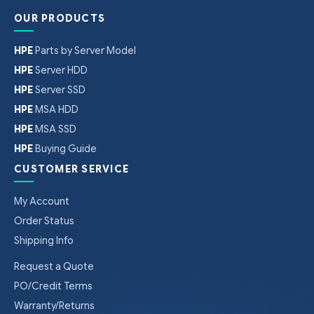
OUR PRODUCTS
HPE
Parts by Server Model
HPE
Server HDD
HPE
Server SSD
HPE
MSA HDD
HPE
MSA SSD
HPE
Buying Guide
CUSTOMER SERVICE
My Account
Order Status
Shipping Info
Request a Quote
PO/Credit Terms
Warranty/Returns