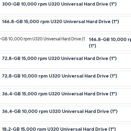
300-GB 10,000 rpm U320 Universal Hard Drive
146.8-GB 15,000 rpm U320 Universal Hard Dri
146.8-
(1")
72.8-GB 15,000 rpm U320 Universal Hard Driv
72.8-GB 10,000 rpm U320 Universal Hard Driv
36.4-GB 15,000 rpm U320 Universal Hard Driv