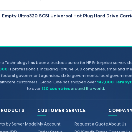
36.4-GB 10,000 rpm U320 Universal Hard Driv
18.2-GB 15,000 rpm U320 Universal Hard Drive
Empty Ultra320 SCSI Universal Hot Plug Hard 
e Technology has been a trusted source for HP Enterprise server, s
Notes
,000
IT professionals, including Fortune 500 companies, small and m
All U320 Universal Hard Drives are backward compatible to U2 or
s, federal government agencies, state governments, local government
Controller or U320 SCSI HBA to support U320 transfer rates.
healthcare customers. Global One has shipped over
142,000 Terabyt
to over
120 countries
around the world
.
PRODUCTS
CUSTOMER SERVICE
COMPANY
rts by Server Model
My Account
Request a Quote
About Us