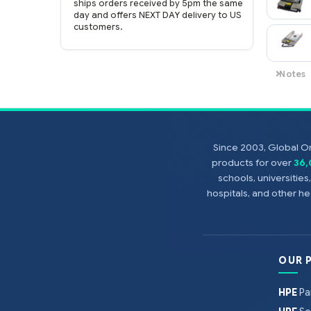
genuine HP Enterprise parts.
EASY ordering process.
Purchase
online now with credit card or PayPal!
FAST shipping.
Global One Technology
ships orders received by 5pm the same
day and offers NEXT DAY delivery to US
customers.
Since 2003, Global On
products for over
36
schools, universitie
hospitals, and other 
OUR 
HPE
Pa