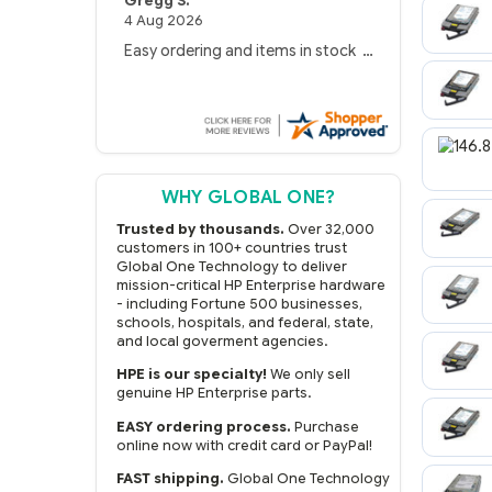
Gregg S.
4 Aug 2026
Easy ordering and items in stock
WHY GLOBAL ONE?
Trusted by thousands.
Over 32,000
customers in 100+ countries trust
Global One Technology to deliver
mission-critical HP Enterprise hardware
- including Fortune 500 businesses,
schools, hospitals, and federal, state,
and local goverment agencies.
HPE is our specialty!
We only sell