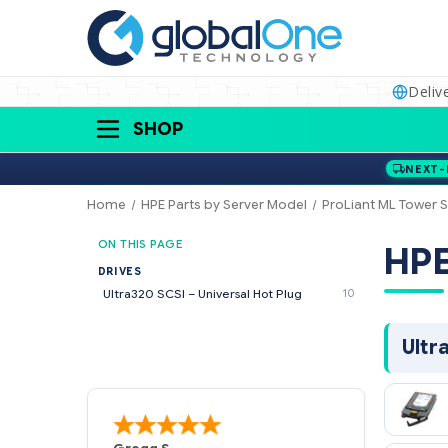
Deliv
SHOP
NEXT-
Home
HPE Parts by Server Model
ProLiant ML Tower S
ON THIS PAGE
H
DRIVES
Ultra320 SCSI – Universal Hot Plug
10