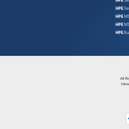
HPE
Se
HPE
Se
HPE
MS
HPE
MS
HPE
Bu
All 
Hew