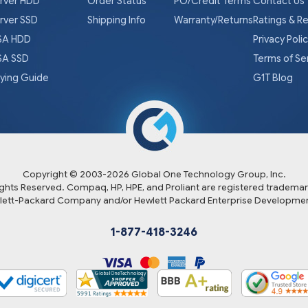
rver HDD
Order Status
PO/Credit Terms
Contact Us
rver SSD
Shipping Info
Warranty/Returns
Ratings & R
A HDD
Privacy Poli
A SSD
Terms of Se
ying Guide
G1T Blog
Copyright © 2003-
2026
Global One Technology Group, Inc.
Rights Reserved. Compaq, HP, HPE, and Proliant are registered trademar
lett-Packard Company and/or Hewlett Packard Enterprise Developmen
1-877-418-3246