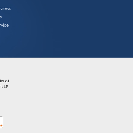
eviews
cy
rvice
ks of
t LP