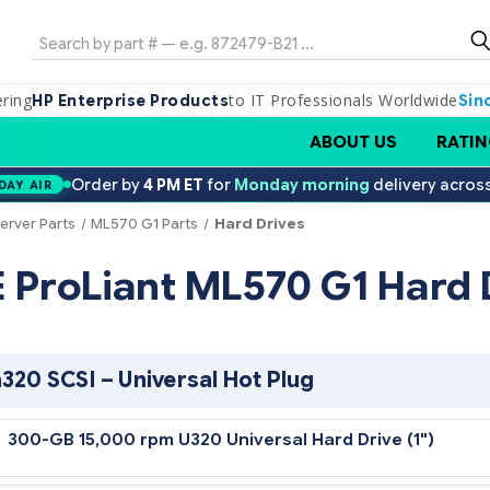
Search
ering
to IT Professionals Worldwide
HP Enterprise Products
Sin
ABOUT US
RATIN
Order by
4 PM ET
for
Monday morning
delivery acros
DAY AIR
erver Parts
ML570 G1 Parts
Hard Drives
PE ProLiant ML570 G1 
Ultra320 SCSI – Universal Hot Plug
300-GB 15,000 rpm U320 Universal Hard Drive