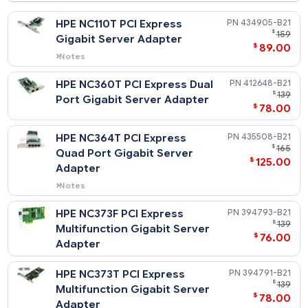
Table of contents
HPE NC110T PCI Express
434905-
$
Gigabit Server Adapter
$
89
Notes
Does not support Windows 2000.
HPE NC360T PCI Express Dual
412648-
$
Port Gigabit Server Adapter
$
78
HPE NC364T PCI Express
435508-
$
Quad Port Gigabit Server
$
125
Adapter
Notes
Does not support Windows 2000.
HPE NC373F PCI Express
394793-
$
Multifunction Gigabit Server
$
76
Adapter