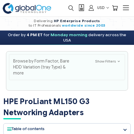
USD
Delivering
HP Enterprise Products
to IT Professionals
worldwide
since 2003
Order by
4 PM ET
for
Monday morning
delivery across the
USA
Browse by Form Factor, Bare
Show Filters
HDD Variation (tray Type) &
more
HPE ProLiant ML150 G3
Networking Adapters