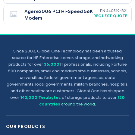
HPE NC373T PCI Express
394791-
$
Multifunction Gigabit Server
$
78
Adapter
Agere2006 PCI Hi-Speed 56K
440519-
REQUEST QU
Modem
Since 2003, Global One Technology has been a trusted
source for HP Enterprise server, storage, and networking
products for over
36,000
IT professionals, including Fortune
500 companies, small and medium size businesses, schools,
universities, federal government agencies, state
governments, local governments, military branches, hospitals,
and other healthcare customers. Global One has shipped
over
142,000 Terabytes
of storage products to over
120
countries
around the world
.
OUR PRODUCTS