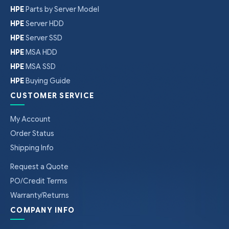
HPE
Parts by Server Model
HPE
Server HDD
HPE
Server SSD
HPE
MSA HDD
HPE
MSA SSD
HPE
Buying Guide
CUSTOMER SERVICE
My Account
Order Status
Shipping Info
Request a Quote
PO/Credit Terms
Warranty/Returns
COMPANY INFO