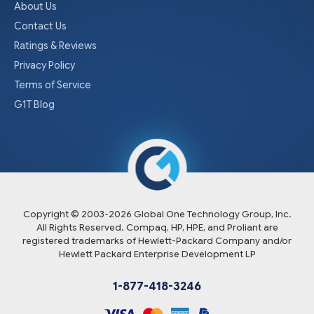
About Us
Contact Us
Ratings & Reviews
Privacy Policy
Terms of Service
G1T Blog
Copyright © 2003-
2026
Global One Technology Group, Inc.
All Rights Reserved. Compaq, HP, HPE, and Proliant are
registered trademarks of Hewlett-Packard Company and/or
Hewlett Packard Enterprise Development LP
1-877-418-3246