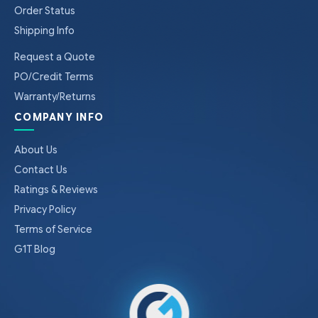
Order Status
Shipping Info
Request a Quote
PO/Credit Terms
Warranty/Returns
COMPANY INFO
About Us
Contact Us
Ratings & Reviews
Privacy Policy
Terms of Service
G1T Blog