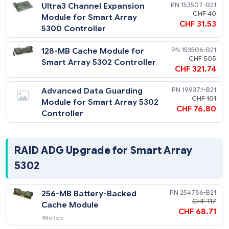
CHF 295
Notes
Supports internal drives with purchase of
Internal Array Controller Cabling Option
Ultra3 Channel Expansion
153507-
Kit (174571-B21).
CHF
Module for Smart Array
CHF 31
5300 Controller
128-MB Cache Module for
153506-
CHF 
Smart Array 5302 Controller
CHF 321
Advanced Data Guarding
199371-
CHF 
Module for Smart Array 5302
CHF 76
Controller
RAID ADG Upgrade for Smart Array
5302