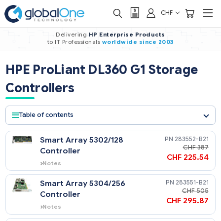
CHF
Delivering
HP Enterprise Products
to IT Professionals
worldwide
since 2003
HPE ProLiant DL360 G1 Storage
Controllers
Table of contents
Smart Array 5302/128
283552-
CHF 
Controller
CHF 225
Notes
Supports internal drives with purchase of
Internal Array Controller Cabling Option
Smart Array 5304/256
283551-
Kit (174571-B21).
CHF 
Controller