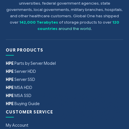
universities, federal government agencies, state
governments, local governments, military branches, hospitals,
and other healthcare customers. Global One has shipped
over
142,000 Terabytes
of storage products to over
120
countries
around the world
.
OUR PRODUCTS
HPE
Parts by Server Model
HPE
Server HDD
HPE
Server SSD
HPE
MSA HDD
HPE
MSA SSD
HPE
Buying Guide
CUSTOMER SERVICE
My Account