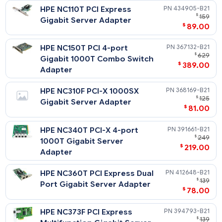
Notes
The HPE ProLiant DL320 G3/G4 PCI-X Option Kit is required f
HPE NC110T PCI Express
434905-
all PCI-X NICs.
$
Gigabit Server Adapter
$
89
HPE NC150T PCI 4-port
367132-
$
Gigabit 1000T Combo Switch
$
389
Adapter
HPE NC310F PCI-X 1000SX
368169-
$
Gigabit Server Adapter
$
81
HPE NC340T PCI-X 4-port
391661-
$
1000T Gigabit Server
$
219
Adapter
HPE NC360T PCI Express Dual
412648-