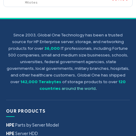
HPE NC510F PCIe 10 Gigabit
414126-
$
Server Adapter
$
450
Notes
A minimum of 1 gigabyte (1 GB) of server
memory is required per each NC510F
HPE NC510C PCIe 10 Gigabit
414129-
adapter.
Since 2003, Global One Technology has been a trusted
$
Server Adapter
source for HP Enterprise server, storage, and networking
$
369
Notes
products for over
36,000
IT professionals, including Fortune
A minimum of 1 gigabyte (1 GB) of server
500 companies, small and medium size businesses, schools,
memory is required per each NC510C
universities, federal government agencies, state
adapter.
governments, local governments, military branches, hospitals,
and other healthcare customers. Global One has shipped
over
142,000 Terabytes
of storage products to over
120
countries
around the world
.
OUR PRODUCTS
HPE
Parts by Server Model
HPE
Server HDD