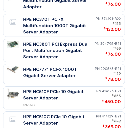
$
Port Gigabit Server Adapter
$
78
HPE NC373F PCI Express
394793-
$
Multifunction Gigabit Server
$
76
Adapter
HPE NC370T PCI-X
374191-
$
Multifunction 1000T Gigabit
$
132
Server Adapter
HPE NC380T PCI Express Dual
394795-
$
Port Multifunction Gigabit
$
76
Server Adapter
HPE NC7771 PCI-X 1000T
290563-
$
Gigabit Server Adapter
$
78