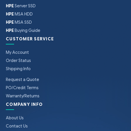
HPE
Server SSD
HPE
MSA HDD
HPE
MSA SSD
HPE
Buying Guide
CUSTOMER SERVICE
My Account
Order Status
Shipping Info
Request a Quote
PO/Credit Terms
Warranty/Returns
COMPANY INFO
About Us
Contact Us