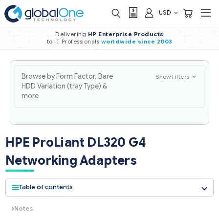
USD
Delivering
HP Enterprise Products
to IT Professionals
worldwide
since 2003
Browse by Form Factor, Bare
Show Filters
HDD Variation (tray Type) &
more
HPE ProLiant DL320 G4
Networking Adapters
Table of contents