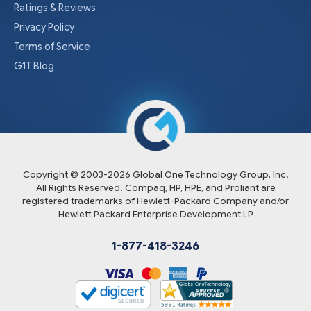
Ratings & Reviews
Privacy Policy
Terms of Service
G1T Blog
Copyright © 2003-
2026
Global One Technology Group, Inc.
All Rights Reserved. Compaq, HP, HPE, and Proliant are
registered trademarks of Hewlett-Packard Company and/or
Hewlett Packard Enterprise Development LP
1-877-418-3246