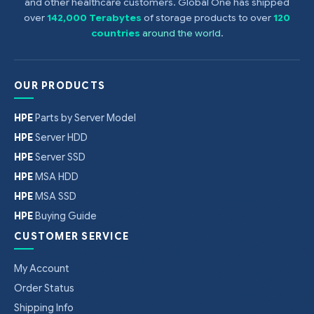
and other healthcare customers. Global One has shipped
over
142,000 Terabytes
of storage products to over
120
countries
around the world
.
OUR PRODUCTS
HPE
Parts by Server Model
HPE
Server HDD
HPE
Server SSD
HPE
MSA HDD
HPE
MSA SSD
HPE
Buying Guide
CUSTOMER SERVICE
My Account
Order Status
Shipping Info