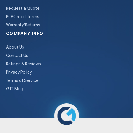
Request a Quote
PO/Credit Terms
Warranty/Returns
COMPANY INFO
About Us
Contact Us
Ratings & Reviews
Privacy Policy
Terms of Service
G1T Blog