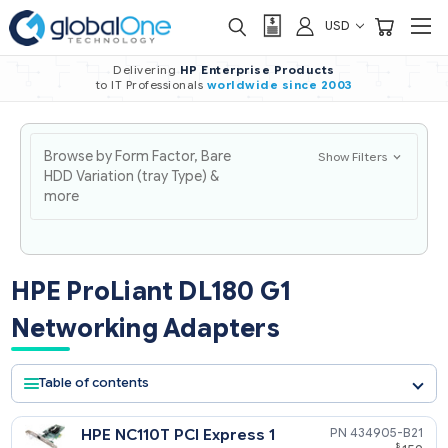
USD
Delivering
HP Enterprise Products
to IT Professionals
worldwide
since 2003
Browse by Form Factor, Bare
Show Filters
HDD Variation (tray Type) &
more
HPE ProLiant DL180 G1
Networking Adapters
Table of contents