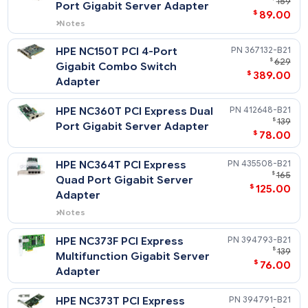
HPE NC110T PCI Express 1
434905-
$
Port Gigabit Server Adapter
$
89
Notes
Does not support Windows 2000.
HPE NC150T PCI 4-Port
367132-
$
Gigabit Combo Switch
$
389
Adapter
HPE NC360T PCI Express Dual
412648-
$
Port Gigabit Server Adapter
$
78
HPE NC364T PCI Express
435508-
$
Quad Port Gigabit Server
$
125
Adapter
Notes
Does not support Windows 2000.
HPE NC373F PCI Express
394793-