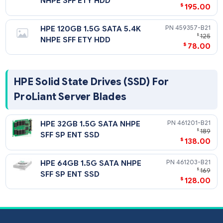
HPE 250GB 3G SATA 5.4K
460357-
$
NHPE SFF ETY HDD
$
195
HPE 120GB 1.5G SATA 5.4K
459357-
$
NHPE SFF ETY HDD
$
78
HPE Solid State Drives (SSD) For
ProLiant Server Blades
HPE 32GB 1.5G SATA NHPE
461201-
$
SFF SP ENT SSD
$
138
HPE 64GB 1.5G SATA NHPE
461203-
$
SFF SP ENT SSD