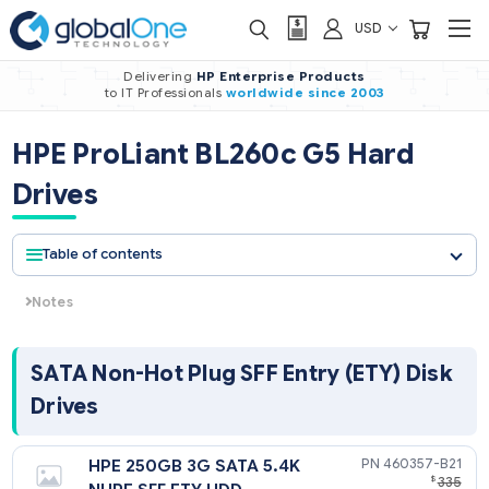
USD
Delivering
HP Enterprise Products
to IT Professionals
worldwide
since 2003
HPE ProLiant BL260c G5 Hard
Drives
Table of contents
Notes
The components of a storage subsystem (e.g. the drive, the
HBA/controller, firmware, and the server backplane) should
operate at the same data transfer rate or the system
SATA Non-Hot Plug SFF Entry (ETY) Di
bandwidth will be negotiated down to an acceptable level for
Drives
components.