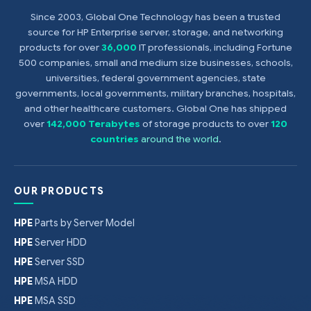
$
128
Since 2003, Global One Technology has been a trusted
source for HP Enterprise server, storage, and networking
products for over
36,000
IT professionals, including Fortune
500 companies, small and medium size businesses, schools,
universities, federal government agencies, state
governments, local governments, military branches, hospitals,
and other healthcare customers. Global One has shipped
over
142,000 Terabytes
of storage products to over
120
countries
around the world
.
OUR PRODUCTS
HPE
Parts by Server Model
HPE
Server HDD
HPE
Server SSD
HPE
MSA HDD
HPE
MSA SSD