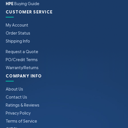
HPE
Buying Guide
CUSTOMER SERVICE
My Account
Order Status
Shipping Info
Request a Quote
PO/Credit Terms
Warranty/Returns
COMPANY INFO
About Us
Contact Us
Ratings & Reviews
Privacy Policy
Terms of Service