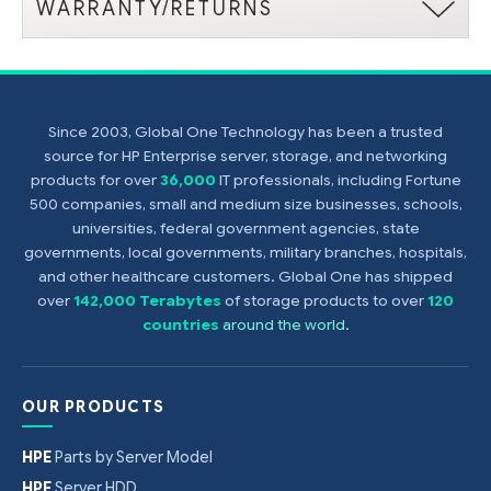
WARRANTY/RETURNS
Since 2003, Global One Technology has been a trusted
source for HP Enterprise server, storage, and networking
products for over
36,000
IT professionals, including Fortune
500 companies, small and medium size businesses, schools,
universities, federal government agencies, state
governments, local governments, military branches, hospitals,
and other healthcare customers. Global One has shipped
over
142,000 Terabytes
of storage products to over
120
countries
around the world
.
OUR PRODUCTS
HPE
Parts by Server Model
HPE
Server HDD