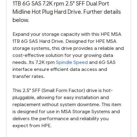
1TB 6G SAS 7.2K rpm 2.5" SFF Dual Port
Midline Hot Plug Hard Drive. Further details
below.
Expand your storage capacity with this HPE MSA
1TB 6G SAS Hard Drive. Designed for HPE MSA
storage systems, this drive provides a reliable and
cost-effective solution for your growing data
needs. Its 7.2K rpm
Spindle Speed
and 6G SAS
interface ensure efficient data access and
transfer rates.
This 2.5" SFF (Small Form Factor) drive is hot-
pluggable, allowing for easy installation and
replacement without system downtime. This item
is designed for use in MSA Storage Systems and
delivers the performance and reliability you
expect from HPE.