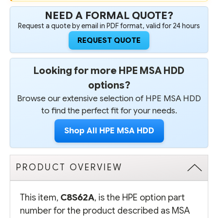
NEED A FORMAL QUOTE?
Request a quote by email in PDF format, valid for 24 hours
REQUEST QUOTE
Looking for more HPE MSA HDD
options?
Browse our extensive selection of HPE MSA HDD
to find the perfect fit for your needs.
Shop All HPE MSA HDD
PRODUCT OVERVIEW
This item,
C8S62A
, is the HPE option part
number for the product described as MSA