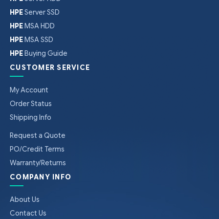
HPE
Server SSD
HPE
MSA HDD
HPE
MSA SSD
HPE
Buying Guide
CUSTOMER SERVICE
My Account
Order Status
Shipping Info
Request a Quote
PO/Credit Terms
Warranty/Returns
COMPANY INFO
About Us
Contact Us