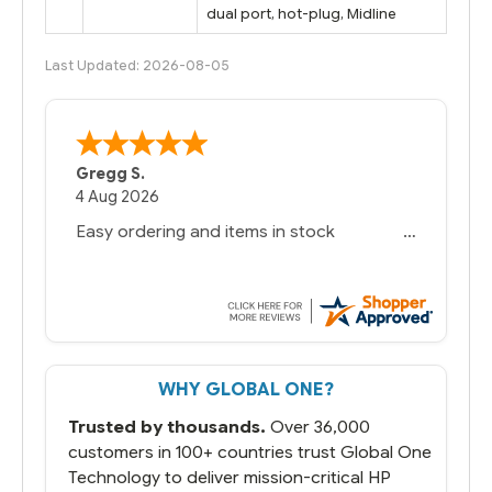
dual port, hot-plug, Midline
Last Updated: 2026-08-05
Bernie
-
Texas
,
United States
6 Jul 2026
You had the exact product we needed in
stock and ready to ship. Amazing since
we have used other vendors and there
always seems to be a stocking issue.
But most importantly you said you would
get it the next and we got it the next day.
That overnite charge was a bit much but
WHY GLOBAL ONE?
you did what you said you would do. You
packaged it nicely and we are up and
Trusted by thousands.
Over 36,000
running.
customers in 100+ countries trust Global One
Technology to deliver mission-critical HP