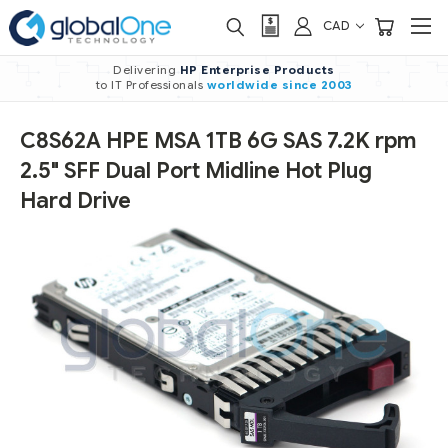
CAD
Delivering
HP Enterprise Products
to IT Professionals
worldwide
since 2003
C8S62A HPE MSA 1TB 6G SAS 7.2K rpm
2.5" SFF Dual Port Midline Hot Plug
Hard Drive