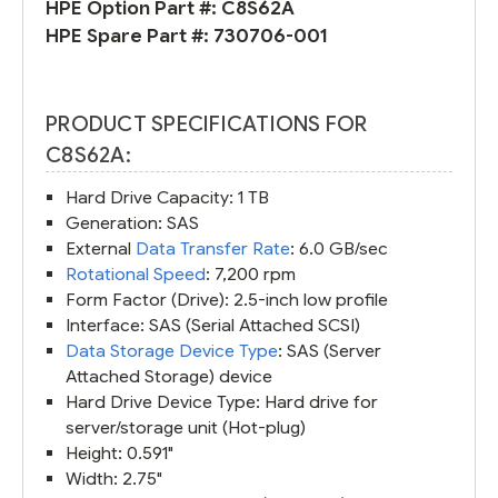
HPE Option Part #:
C8S62A
HPE Spare Part #:
730706-001
PRODUCT SPECIFICATIONS FOR
C8S62A:
Hard Drive Capacity: 1 TB
Generation: SAS
External
Data Transfer Rate
: 6.0 GB/sec
Rotational Speed
: 7,200 rpm
Form Factor (Drive): 2.5-inch low profile
Interface: SAS (Serial Attached SCSI)
Data Storage Device Type
: SAS (Server
Attached Storage) device
Hard Drive Device Type: Hard drive for
server/storage unit (Hot-plug)
Height: 0.591"
Width: 2.75"