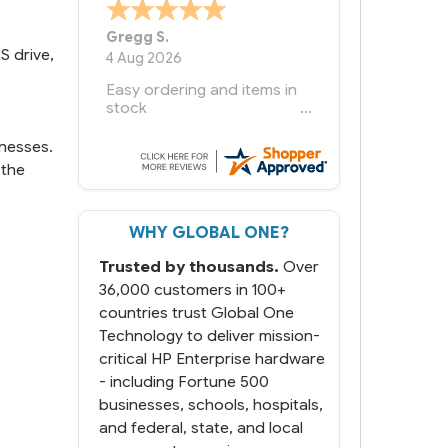
Bernie
-
Texas
,
United States
S drive,
6 Jul 2026
You had the exact product
we needed in stock and
ready to ship. Amazing
since we have used other
inesses.
vendors and there always
 the
seems to be a stocking
issue.
WHY GLOBAL ONE?
But most importantly you
said you would get it the
Trusted by thousands.
Over
next and we got it the next
day. That overnite charge
36,000 customers in 100+
was a bit much but you did
countries trust Global One
what you said you would
Technology to deliver mission-
do. You packaged it nicely
critical HP Enterprise hardware
and we are up and running.
- including Fortune 500
businesses, schools, hospitals,
and federal, state, and local