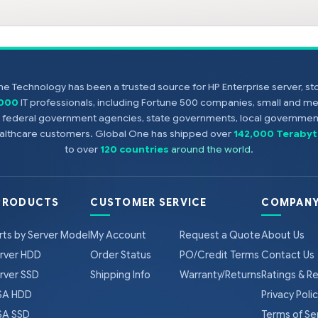
e Technology has been a trusted source for HP Enterprise server, s
,000
IT professionals, including Fortune 500 companies, small and m
s, federal government agencies, state governments, local government
healthcare customers. Global One has shipped over
142,000 Terabyt
to over
120 countries
around the world
.
PRODUCTS
CUSTOMER SERVICE
COMPANY
rts by Server Model
My Account
Request a Quote
About Us
rver HDD
Order Status
PO/Credit Terms
Contact Us
rver SSD
Shipping Info
Warranty/Returns
Ratings & R
A HDD
Privacy Poli
A SSD
Terms of Se