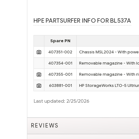
HPE PARTSURFER INFO FOR BL537A
Spare PN
407351-002
Chassis MSL2024 - With power 
407354-001
Removable magazine - With low
407355-001
Removable magazine - With ri
603881-001
HP StorageWorks LTO-5 Ultriu
Last updated: 2/25/2026
REVIEWS