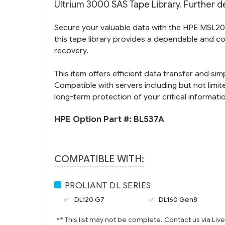
Ultrium 3000 SAS Tape Library. Further de
Secure your valuable data with the HPE MSL202
this tape library provides a dependable and co
recovery.
This item offers efficient data transfer and si
Compatible with servers including but not limi
long-term protection of your critical informati
HPE Option Part #:
BL537A
COMPATIBLE WITH:
PROLIANT DL SERIES
DL120 G7
DL160 Gen8
** This list may not be complete. Contact us via Liv