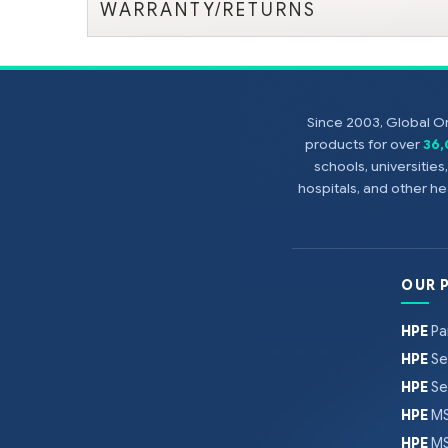
WARRANTY/RETURNS
Since 2003, Global On
products for over
36
schools, universitie
hospitals, and other 
OUR 
HPE
Pa
HPE
Se
HPE
Se
HPE
MS
HPE
MS