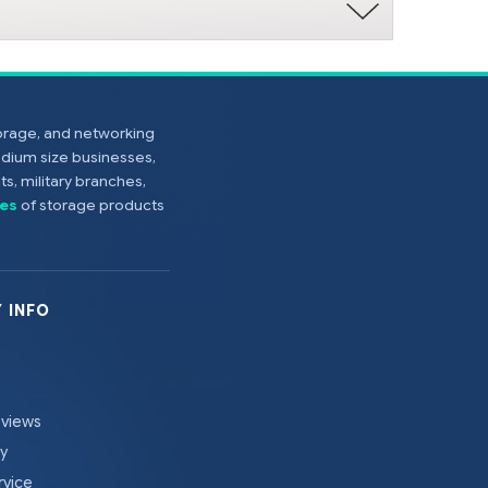
torage, and networking
edium size businesses,
s, military branches,
es
of storage products
 INFO
eviews
cy
rvice