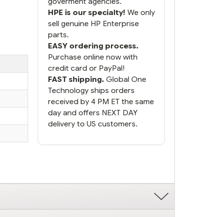
goverment agencies.
HPE is our specialty!
We only
sell genuine HP Enterprise
parts.
EASY ordering process.
Purchase online now with
credit card or PayPal!
FAST shipping.
Global One
Technology ships orders
received by 4 PM ET the same
day and offers NEXT DAY
delivery to US customers.