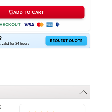
ADD TO CART
CHECKOUT
?
REQUEST QUOTE
 valid for 24 hours
5