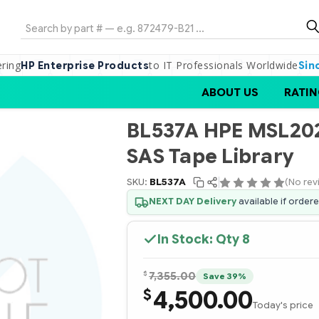
Search
ering
to IT Professionals Worldwide
HP Enterprise Products
Sin
ABOUT US
RATIN
BL537A HPE MSL202
SAS Tape Library
SKU:
BL537A
(No rev
NEXT DAY Delivery
available if order
In Stock: Qty
8
$
7,355.00
Save 39%
4,500.00
$
Today's price