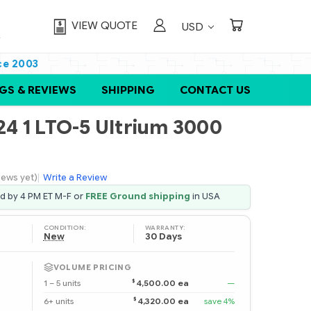
VIEW QUOTE
USD
ce 2003
GS & REVIEWS
SHIPPING
CONTACT US
4 1 LTO-5 Ultrium 3000
iews yet)
|
Write a Review
ed by 4 PM ET M-F or
FREE Ground shipping
in USA
CONDITION:
WARRANTY:
New
30 Days
VOLUME PRICING
$
1 – 5 units
4,500.00 ea
—
$
6+ units
4,320.00 ea
save 4%