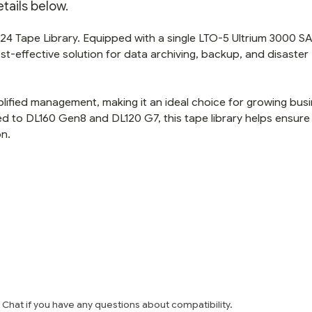
tails below.
4 Tape Library. Equipped with a single LTO-5 Ultrium 3000 SA
st-effective solution for data archiving, backup, and disaster
mplified management, making it an ideal choice for growing bus
ted to DL160 Gen8 and DL120 G7, this tape library helps ensure
on.
e Chat if you have any questions about compatibility.