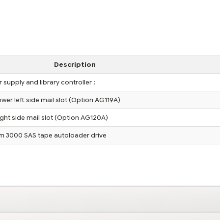
Description
supply and library controller ;
er left side mail slot (Option AG119A)
ght side mail slot (Option AG120A)
m 3000 SAS tape autoloader drive