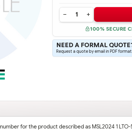
Quantity:
DECREASE
INCREASE
QUANTITY
QUANTITY
OF
OF
100% SECURE 
BL537A
BL537A
HPE
HPE
MSL2024
MSL2024
1
1
NEED A FORMAL QUOTE
LTO-
LTO-
5
5
Request a quote by email in PDF format,
ULTRIUM
ULTRIUM
3000
3000
SAS
SAS
TAPE
TAPE
LIBRARY
LIBRARY
rt number for the product described as MSL2024 1 LTO-