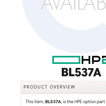
BL537A
PRODUCT OVERVIEW
This item,
BL537A
, is the HPE option pa