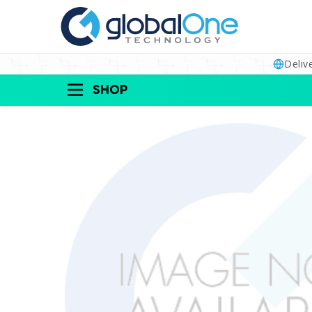
Deliv
SHOP