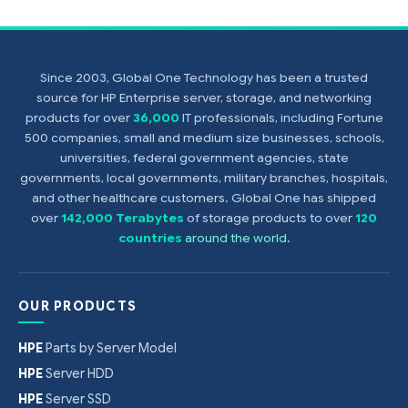
Since 2003, Global One Technology has been a trusted
source for HP Enterprise server, storage, and networking
products for over
36,000
IT professionals, including Fortune
500 companies, small and medium size businesses, schools,
universities, federal government agencies, state
governments, local governments, military branches, hospitals,
and other healthcare customers. Global One has shipped
over
142,000 Terabytes
of storage products to over
120
countries
around the world
.
OUR PRODUCTS
HPE
Parts by Server Model
HPE
Server HDD
HPE
Server SSD