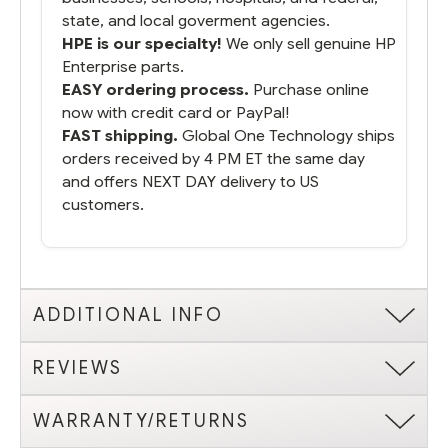
state, and local goverment agencies.
HPE is our specialty!
We only sell genuine HP
Enterprise parts.
EASY ordering process.
Purchase online
now with credit card or PayPal!
FAST shipping.
Global One Technology ships
orders received by 4 PM ET the same day
and offers NEXT DAY delivery to US
customers.
ADDITIONAL INFO
REVIEWS
WARRANTY/RETURNS