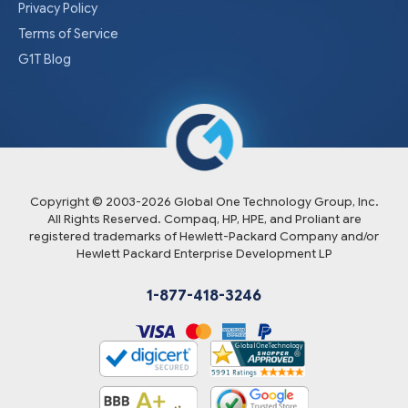
Privacy Policy
Terms of Service
G1T Blog
Copyright © 2003-
2026
Global One Technology Group, Inc.
All Rights Reserved. Compaq, HP, HPE, and Proliant are
registered trademarks of Hewlett-Packard Company and/or
Hewlett Packard Enterprise Development LP
1-877-418-3246