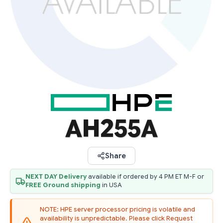
AH255A
Share
NEXT DAY Delivery
available if ordered by 4 PM ET M-F or
FREE Ground shipping
in USA
NOTE: HPE server processor pricing is volatile and
availability is unpredictable. Please click Request