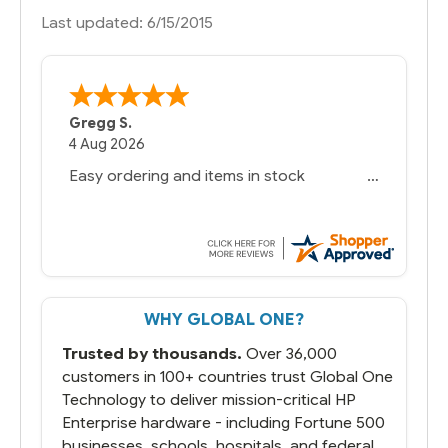
Last updated: 6/15/2015
Gregg S.
4 Aug 2026
Easy ordering and items in stock
WHY GLOBAL ONE?
Trusted by thousands.
Over 36,000
customers in 100+ countries trust Global One
Technology to deliver mission-critical HP
Enterprise hardware - including Fortune 500
businesses, schools, hospitals, and federal,