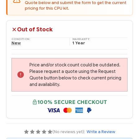
Quote below and submit the form to get the current
pricing for this CPU kit.
Out of Stock
CONDITION:
WARRANTY:
New
1 Year
Price and/or stock count could be outdated.
Please request a quote using the Request
Quote button below to check current pricing
and availability.
100% SECURE CHECKOUT
(No reviews yet)
|
Write a Review