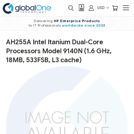
USD
Delivering
HP Enterprise Products
to IT Professionals
worldwide
since 2003
AH255A Intel Itanium Dual-Core
Processors Model 9140N (1.6 GHz,
18MB, 533FSB, L3 cache)