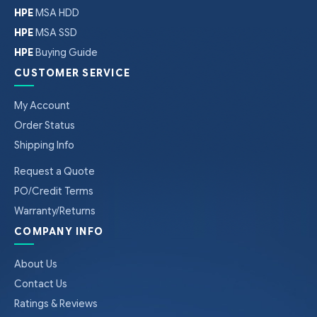
HPE
MSA HDD
HPE
MSA SSD
HPE
Buying Guide
CUSTOMER SERVICE
My Account
Order Status
Shipping Info
Request a Quote
PO/Credit Terms
Warranty/Returns
COMPANY INFO
About Us
Contact Us
Ratings & Reviews