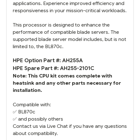
applications. Experience improved efficiency and
responsiveness in your mission-critical workloads.
This processor is designed to enhance the
performance of compatible blade servers. The
supported blade server model includes, but is not
limited to, the BL870c.
HPE Option Part #: AH255A
HPE Spare Part #: AH255-2101C
Note: This CPU kit comes complete with
heatsink and any other parts necessary for
installation.
Compatible with:
✅
BL870c
✅ and possibly others
Contact us via Live Chat if you have any questions
about compatibility.