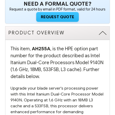
NEED A FORMAL QUOTE?
Request a quote by email in PDF format, valid for 24 hours
REQUEST QUOTE
PRODUCT OVERVIEW
This item,
AH255A
, is the HPE option part
number for the product described as Intel
Itanium Dual-Core Processors Model 9140N
(1.6 GHz, 18MB, 533FSB, L3 cache). Further
details below.
Upgrade your blade server's processing power
with this Intel Itanium Dual-Core Processor Model
9140N. Operating at 1.6 GHz with an 18MB L3
cache and a 533FSB, this processor delivers
enhanced performance for demanding