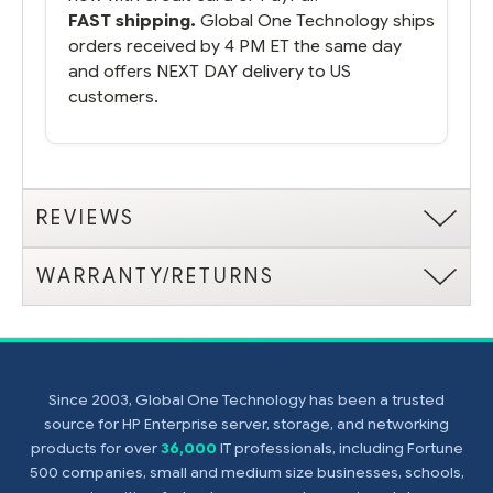
FAST shipping.
Global One Technology ships
orders received by 4 PM ET the same day
and offers NEXT DAY delivery to US
customers.
REVIEWS
WARRANTY/RETURNS
Since 2003, Global One Technology has been a trusted
source for HP Enterprise server, storage, and networking
products for over
36,000
IT professionals, including Fortune
500 companies, small and medium size businesses, schools,