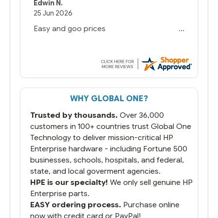
Edwin N.
25 Jun 2026
Easy and goo prices
WHY GLOBAL ONE?
Trusted by thousands.
Over 36,000
customers in 100+ countries trust Global One
Technology to deliver mission-critical HP
Enterprise hardware - including Fortune 500
businesses, schools, hospitals, and federal,
state, and local goverment agencies.
HPE is our specialty!
We only sell genuine HP
Enterprise parts.
EASY ordering process.
Purchase online
now with credit card or PayPal!