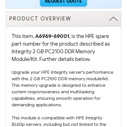
REQUEST QUOTE
PRODUCT OVERVIEW
This item,
A6969-69001
, is the HPE spare
part number for the product described as
Integrity 2 GB PC2100 DDR Memory
Module/Kit. Further details below.
Upgrade your HPE Integrity server's performance
with this 2 GB PC2100 DDR memory module/kit.
This memory upgrade is designed to enhance
system responsiveness and multitasking
capabilities, ensuring smooth operation for
demanding applications.
This module is compatible with HPE Integrity
BL60p servers, including but not limited to the