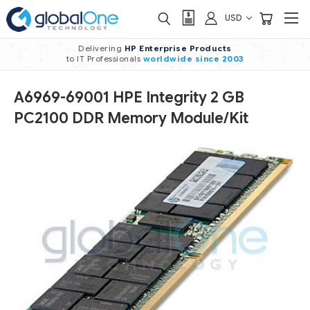
USD
Delivering
HP Enterprise Products
to IT Professionals
worldwide
since 2003
A6969-69001 HPE Integrity 2 GB
PC2100 DDR Memory Module/Kit