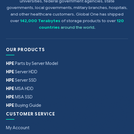
universities, federal government agencies, state
governments, local governments, military branches, hospitals,
and other healthcare customers. Global One has shipped
over
142,000 Terabytes
of storage products to over
120
countries
around the world
.
OUR PRODUCTS
HPE
Parts by Server Model
HPE
Server HDD
HPE
Server SSD
HPE
MSA HDD
HPE
MSA SSD
HPE
Buying Guide
CUSTOMER SERVICE
My Account