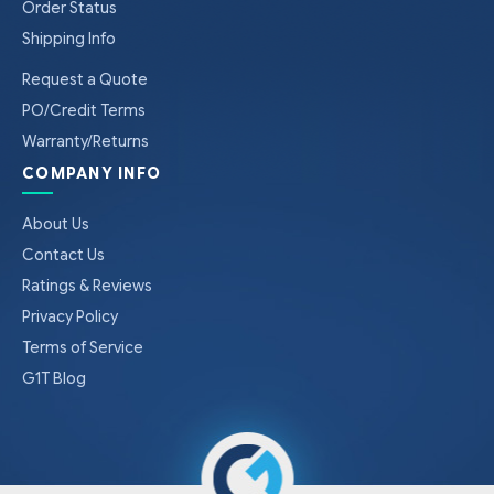
Order Status
Shipping Info
Request a Quote
PO/Credit Terms
Warranty/Returns
COMPANY INFO
About Us
Contact Us
Ratings & Reviews
Privacy Policy
Terms of Service
G1T Blog