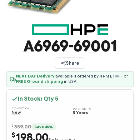
A6969-69001
Share
NEXT DAY Delivery
available if ordered by 4 PM ET M-F or
FREE Ground shipping
in USA
In Stock: Qty
5
CONDITION:
WARRANTY:
New
5 Years
$
359.00
Save 45%
198.00
$
Today's price