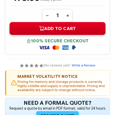
Quantity:
DECREASE
INCREASE
QUANTITY
QUANTITY
OF
OF
ADD TO CART
A6969-
A6969-
69001
69001
HPE
HPE
INTEGRITY
INTEGRITY
100% SECURE CHECKOUT
2
2
GB
GB
PC2100
PC2100
DDR
DDR
MEMORY
MEMORY
MODULE/KIT
MODULE/KIT
(No reviews yet)
|
Write a Review
MARKET VOLATILITY NOTICE
Pricing for memory and storage products is currently
highly volatile and supply is unpredictable. Pricing and
availability are subject to change without notice.
NEED A FORMAL QUOTE?
Request a quote by email in PDF format, valid for 24 hours