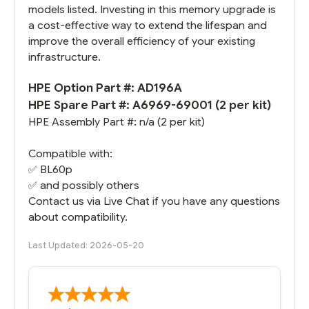
models listed. Investing in this memory upgrade is
a cost-effective way to extend the lifespan and
improve the overall efficiency of your existing
infrastructure.
HPE Option Part #:
AD196A
HPE Spare Part #: A6969-69001 (2 per kit)
HPE Assembly Part #: n/a (2 per kit)
Compatible with:
✅
BL60p
✅ and possibly others
Contact us via Live Chat if you have any questions
about compatibility.
Last Updated: 2026-05-20