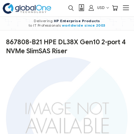
USD
Delivering
HP Enterprise Products
to IT Professionals
worldwide
since 2003
867808-B21 HPE DL38X Gen10 2-port 4
NVMe SlimSAS Riser