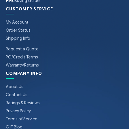
HPE
Buying Guide
CUSTOMER SERVICE
My Account
Order Status
Shipping Info
Request a Quote
PO/Credit Terms
Warranty/Returns
COMPANY INFO
About Us
Contact Us
Ratings & Reviews
Privacy Policy
Terms of Service
G1T Blog