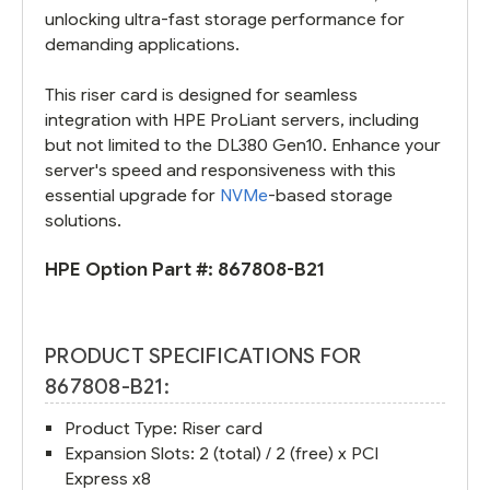
unlocking ultra-fast storage performance for
demanding applications.
This riser card is designed for seamless
integration with HPE ProLiant servers, including
but not limited to the DL380 Gen10. Enhance your
server's speed and responsiveness with this
essential upgrade for
NVMe
-based storage
solutions.
HPE Option Part #:
867808-B21
PRODUCT SPECIFICATIONS FOR
867808-B21:
Product Type: Riser card
Expansion Slots: 2 (total) / 2 (free) x PCI
Express x8