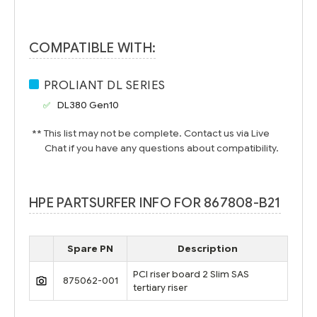
COMPATIBLE WITH:
PROLIANT DL SERIES
DL380 Gen10
** This list may not be complete. Contact us via Live
Chat if you have any questions about compatibility.
HPE PARTSURFER INFO FOR 867808-B21
Spare PN
Description
PCI riser board 2 Slim SAS
875062-001
tertiary riser