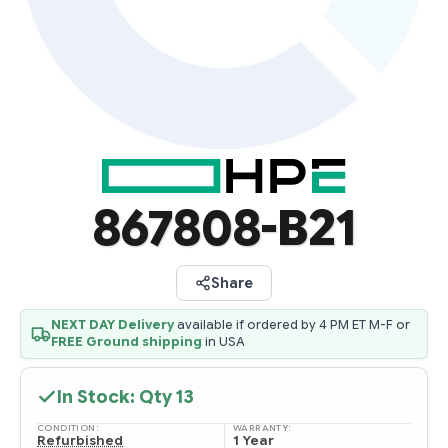
867808-B21
Share
NEXT DAY Delivery
available if ordered by 4 PM ET M-F or
FREE Ground shipping
in USA
In Stock: Qty
13
CONDITION:
WARRANTY:
Refurbished
1 Year