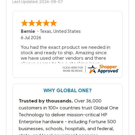
Last Updated: 2026-08-07
Bernie
-
Texas
,
United States
6 Jul 2026
You had the exact product we needed in
stock and ready to ship. Amazing since
we have used other vendors and there
always seems to be a stocking issue.
But most importantly you said you would
get it the next and we got it the next day.
That overnite charge was a bit much but
WHY GLOBAL ONE?
you did what you said you would do. You
packaged it nicely and we are up and
Trusted by thousands.
Over 36,000
running.
customers in 100+ countries trust Global One
Technology to deliver mission-critical HP
Enterprise hardware - including Fortune 500
businesses, schools, hospitals, and federal,