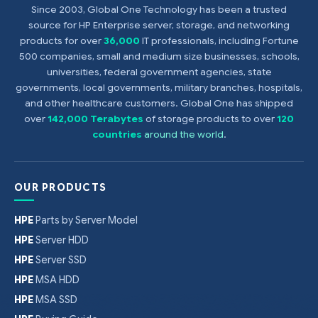
Since 2003, Global One Technology has been a trusted
source for HP Enterprise server, storage, and networking
products for over
36,000
IT professionals, including Fortune
500 companies, small and medium size businesses, schools,
universities, federal government agencies, state
governments, local governments, military branches, hospitals,
and other healthcare customers. Global One has shipped
over
142,000 Terabytes
of storage products to over
120
countries
around the world
.
OUR PRODUCTS
HPE
Parts by Server Model
HPE
Server HDD
HPE
Server SSD
HPE
MSA HDD
HPE
MSA SSD