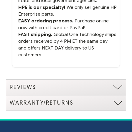
state, and local goverment agencies.
HPE is our specialty!
We only sell genuine HP
Enterprise parts.
EASY ordering process.
Purchase online
now with credit card or PayPal!
FAST shipping.
Global One Technology ships
orders received by 4 PM ET the same day
and offers NEXT DAY delivery to US
customers.
REVIEWS
WARRANTY/RETURNS