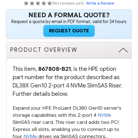
RISER
RISER
(No reviews yet)
|
Write a Review
-
-
REFURBISHED
REFURBISHED
NEED A FORMAL QUOTE?
Request a quote by email in PDF format, valid for 24 hours
REQUEST QUOTE
PRODUCT OVERVIEW
This item,
867808-B21
, is the HPE option
part number for the product described as
DL38X Gen10 2-port 4 NVMe SlimSAS Riser.
Further details below.
Expand your HPE ProLiant DL380 Gen10 server's
storage capabilities with this 2-port 4
NVMe
SlimSAS riser card. This riser card adds two PCI
Express x8 slots, enabling you to connect up to
four
NVMe
drives via SlimSAS connectors,