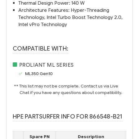
Thermal Design Power: 140 W
Architecture Features: Hyper-Threading
Technology, Intel Turbo Boost Technology 2.0,
Intel vPro Technology
COMPATIBLE WITH:
PROLIANT ML SERIES
ML350 Gen10
** This list may not be complete. Contact us via Live
Chat if you have any questions about compatibility.
HPE PARTSURFER INFO FOR 866548-B21
Spare PN
Description