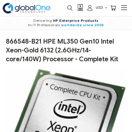
USD
Delivering
HP Enterprise Products
to IT Professionals
worldwide
since 2003
866548-B21 HPE ML350 Gen10 Intel
Xeon-Gold 6132 (2.6GHz/14-
core/140W) Processor - Complete Kit