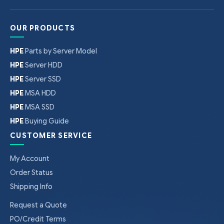
OUR PRODUCTS
HPE
Parts by Server Model
HPE
Server HDD
HPE
Server SSD
HPE
MSA HDD
HPE
MSA SSD
HPE
Buying Guide
CUSTOMER SERVICE
My Account
Order Status
Shipping Info
Request a Quote
PO/Credit Terms