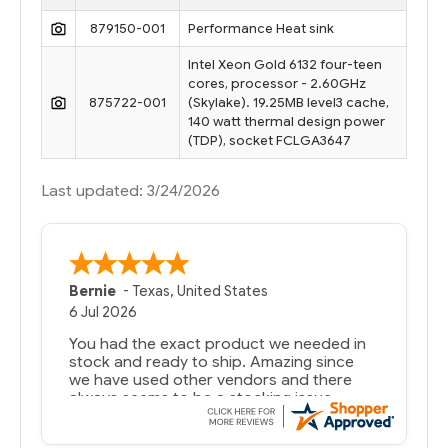
879150-001
Performance Heat sink
Intel Xeon Gold 6132 four-teen
cores, processor - 2.60GHz
875722-001
(Skylake). 19.25MB level3 cache,
140 watt thermal design power
(TDP), socket FCLGA3647
Last updated: 3/24/2026
Bernie
-
Texas
,
United States
6 Jul 2026
You had the exact product we needed in
stock and ready to ship. Amazing since
we have used other vendors and there
always seems to be a stocking issue.
But most importantly you said you would