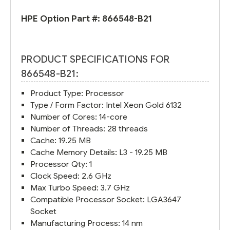
HPE Option Part #:
866548-B21
PRODUCT SPECIFICATIONS FOR
866548-B21:
Product Type: Processor
Type / Form Factor: Intel Xeon Gold 6132
Number of Cores: 14-core
Number of Threads: 28 threads
Cache: 19.25 MB
Cache Memory Details: L3 - 19.25 MB
Processor Qty: 1
Clock Speed: 2.6 GHz
Max Turbo Speed: 3.7 GHz
Compatible Processor Socket: LGA3647
Socket
Manufacturing Process: 14 nm