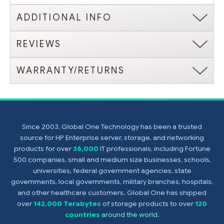
ADDITIONAL INFO
REVIEWS
WARRANTY/RETURNS
Since 2003, Global One Technology has been a trusted
source for HP Enterprise server, storage, and networking
products for over
36,000
IT professionals, including Fortune
500 companies, small and medium size businesses, schools,
universities, federal government agencies, state
governments, local governments, military branches, hospitals,
and other healthcare customers. Global One has shipped
over
142,000 Terabytes
of storage products to over
120
countries
around the world
.