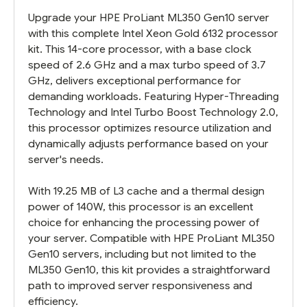
Upgrade your HPE ProLiant ML350 Gen10 server
with this complete Intel Xeon Gold 6132 processor
kit. This 14-core processor, with a base clock
speed of 2.6 GHz and a max turbo speed of 3.7
GHz, delivers exceptional performance for
demanding workloads. Featuring Hyper-Threading
Technology and Intel Turbo Boost Technology 2.0,
this processor optimizes resource utilization and
dynamically adjusts performance based on your
server's needs.
With 19.25 MB of L3 cache and a thermal design
power of 140W, this processor is an excellent
choice for enhancing the processing power of
your server. Compatible with HPE ProLiant ML350
Gen10 servers, including but not limited to the
ML350 Gen10, this kit provides a straightforward
path to improved server responsiveness and
efficiency.