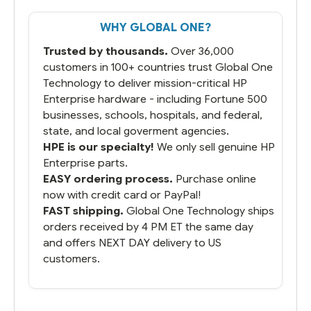
get it the next and we got it the next day.
That overnite charge was a bit much but
WHY GLOBAL ONE?
you did what you said you would do. You
packaged it nicely and we are up and
Trusted by thousands.
Over 36,000
running.
customers in 100+ countries trust Global One
Technology to deliver mission-critical HP
Enterprise hardware - including Fortune 500
businesses, schools, hospitals, and federal,
state, and local goverment agencies.
HPE is our specialty!
We only sell genuine HP
Enterprise parts.
EASY ordering process.
Purchase online
now with credit card or PayPal!
FAST shipping.
Global One Technology ships
orders received by 4 PM ET the same day
and offers NEXT DAY delivery to US
customers.