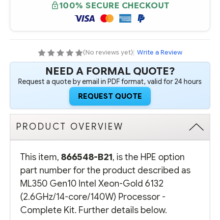
ML350
ML350
100% SECURE CHECKOUT
GEN10
GEN10
INTEL
INTEL
XEON-
XEON-
GOLD
GOLD
6132
6132
(2.6GHZ/14-
(2.6GHZ/14-
CORE/140W)
CORE/140W)
(No reviews yet)
|
Write a Review
PROCESSOR
PROCESSOR
-
-
NEED A FORMAL QUOTE?
COMPLETE
COMPLETE
KIT
KIT
Request a quote by email in PDF format, valid for 24 hours
REQUEST QUOTE
PRODUCT OVERVIEW
This item,
866548-B21
, is the HPE option
part number for the product described as
ML350 Gen10 Intel Xeon-Gold 6132
(2.6GHz/14-core/140W) Processor -
Complete Kit. Further details below.