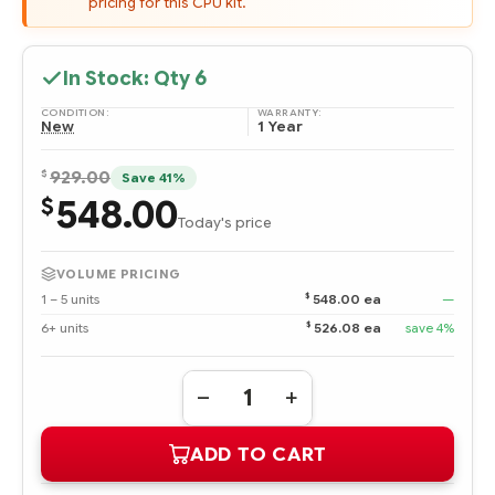
pricing for this CPU kit.
In Stock: Qty
6
CONDITION:
WARRANTY:
New
1 Year
$
929.00
Save 41%
548.00
$
Today's price
VOLUME PRICING
$
1 – 5 units
548.00 ea
—
$
6+ units
526.08 ea
save 4%
Quantity:
DECREASE
INCREASE
QUANTITY
QUANTITY
OF
OF
ADD TO CART
866548-
866548-
B21
B21
HPE
HPE