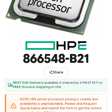
866548-B21
Share
NEXT DAY Delivery
available if ordered by 4 PM ET M-F or
FREE Ground shipping
in USA
NOTE: HPE server processor pricing is volatile and
availability is unpredictable. Please click Request
Quote below and submit the form to get the current