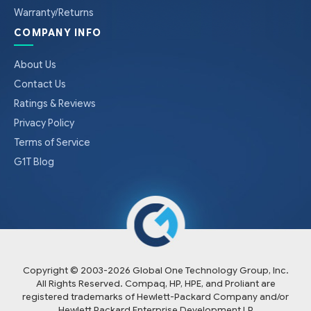
Warranty/Returns
COMPANY INFO
About Us
Contact Us
Ratings & Reviews
Privacy Policy
Terms of Service
G1T Blog
Copyright © 2003-
2026
Global One Technology Group, Inc.
All Rights Reserved. Compaq, HP, HPE, and Proliant are
registered trademarks of Hewlett-Packard Company and/or
Hewlett Packard Enterprise Development LP