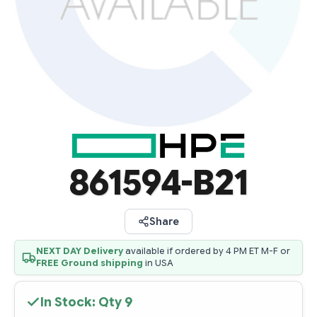
861594-B21
Share
NEXT DAY Delivery
available if ordered by 4 PM ET M-F or
FREE Ground shipping
in USA
In Stock: Qty
9