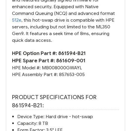
enhanced security. Equipped with Native
Command Queuing (NCQ) and advanced format
512e
, this hot-swap drive is compatible with HPE
servers, including but not limited to the ML350
Gen9. It features a seek time of 8ms, ensuring
quick data access.
HPE Option Part #:
861594-B21
HPE Spare Part #:
861609-001
HPE Model #:
MB008000GWAYL
HPE Assembly Part #:
857653-005
PRODUCT SPECIFICATIONS FOR
861594-B21:
Device Type: Hard drive - hot-swap
Capacity: 8 TB
Form Factor: 3.5" LFF