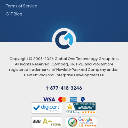
Terms of Service
G1T Blog
Copyright © 2003-
2026
Global One Technology Group, Inc.
All Rights Reserved. Compaq, HP, HPE, and Proliant are
registered trademarks of Hewlett-Packard Company and/or
Hewlett Packard Enterprise Development LP
1-877-418-3246