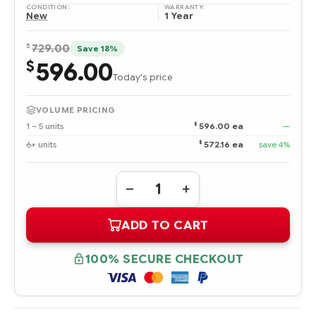
CONDITION:
WARRANTY:
New
1 Year
$
729.00
Save 18%
596.00
$
Today's price
VOLUME PRICING
$
1 – 5 units
596.00 ea
—
$
6+ units
572.16 ea
save 4%
Quantity:
DECREASE
INCREASE
QUANTITY
QUANTITY
OF
OF
ADD TO CART
861594-
861594-
B21
B21
HPE
HPE
8TB
8TB
100% SECURE CHECKOUT
SATA
SATA
6G
6G
MIDLINE
MIDLINE
7.2K
7.2K
LFF
LFF
(3.5IN)
(3.5IN)