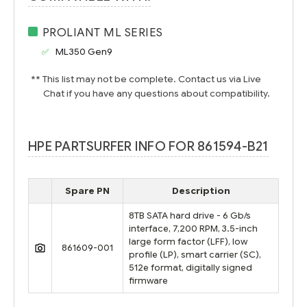
PROLIANT ML SERIES
ML350 Gen9
** This list may not be complete. Contact us via Live
Chat if you have any questions about compatibility.
HPE PARTSURFER INFO FOR 861594-B21
Spare PN
Description
8TB SATA hard drive - 6 Gb/s
interface, 7,200 RPM, 3.5-inch
large form factor (LFF), low
861609-001
profile (LP), smart carrier (SC),
512e format, digitally signed
firmware