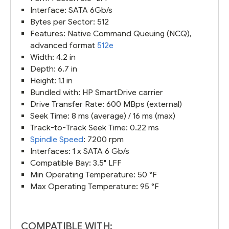
Interface: SATA 6Gb/s
Bytes per Sector: 512
Features: Native Command Queuing (NCQ),
advanced format
512e
Width: 4.2 in
Depth: 6.7 in
Height: 1.1 in
Bundled with: HP SmartDrive carrier
Drive Transfer Rate: 600 MBps (external)
Seek Time: 8 ms (average) / 16 ms (max)
Track-to-Track Seek Time: 0.22 ms
Spindle Speed
: 7200 rpm
Interfaces: 1 x SATA 6 Gb/s
Compatible Bay: 3.5" LFF
Min Operating Temperature: 50 °F
Max Operating Temperature: 95 °F
COMPATIBLE WITH: