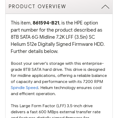
PRODUCT OVERVIEW
This item,
861594-B21
, is the HPE option
part number for the product described as
8TB SATA 6G Midline 7.2K LFF (3.5in) SC
Helium 512e Digitally Signed Firmware HDD.
Further details below.
Boost your server's storage with this enterprise-
grade 8TB SATA hard drive. This drive is designed
for midline applications, offering a reliable balance
of capacity and performance with its 7200 RPM
Spindle Speed
. Helium technology ensures cool
and efficient operation.
This Large Form Factor (LFF) 3.5-inch drive
delivers a fast 600 MBps external transfer rate
and features digitally signed firmware for