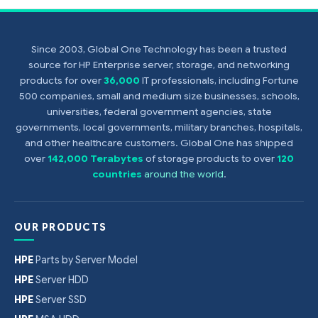
Since 2003, Global One Technology has been a trusted
source for HP Enterprise server, storage, and networking
products for over
36,000
IT professionals, including Fortune
500 companies, small and medium size businesses, schools,
universities, federal government agencies, state
governments, local governments, military branches, hospitals,
and other healthcare customers. Global One has shipped
over
142,000 Terabytes
of storage products to over
120
countries
around the world
.
OUR PRODUCTS
HPE
Parts by Server Model
HPE
Server HDD
HPE
Server SSD