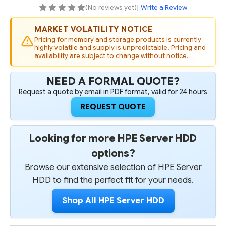
SC
SC
(No reviews yet)
|
Write a Review
HELIUM
HELIUM
512E
512E
DIGITALLY
DIGITALLY
MARKET VOLATILITY NOTICE
SIGNED
SIGNED
FIRMWARE
FIRMWARE
Pricing for memory and storage products is currently
HDD
HDD
highly volatile and supply is unpredictable. Pricing and
availability are subject to change without notice.
NEED A FORMAL QUOTE?
Request a quote by email in PDF format, valid for 24 hours
REQUEST QUOTE
Looking for more HPE Server HDD
options?
Browse our extensive selection of HPE Server
HDD to find the perfect fit for your needs.
Shop All HPE Server HDD