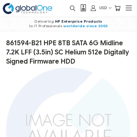
USD
Delivering
HP Enterprise Products
to IT Professionals
worldwide
since 2003
861594-B21 HPE 8TB SATA 6G Midline
7.2K LFF (3.5in) SC Helium 512e Digitally
Signed Firmware HDD