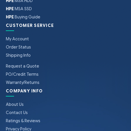
HPE
MSA HDD
HPE
MSA SSD
HPE
Buying Guide
CUSTOMER SERVICE
My Account
Order Status
Shipping Info
Request a Quote
PO/Credit Terms
Warranty/Returns
COMPANY INFO
About Us
Contact Us
Ratings & Reviews
Privacy Policy