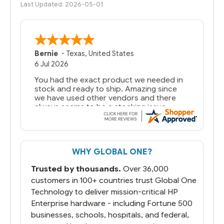
Last Updated: 2026-05-01
Bernie
-
Texas
,
United States
6 Jul 2026
You had the exact product we needed in
stock and ready to ship. Amazing since
we have used other vendors and there
always seems to be a stocking issue.
But most importantly you said you would
get it the next and we got it the next day.
That overnite charge was a bit much but
WHY GLOBAL ONE?
you did what you said you would do. You
packaged it nicely and we are up and
Trusted by thousands.
Over 36,000
running.
customers in 100+ countries trust Global One
Technology to deliver mission-critical HP
Enterprise hardware - including Fortune 500
businesses, schools, hospitals, and federal,