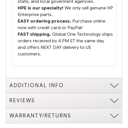
state, and local goverment agencies.
HPE is our specialty!
We only sell genuine HP
Enterprise parts.
EASY ordering process.
Purchase online
now with credit card or PayPal!
FAST shipping.
Global One Technology ships
orders received by 4 PM ET the same day
and offers NEXT DAY delivery to US
customers.
ADDITIONAL INFO
REVIEWS
WARRANTY/RETURNS