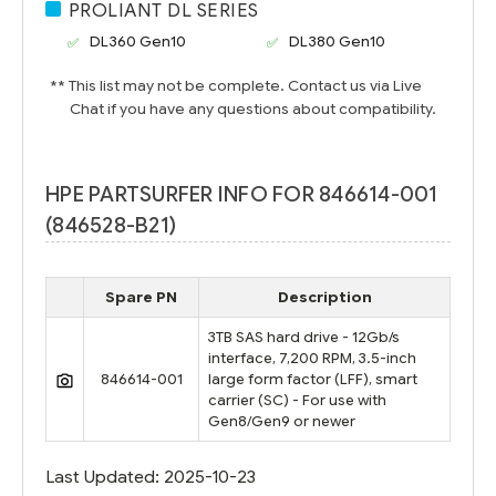
PROLIANT DL SERIES
DL360 Gen10
DL380 Gen10
** This list may not be complete. Contact us via Live
Chat if you have any questions about compatibility.
HPE PARTSURFER INFO FOR 846614-001
(846528-B21)
Spare PN
Description
3TB SAS hard drive - 12Gb/s
interface, 7,200 RPM, 3.5-inch
846614-001
large form factor (LFF), smart
carrier (SC) - For use with
Gen8/Gen9 or newer
Last Updated: 2025-10-23