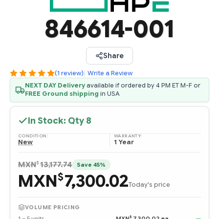
846614-001
Share
(1 review)
|
Write a Review
NEXT DAY Delivery
available if ordered by 4 PM ET M-F or
FREE Ground shipping
in USA
In Stock: Qty
8
CONDITION:
WARRANTY:
New
1 Year
$
MXN
13,177.74
Save 45%
MXN
7,300.02
$
Today's price
VOLUME PRICING
$
1 – 5 units
MXN
7,300.02 ea
—