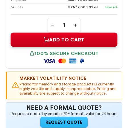
$
6+ units
MXN
7,008.02 ea
save 4%
Quantity:
DECREASE
INCREASE
QUANTITY
QUANTITY
OF
OF
ADD TO CART
846614-
846614-
001
001
HPE
HPE
3TB
3TB
100% SECURE CHECKOUT
SAS
SAS
12G
12G
MIDLINE
MIDLINE
7.2K
7.2K
LFF
LFF
3.5IN
3.5IN
MARKET VOLATILITY NOTICE
SC
SC
DIGITALLY
DIGITALLY
Pricing for memory and storage products is currently
SIGNED
SIGNED
highly volatile and supply is unpredictable. Pricing and
FIRMWARE
FIRMWARE
availability are subject to change without notice.
HDD
HDD
NEED A FORMAL QUOTE?
Request a quote by email in PDF format, valid for 24 hours
REQUEST QUOTE