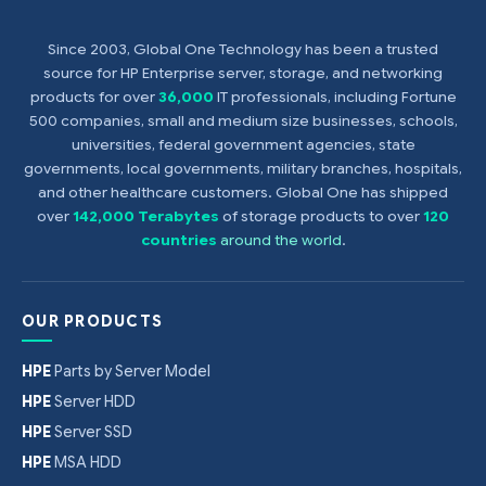
Since 2003, Global One Technology has been a trusted
source for HP Enterprise server, storage, and networking
products for over
36,000
IT professionals, including Fortune
500 companies, small and medium size businesses, schools,
universities, federal government agencies, state
governments, local governments, military branches, hospitals,
and other healthcare customers. Global One has shipped
over
142,000 Terabytes
of storage products to over
120
countries
around the world
.
OUR PRODUCTS
HPE
Parts by Server Model
HPE
Server HDD
HPE
Server SSD
HPE
MSA HDD