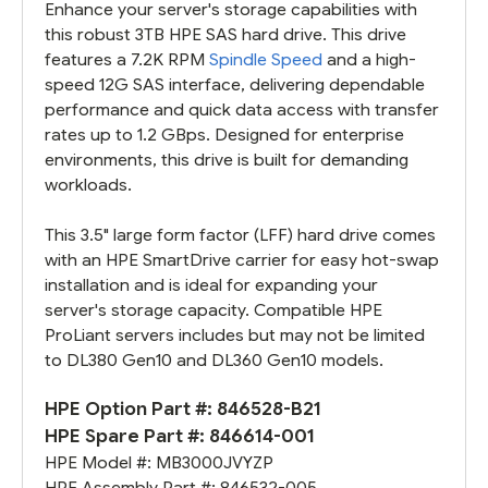
Enhance your server's storage capabilities with
this robust 3TB HPE SAS hard drive. This drive
features a 7.2K RPM
Spindle Speed
and a high-
speed 12G SAS interface, delivering dependable
performance and quick data access with transfer
rates up to 1.2 GBps. Designed for enterprise
environments, this drive is built for demanding
workloads.
This 3.5" large form factor (LFF) hard drive comes
with an HPE SmartDrive carrier for easy hot-swap
installation and is ideal for expanding your
server's storage capacity. Compatible HPE
ProLiant servers includes but may not be limited
to DL380 Gen10 and DL360 Gen10 models.
HPE Option Part #:
846528-B21
HPE Spare Part #:
846614-001
HPE Model #:
MB3000JVYZP
HPE Assembly Part #:
846532-005