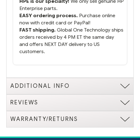
HPE is our specialty!
We only sell genuine HP
Enterprise parts.
EASY ordering process.
Purchase online
now with credit card or PayPal!
FAST shipping.
Global One Technology ships
orders received by 4 PM ET the same day
and offers NEXT DAY delivery to US
customers.
ADDITIONAL INFO
REVIEWS
WARRANTY/RETURNS