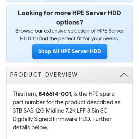
Looking for more HPE Server HDD
options?
Browse our extensive selection of HPE Server
HDD to find the perfect fit for your needs.
Shop All HPE Server HDD
PRODUCT OVERVIEW
This item,
846614-001
, is the HPE spare
part number for the product described as
3TB SAS 12G Midline 7.2K LFF 3.5in SC
Digitally Signed Firmware HDD. Further
details below.