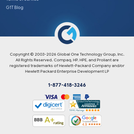
G1T Blog
Copyright © 2003-
2026
Global One Technology Group, Inc.
All Rights Reserved. Compaq, HP, HPE, and Proliant are
registered trademarks of Hewlett-Packard Company and/or
Hewlett Packard Enterprise Development LP
1-877-418-3246