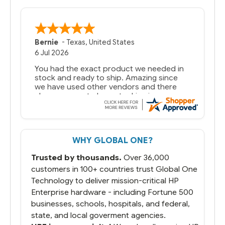
Bernie
-
Texas
,
United States
6 Jul 2026
You had the exact product we needed in
stock and ready to ship. Amazing since
we have used other vendors and there
always seems to be a stocking issue.
But most importantly you said you would
get it the next and we got it the next day.
That overnite charge was a bit much but
WHY GLOBAL ONE?
you did what you said you would do. You
packaged it nicely and we are up and
Trusted by thousands.
Over 36,000
running.
customers in 100+ countries trust Global One
Technology to deliver mission-critical HP
Enterprise hardware - including Fortune 500
businesses, schools, hospitals, and federal,
state, and local goverment agencies.