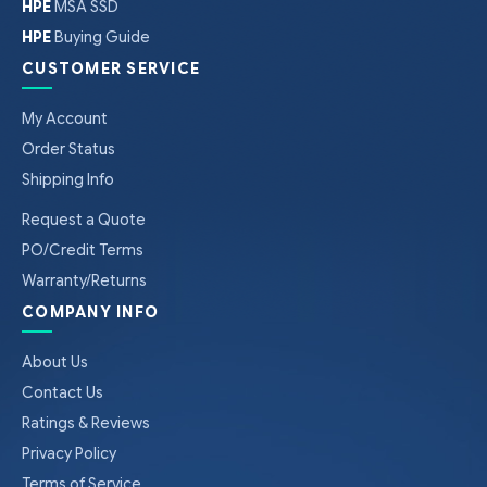
HPE
MSA SSD
HPE
Buying Guide
CUSTOMER SERVICE
My Account
Order Status
Shipping Info
Request a Quote
PO/Credit Terms
Warranty/Returns
COMPANY INFO
About Us
Contact Us
Ratings & Reviews
Privacy Policy
Terms of Service