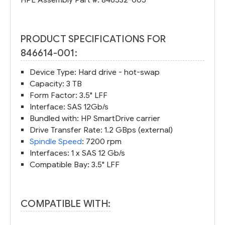
PRODUCT SPECIFICATIONS FOR
846614-001:
Device Type: Hard drive - hot-swap
Capacity: 3 TB
Form Factor: 3.5" LFF
Interface: SAS 12Gb/s
Bundled with: HP SmartDrive carrier
Drive Transfer Rate: 1.2 GBps (external)
Spindle Speed
: 7200 rpm
Interfaces: 1 x SAS 12 Gb/s
Compatible Bay: 3.5" LFF
COMPATIBLE WITH: