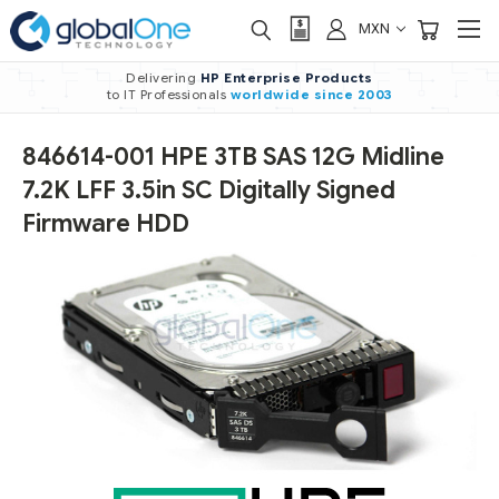
MXN
Delivering
HP Enterprise Products
to IT Professionals
worldwide
since 2003
846614-001 HPE 3TB SAS 12G Midline
7.2K LFF 3.5in SC Digitally Signed
Firmware HDD