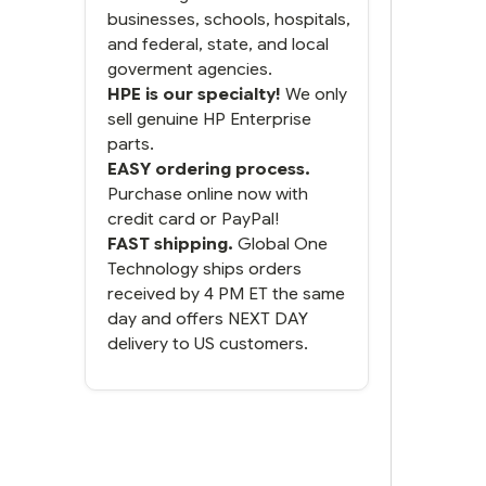
businesses, schools, hospitals,
and federal, state, and local
goverment agencies.
HPE is our specialty!
We only
sell genuine HP Enterprise
parts.
EASY ordering process.
Purchase online now with
credit card or PayPal!
FAST shipping.
Global One
Technology ships orders
received by 4 PM ET the same
day and offers NEXT DAY
delivery to US customers.