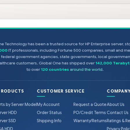
e Technology has been a trusted source for HP Enterprise server, s
,000
IT professionals, including Fortune 500 companies, small and m
s, federal government agencies, state governments, local government
healthcare customers. Global One has shipped over
142,000 Terabyt
to over
120 countries
around the world
.
PRODUCTS
CUSTOMER SERVICE
COMPANY
rts by Server Model
My Account
Request a Quote
About Us
rver HDD
Order Status
PO/Credit Terms
Contact Us
rver SSD
Shipping Info
Warranty/Returns
Ratings & R
A HDD
Privacy Poli