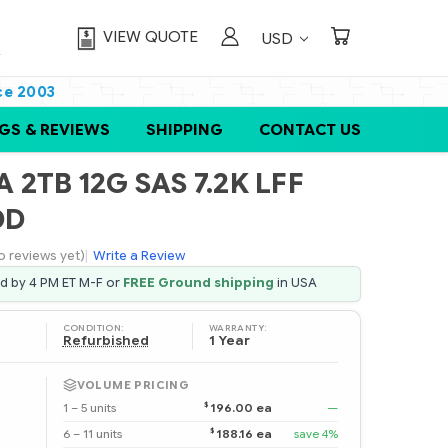
VIEW QUOTE
USD
ce 2003
GS & REVIEWS
SHIPPING
CONTACT US
 2TB 12G SAS 7.2K LFF
DD
o reviews yet)
|
Write a Review
ed by 4 PM ET M-F or
FREE Ground shipping
in USA
CONDITION:
WARRANTY:
Refurbished
1 Year
VOLUME PRICING
$
1 – 5 units
196.00 ea
—
$
6 – 11 units
188.16 ea
save 4%