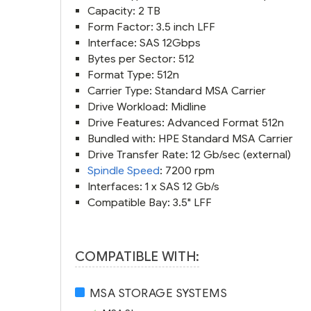
Capacity: 2 TB
Form Factor: 3.5 inch LFF
Interface: SAS 12Gbps
Bytes per Sector: 512
Format Type: 512n
Carrier Type: Standard MSA Carrier
Drive Workload: Midline
Drive Features: Advanced Format 512n
Bundled with: HPE Standard MSA Carrier
Drive Transfer Rate: 12 Gb/sec (external)
Spindle Speed
: 7200 rpm
Interfaces: 1 x SAS 12 Gb/s
Compatible Bay: 3.5" LFF
COMPATIBLE WITH:
MSA STORAGE SYSTEMS