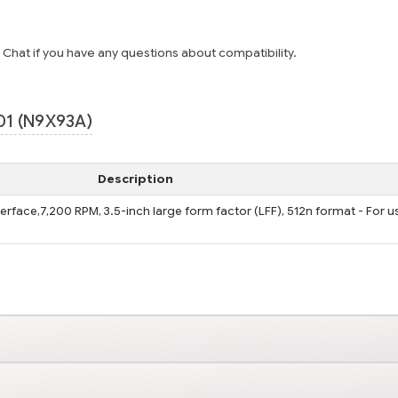
e Chat if you have any questions about compatibility.
01 (N9X93A)
Description
terface,7,200 RPM, 3.5-inch large form factor (LFF), 512n format - For u