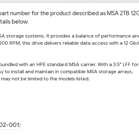
e part number for the product described as MSA 2TB 12
tails below.
MSA storage systems. It provides a balance of performance an
200 RPM, this drive delivers reliable data access with a 12 Gb
s bundled with an HPE standard MSA carrier. With a 3.5" LFF fo
sy to install and maintain in compatible MSA storage arrays.
ay not be limited to the models listed.
02-001: