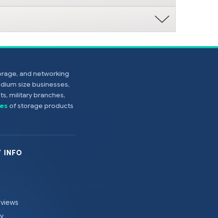
torage, and networking
edium size businesses,
s, military branches,
es
of storage products
 INFO
eviews
cy