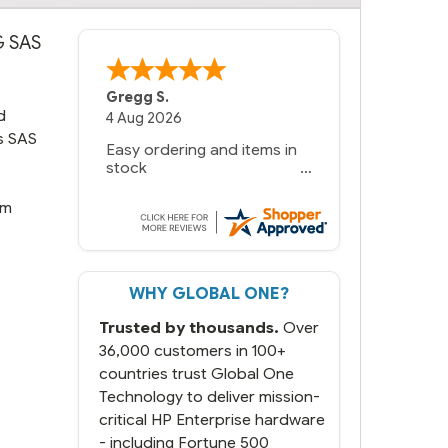
G SAS
Gregg S.
d
4 Aug 2026
/s SAS
Easy ordering and items in
stock
rm
WHY GLOBAL ONE?
Trusted by thousands.
Over
36,000 customers in 100+
countries trust Global One
Technology to deliver mission-
critical HP Enterprise hardware
- including Fortune 500