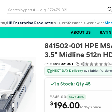
Search
ering
to IT Professionals Worldwide
HP Enterprise Products
Sin
ABOUT US
RATIN
841502-001 HPE MSA
3.5" Midline 512n H
SKU:
841502-001
(N
NEXT DAY Delivery
available if order
In Stock: Qty
45
$
345.00
Save 43%
196.00
$
Today's price