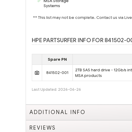
MSA Storage
Systems
** This list may not be complete. Contact us via Liv
HPE PARTSURFER INFO FOR 841502-0
Spare PN
2TB SAS hard drive - 12Gb/s in
841502-001
MSA products
Last Updated: 2026-06-26
ADDITIONAL INFO
REVIEWS