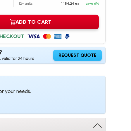
$
12+ units
184.24 ea
save 6%
ADD TO CART
CHECKOUT
?
REQUEST QUOTE
 valid for 24 hours
or your needs.