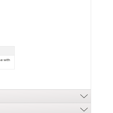
se with