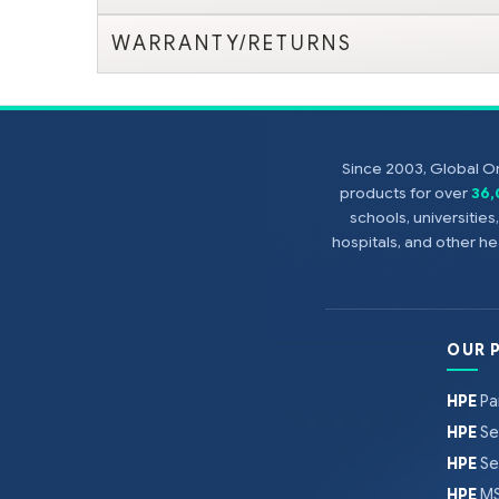
WARRANTY/RETURNS
Since 2003, Global On
products for over
36
schools, universitie
hospitals, and other 
OUR 
HPE
Pa
HPE
Se
HPE
Se
HPE
MS