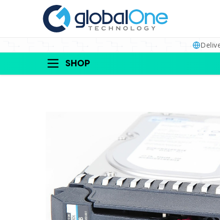
Deliv
SHOP