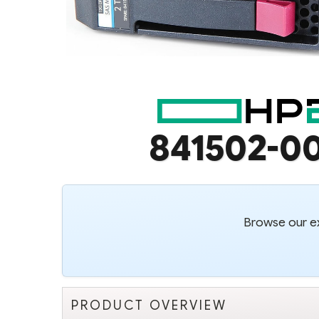
841502-0
Browse our ex
PRODUCT OVERVIEW