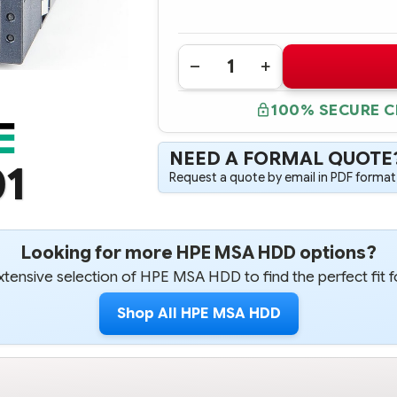
Quantity:
DECREASE
INCREASE
QUANTITY
QUANTITY
OF
OF
100% SECURE 
841502-
841502-
001
001
HPE
HPE
MSA
MSA
NEED A FORMAL QUOTE
2TB
2TB
01
12G
12G
Request a quote by email in PDF format,
SAS
SAS
7.2K
7.2K
LFF
LFF
3.5"
3.5"
MIDLINE
MIDLINE
512N
512N
Looking for more HPE MSA HDD options?
HDD
HDD
-
-
tensive selection of HPE MSA HDD to find the perfect fit f
REFURBISHED
REFURBISHED
Shop All HPE MSA HDD