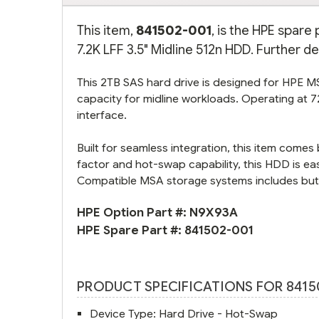
This item,
841502-001
, is the HPE spar
7.2K LFF 3.5" Midline 512n HDD. Further de
This 2TB SAS hard drive is designed for HPE 
capacity for midline workloads. Operating at 7
interface.
Built for seamless integration, this item come
factor and hot-swap capability, this HDD is ea
Compatible MSA storage systems includes but m
HPE Option Part #:
N9X93A
HPE Spare Part #:
841502-001
PRODUCT SPECIFICATIONS FOR 8415
Device Type: Hard Drive - Hot-Swap