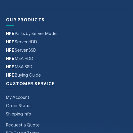
OUR PRODUCTS
HPE
Parts by Server Model
HPE
Server HDD
HPE
Server SSD
HPE
MSA HDD
HPE
MSA SSD
HPE
Buying Guide
CUSTOMER SERVICE
My Account
Order Status
Shipping Info
Request a Quote