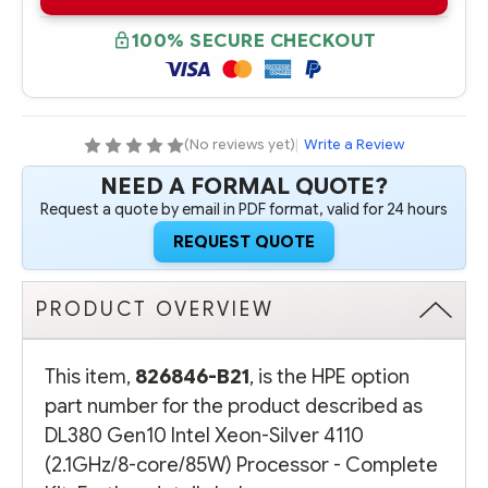
B21
B21
HPE
HPE
DL380
DL380
100% SECURE CHECKOUT
GEN10
GEN10
INTEL
INTEL
XEON-
XEON-
SILVER
SILVER
4110
4110
(2.1GHZ/8-
(2.1GHZ/8-
CORE/85W)
CORE/85W)
(No reviews yet)
|
Write a Review
PROCESSOR
PROCESSOR
-
-
NEED A FORMAL QUOTE?
COMPLETE
COMPLETE
KIT
KIT
Request a quote by email in PDF format, valid for 24 hours
-
-
REFURBISHED
REFURBISHED
REQUEST QUOTE
PRODUCT OVERVIEW
This item,
826846-B21
, is the HPE option
part number for the product described as
DL380 Gen10 Intel Xeon-Silver 4110
(2.1GHz/8-core/85W) Processor - Complete