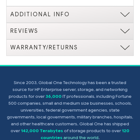
ADDITIONAL INFO
REVIEWS
WARRANTY/RETURNS
Since 2003, Global One Technology has been a trusted
source for HP Enterprise server, storage, and networking
products for over
36,000
IT professionals, including Fortune
500 companies, small and medium size businesses, schools,
universities, federal government agencies, state
governments, local governments, military branches, hospitals,
and other healthcare customers. Global One has shipped
over
142,000 Terabytes
of storage products to over
120
countries
around the world
.