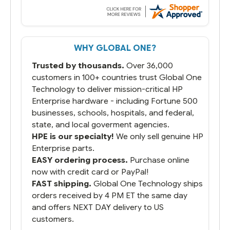
always seems to be a stocking issue.
But most importantly you said you would
get it the next and we got it the next day.
That overnite charge was a bit much but
WHY GLOBAL ONE?
you did what you said you would do. You
packaged it nicely and we are up and
Trusted by thousands.
Over 36,000
running.
customers in 100+ countries trust Global One
Technology to deliver mission-critical HP
Enterprise hardware - including Fortune 500
businesses, schools, hospitals, and federal,
state, and local goverment agencies.
HPE is our specialty!
We only sell genuine HP
Enterprise parts.
EASY ordering process.
Purchase online
now with credit card or PayPal!
FAST shipping.
Global One Technology ships
orders received by 4 PM ET the same day
and offers NEXT DAY delivery to US
customers.