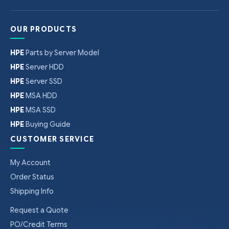
OUR PRODUCTS
HPE
Parts by Server Model
HPE
Server HDD
HPE
Server SSD
HPE
MSA HDD
HPE
MSA SSD
HPE
Buying Guide
CUSTOMER SERVICE
My Account
Order Status
Shipping Info
Request a Quote
PO/Credit Terms