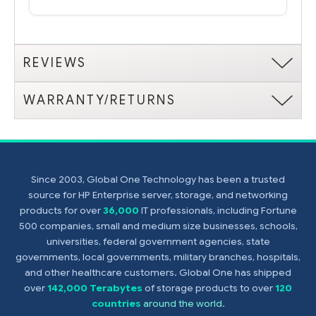
REVIEWS
WARRANTY/RETURNS
Since 2003, Global One Technology has been a trusted
source for HP Enterprise server, storage, and networking
products for over
36,000
IT professionals, including Fortune
500 companies, small and medium size businesses, schools,
universities, federal government agencies, state
governments, local governments, military branches, hospitals,
and other healthcare customers. Global One has shipped
over
142,000 Terabytes
of storage products to over
120
countries
around the world
.