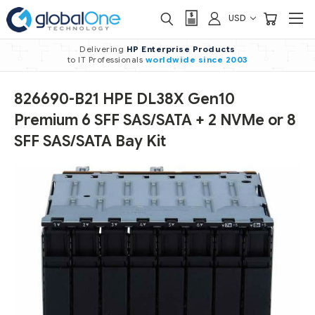
USD
Delivering
HP Enterprise Products
to IT Professionals
worldwide
since 2003
826690-B21 HPE DL38X Gen10
Premium 6 SFF SAS/SATA + 2 NVMe or 8
SFF SAS/SATA Bay Kit