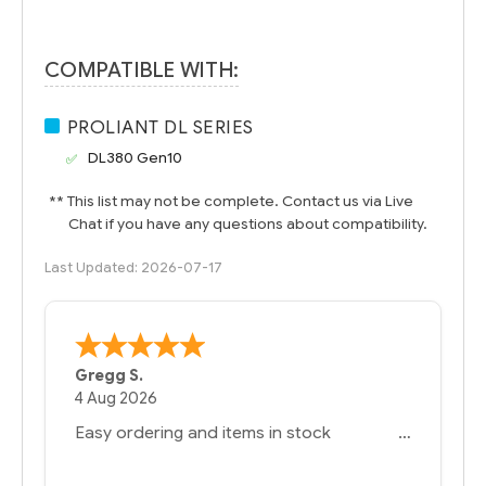
COMPATIBLE WITH:
PROLIANT DL SERIES
DL380 Gen10
** This list may not be complete. Contact us via Live
Chat if you have any questions about compatibility.
Last Updated: 2026-07-17
Bernie
-
Texas
,
United States
6 Jul 2026
You had the exact product we needed in
stock and ready to ship. Amazing since
we have used other vendors and there