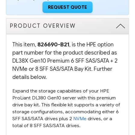
BAY
BAY
REQUEST QUOTE
KIT
KIT
PRODUCT OVERVIEW
This item,
826690-B21
, is the HPE option
part number for the product described as
DL38X Gen10 Premium 6 SFF SAS/SATA + 2
NVMe or 8 SFF SAS/SATA Bay Kit. Further
details below.
Expand the storage capabilities of your HPE
ProLiant DL380 Gen10 server with this premium
drive bay kit. This flexible kit supports a variety of
storage configurations, accommodating either 6
SFF SAS/SATA drives plus 2
NVMe
drives, or a
total of 8 SFF SAS/SATA drives.