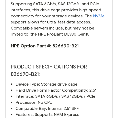
Supporting SATA 6Gb/s, SAS 12Gb/s, and PCIe
interfaces, this drive cage provides high-speed
connectivity for your storage devices. The
NVMe
support allows for ultra-fast data access.
Compatible servers include, but may not be
limited to, the HPE ProLiant DL380 Gen10.
HPE Option Part #:
826690-B21
PRODUCT SPECIFICATIONS FOR
826690-B21:
Device Type: Storage drive cage
Hard Drive Form Factor Compatibility: 2.5"
Interface: SATA 6Gb/s / SAS 12Gb/s / PCIe
Processor: No CPU
Compatible Bay: Internal 2.5" SFF
Features: Supports NVM Express