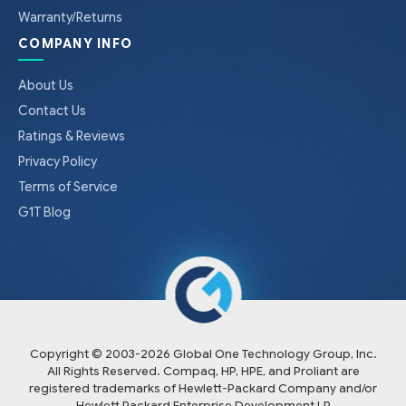
Warranty/Returns
COMPANY INFO
About Us
Contact Us
Ratings & Reviews
Privacy Policy
Terms of Service
G1T Blog
Copyright © 2003-
2026
Global One Technology Group, Inc.
All Rights Reserved. Compaq, HP, HPE, and Proliant are
registered trademarks of Hewlett-Packard Company and/or
Hewlett Packard Enterprise Development LP