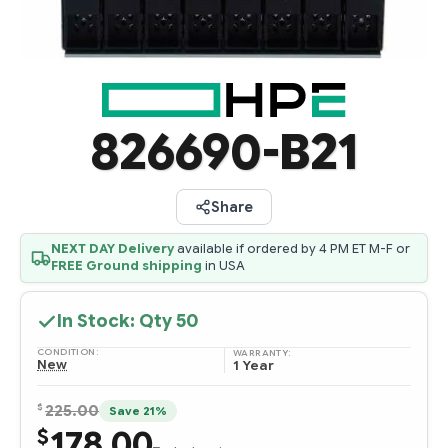
826690-B21
Share
NEXT DAY Delivery
available if ordered by 4 PM ET M-F or
FREE Ground shipping
in USA
In Stock: Qty
50
CONDITION:
WARRANTY:
New
1 Year
$
225.00
Save 21%
178.00
$