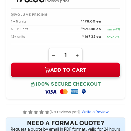
Today's price
VOLUME PRICING
$
1 – 5 units
178.00 ea
—
$
6 – 11 units
170.88 ea
save 4%
$
12+ units
167.32 ea
save 6%
Quantity:
DECREASE
INCREASE
QUANTITY
QUANTITY
OF
OF
ADD TO CART
826690-
826690-
B21
B21
HPE
HPE
DL38X
DL38X
100% SECURE CHECKOUT
GEN10
GEN10
PREMIUM
PREMIUM
6
6
SFF
SFF
SAS/SATA
SAS/SATA
+
+
2
2
(No reviews yet)
|
Write a Review
NVME
NVME
OR
OR
NEED A FORMAL QUOTE?
8
8
SFF
SFF
Request a quote by email in PDF format, valid for 24 hours
SAS/SATA
SAS/SATA