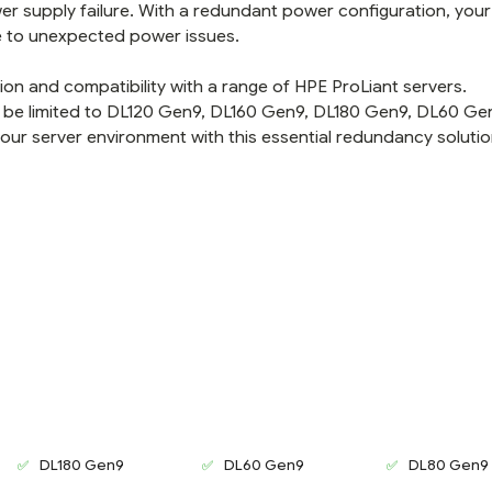
er supply failure. With a redundant power configuration, your
e to unexpected power issues.
tion and compatibility with a range of HPE ProLiant servers.
 be limited to DL120 Gen9, DL160 Gen9, DL180 Gen9, DL60 Ge
your server environment with this essential redundancy solutio
DL180 Gen9
DL60 Gen9
DL80 Gen9