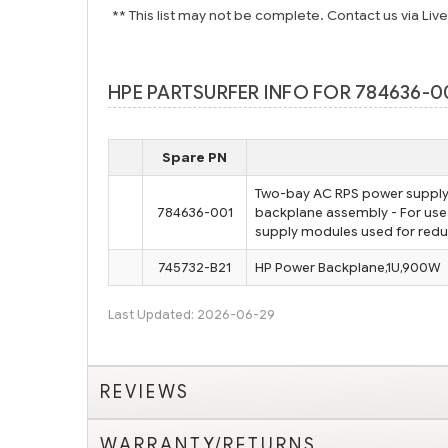
** This list may not be complete. Contact us via Liv
HPE PARTSURFER INFO FOR 784636-00
Spare PN
Two-bay AC RPS power supply 
784636-001
backplane assembly - For us
supply modules used for red
745732-B21
HP Power Backplane,1U,900W
Last Updated: 2026-06-29
REVIEWS
WARRANTY/RETURNS