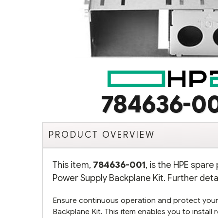
784636-0
PRODUCT OVERVIEW
This item,
784636-001
, is the HPE spar
Power Supply Backplane Kit. Further deta
Ensure continuous operation and protect your
Backplane Kit. This item enables you to instal