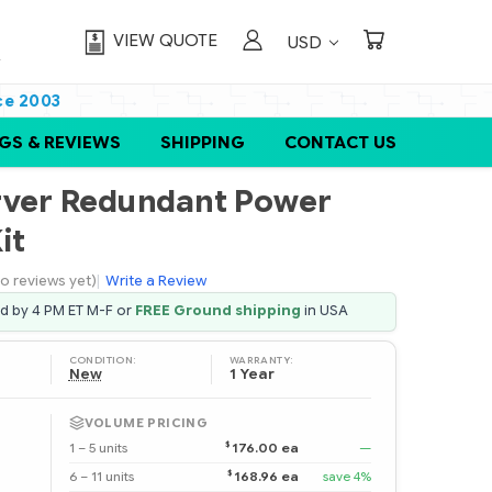
VIEW QUOTE
USD
ce 2003
GS & REVIEWS
SHIPPING
CONTACT US
rver Redundant Power
it
o reviews yet)
|
Write a Review
ed by 4 PM ET M-F or
FREE Ground shipping
in USA
CONDITION:
WARRANTY:
New
1 Year
VOLUME PRICING
$
1 – 5 units
176.00 ea
—
$
6 – 11 units
168.96 ea
save 4%