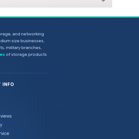
torage, and networking
edium size businesses,
s, military branches,
es
of storage products
 INFO
eviews
cy
rvice