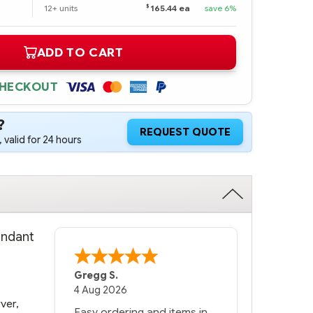
$
12+ units
165.44 ea
save 6%
ADD TO CART
CHECKOUT
?
REQUEST QUOTE
 valid for 24 hours
undant
Bernie
-
Texas
,
United States
6 Jul 2026
ver,
You had the exact product