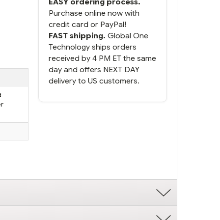
EASY ordering process.
Purchase online now with
credit card or PayPal!
FAST shipping.
Global One
Technology ships orders
received by 4 PM ET the same
day and offers NEXT DAY
delivery to US customers.
d
er