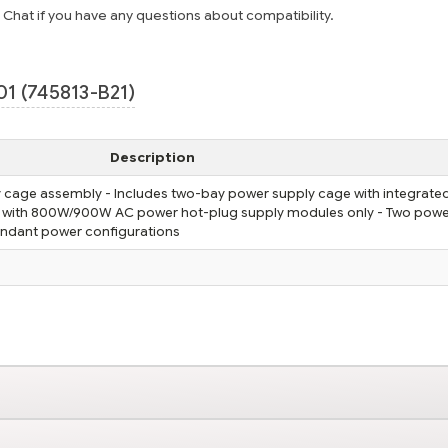
e Chat if you have any questions about compatibility.
1 (745813-B21)
Description
cage assembly - Includes two-bay power supply cage with integrate
e with 800W/900W AC power hot-plug supply modules only - Two pow
undant power configurations