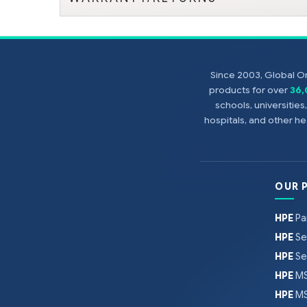
Since 2003, Global On
products for over
36
schools, universitie
hospitals, and other 
OUR 
HPE
Pa
HPE
Se
HPE
Se
HPE
MS
HPE
MS