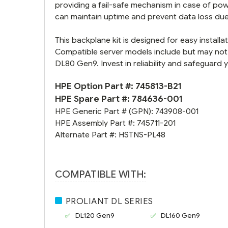
providing a fail-safe mechanism in case of pow
can maintain uptime and prevent data loss du
This backplane kit is designed for easy installa
Compatible server models include but may not
DL80 Gen9. Invest in reliability and safeguard 
HPE Option Part #:
745813-B21
HPE Spare Part #:
784636-001
HPE Generic Part # (GPN):
743908-001
HPE Assembly Part #:
745711-201
Alternate Part #:
HSTNS-PL48
COMPATIBLE WITH:
PROLIANT DL SERIES
DL120 Gen9
DL160 Gen9