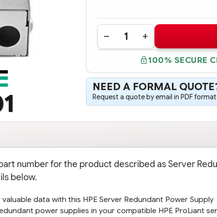
Quantity:
DECREASE
INCREASE
QUANTITY
QUANTITY
OF
OF
100% SECURE 
784636-
784636-
001
001
HPE
HPE
SERVER
SERVER
NEED A FORMAL QUOTE
REDUNDANT
REDUNDANT
POWER
POWER
01
Request a quote by email in PDF format,
SUPPLY
SUPPLY
BACKPLANE
BACKPLANE
KIT
KIT
e part number for the product described as Server Red
ils below.
 valuable data with this HPE Server Redundant Power Supply
l redundant power supplies in your compatible HPE ProLiant ser