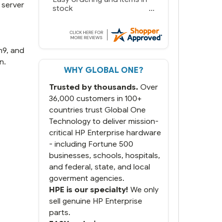
 server
we needed in stock and
ready to ship. Amazing
since we have used other
vendors and there always
seems to be a stocking
n9, and
issue.
n.
WHY GLOBAL ONE?
But most importantly you
said you would get it the
Trusted by thousands.
Over
next and we got it the next
day. That overnite charge
36,000 customers in 100+
was a bit much but you did
countries trust Global One
what you said you would
Technology to deliver mission-
do. You packaged it nicely
critical HP Enterprise hardware
and we are up and running.
- including Fortune 500
businesses, schools, hospitals,
and federal, state, and local
goverment agencies.
HPE is our specialty!
We only
sell genuine HP Enterprise
parts.