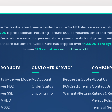
e Technology has been a trusted source for HP Enterprise server, s
,000
IT professionals, including Fortune 500 companies, small and m
s, federal government agencies, state governments, local government
healthcare customers. Global One has shipped over
142,000 Terabyt
to over
120 countries
around the world
.
PRODUCTS
CUSTOMER SERVICE
COMPANY
rts by Server Model
My Account
Request a Quote
About Us
rver HDD
Order Status
PO/Credit Terms
Contact Us
rver SSD
Shipping Info
Warranty/Returns
Ratings & R
A HDD
Privacy Poli
A SSD
Terms of Se