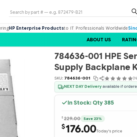
Search
ering
to IT Professionals Worldwide
HP Enterprise Products
Sin
ABOUT US
RATIN
784636-001 HPE Se
Supply Backplane K
SKU:
784636-001
(N
NEXT DAY Delivery
available if order
In Stock: Qty
385
$
229.00
Save 23%
176.00
$
Today's price