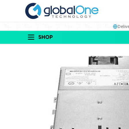
Deliv
SHOP