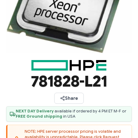
781828-L21
Share
NEXT DAY Delivery
available if ordered by 4 PM ET M-F or
FREE Ground shipping
in USA
NOTE: HPE server processor pricing is volatile and
availability is unpredictable. Please click Request