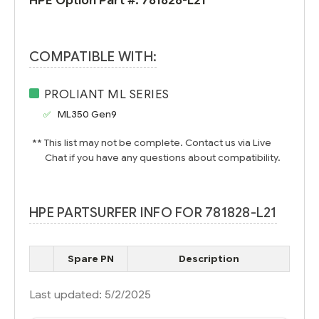
HPE Option Part #:
781828-L21
COMPATIBLE WITH:
PROLIANT ML SERIES
ML350 Gen9
** This list may not be complete. Contact us via Live
Chat if you have any questions about compatibility.
HPE PARTSURFER INFO FOR 781828-L21
Spare PN
Description
Last updated: 5/2/2025