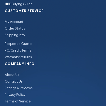
HPE
Buying Guide
CUSTOMER SERVICE
My Account
Order Status
Shipping Info
Request a Quote
PO/Credit Terms
Warranty/Returns
COMPANY INFO
About Us
Contact Us
Ratings & Reviews
Privacy Policy
Terms of Service