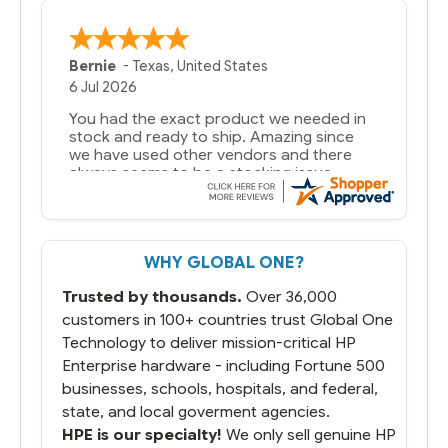
Bernie
-
Texas
,
United States
6 Jul 2026
You had the exact product we needed in
stock and ready to ship. Amazing since
we have used other vendors and there
always seems to be a stocking issue.
But most importantly you said you would
get it the next and we got it the next day.
That overnite charge was a bit much but
WHY GLOBAL ONE?
you did what you said you would do. You
packaged it nicely and we are up and
Trusted by thousands.
Over 36,000
running.
customers in 100+ countries trust Global One
Technology to deliver mission-critical HP
Enterprise hardware - including Fortune 500
businesses, schools, hospitals, and federal,
state, and local goverment agencies.
HPE is our specialty!
We only sell genuine HP