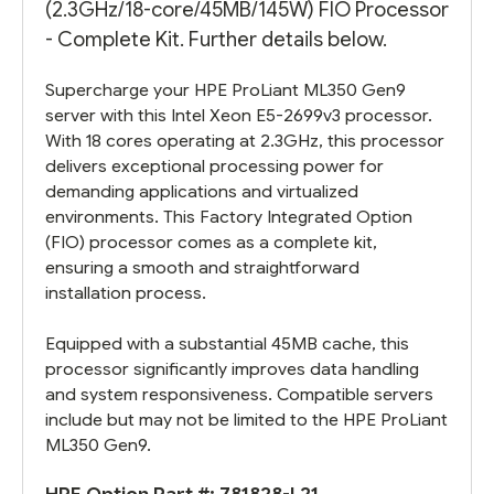
(2.3GHz/18-core/45MB/145W) FIO Processor
- Complete Kit. Further details below.
Supercharge your HPE ProLiant ML350 Gen9
server with this Intel Xeon E5-2699v3 processor.
With 18 cores operating at 2.3GHz, this processor
delivers exceptional processing power for
demanding applications and virtualized
environments. This Factory Integrated Option
(FIO) processor comes as a complete kit,
ensuring a smooth and straightforward
installation process.
Equipped with a substantial 45MB cache, this
processor significantly improves data handling
and system responsiveness. Compatible servers
include but may not be limited to the HPE ProLiant
ML350 Gen9.