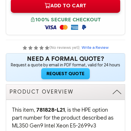
OF
OF
ADD TO CART
781828-
781828-
L21
L21
HPE
HPE
ML350
ML350
100% SECURE CHECKOUT
GEN9
GEN9
INTEL
INTEL
XEON
XEON
E5-
E5-
2699V3
2699V3
(2.3GHZ/18-
(2.3GHZ/18-
CORE/45MB/145W)
CORE/45MB/145W)
(No reviews yet)
|
Write a Review
FIO
FIO
PROCESSOR
PROCESSOR
NEED A FORMAL QUOTE?
-
-
COMPLETE
COMPLETE
Request a quote by email in PDF format, valid for 24 hours
KIT
KIT
REQUEST QUOTE
PRODUCT OVERVIEW
This item,
781828-L21
, is the HPE option
part number for the product described as
ML350 Gen9 Intel Xeon E5-2699v3