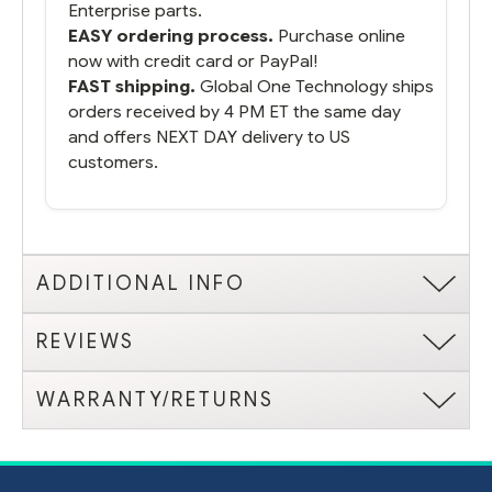
Enterprise parts.
EASY ordering process.
Purchase online
now with credit card or PayPal!
FAST shipping.
Global One Technology ships
orders received by 4 PM ET the same day
and offers NEXT DAY delivery to US
customers.
ADDITIONAL INFO
REVIEWS
WARRANTY/RETURNS