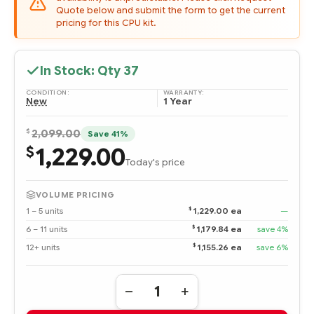
Quote below and submit the form to get the current
pricing for this CPU kit.
In Stock: Qty
37
CONDITION:
WARRANTY:
New
1 Year
$
2,099.00
Save 41%
1,229.00
$
Today's price
VOLUME PRICING
$
1 – 5 units
1,229.00 ea
—
$
6 – 11 units
1,179.84 ea
save 4%
$
12+ units
1,155.26 ea
save 6%
Quantity:
DECREASE
INCREASE
QUANTITY
QUANTITY