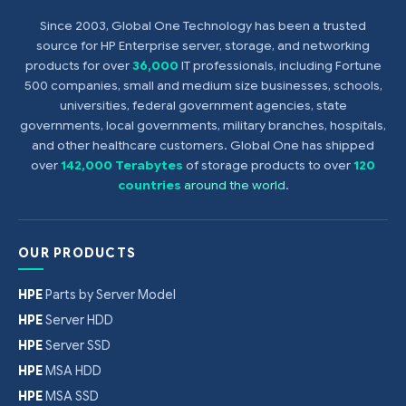
Since 2003, Global One Technology has been a trusted
source for HP Enterprise server, storage, and networking
products for over
36,000
IT professionals, including Fortune
500 companies, small and medium size businesses, schools,
universities, federal government agencies, state
governments, local governments, military branches, hospitals,
and other healthcare customers. Global One has shipped
over
142,000 Terabytes
of storage products to over
120
countries
around the world
.
OUR PRODUCTS
HPE
Parts by Server Model
HPE
Server HDD
HPE
Server SSD
HPE
MSA HDD
HPE
MSA SSD