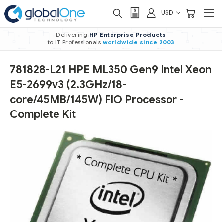
USD
Delivering
HP Enterprise Products
to IT Professionals
worldwide
since 2003
781828-L21 HPE ML350 Gen9 Intel Xeon
E5-2699v3 (2.3GHz/18-
core/45MB/145W) FIO Processor -
Complete Kit