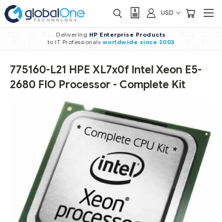
USD
Delivering
HP Enterprise Products
to IT Professionals
worldwide
since 2003
775160-L21 HPE XL7x0f Intel Xeon E5-
2680 FIO Processor - Complete Kit