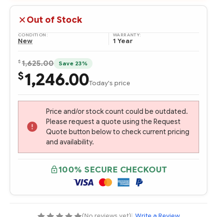
Out of Stock
CONDITION:
WARRANTY:
New
1 Year
$
1,625.00
Save 23%
1,246.00
$
Today's price
Price and/or stock count could be outdated.
Please request a quote using the Request
Quote button below to check current pricing
and availability.
100% SECURE CHECKOUT
(No reviews yet)
|
Write a Review