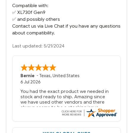
Compatible with:
✅
XL730f Gen9
✅ and possibly others
Contact us via Live Chat if you have any questions
about compatibility.
Last updated: 5/21/2024
Bernie
-
Texas
,
United States
6 Jul 2026
You had the exact product we needed in
stock and ready to ship. Amazing since
we have used other vendors and there
always seems to be a stocking issue.
But most importantly you said you would
get it the next and we got it the next day.
That overnite charge was a bit much but