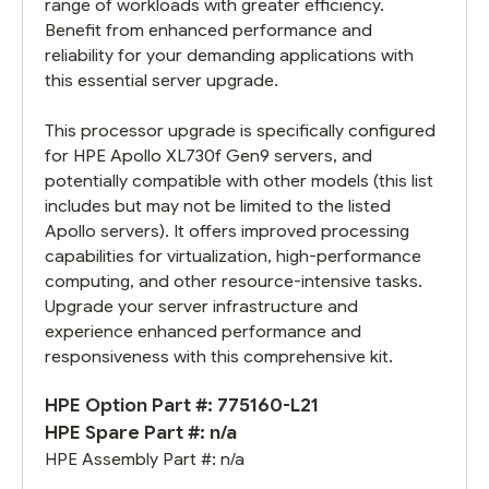
range of workloads with greater efficiency.
Benefit from enhanced performance and
reliability for your demanding applications with
this essential server upgrade.
This processor upgrade is specifically configured
for HPE Apollo XL730f Gen9 servers, and
potentially compatible with other models (this list
includes but may not be limited to the listed
Apollo servers). It offers improved processing
capabilities for virtualization, high-performance
computing, and other resource-intensive tasks.
Upgrade your server infrastructure and
experience enhanced performance and
responsiveness with this comprehensive kit.
HPE Option Part #: 775160-L21
HPE Spare Part #: n/a
HPE Assembly Part #: n/a