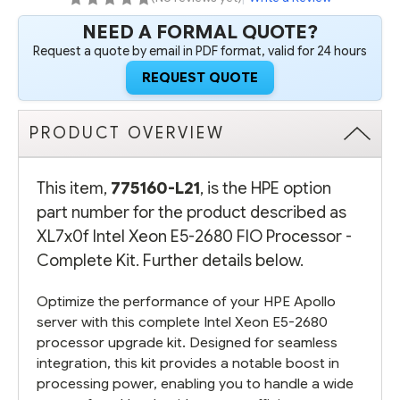
NEED A FORMAL QUOTE?
Request a quote by email in PDF format, valid for 24 hours
REQUEST QUOTE
PRODUCT OVERVIEW
This item,
775160-L21
, is the HPE option
part number for the product described as
XL7x0f Intel Xeon E5-2680 FIO Processor -
Complete Kit. Further details below.
Optimize the performance of your HPE Apollo
server with this complete Intel Xeon E5-2680
processor upgrade kit. Designed for seamless
integration, this kit provides a notable boost in
processing power, enabling you to handle a wide