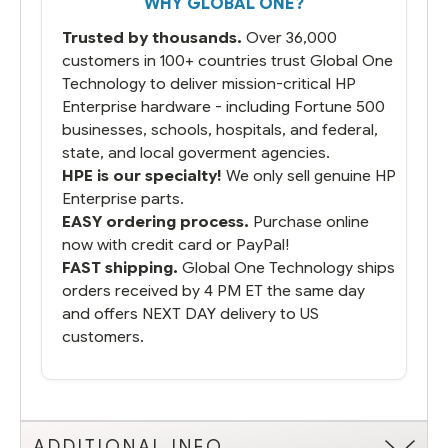
WHY GLOBAL ONE?
you did what you said you would do. You
packaged it nicely and we are up and
Trusted by thousands.
Over 36,000
running.
customers in 100+ countries trust Global One
Technology to deliver mission-critical HP
Enterprise hardware - including Fortune 500
businesses, schools, hospitals, and federal,
state, and local goverment agencies.
HPE is our specialty!
We only sell genuine HP
Enterprise parts.
EASY ordering process.
Purchase online
now with credit card or PayPal!
FAST shipping.
Global One Technology ships
orders received by 4 PM ET the same day
and offers NEXT DAY delivery to US
customers.
ADDITIONAL INFO