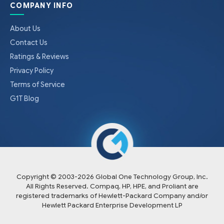
COMPANY INFO
About Us
Contact Us
Ratings & Reviews
Privacy Policy
Terms of Service
G1T Blog
Copyright © 2003-
2026
Global One Technology Group, Inc.
All Rights Reserved. Compaq, HP, HPE, and Proliant are
registered trademarks of Hewlett-Packard Company and/or
Hewlett Packard Enterprise Development LP