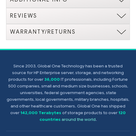
REVIEWS
WARRANTY/RETURNS
Since 2003, Global One Technology has been a trusted
source for HP Enterprise server, storage, and networking
products for over
36,000
IT professionals, including Fortune
500 companies, small and medium size businesses, schools,
universities, federal government agencies, state
governments, local governments, military branches, hospitals,
and other healthcare customers. Global One has shipped
over
142,000 Terabytes
of storage products to over
120
countries
around the world
.