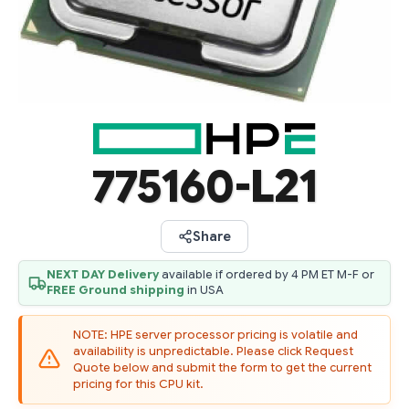
775160-L21
Share
NEXT DAY Delivery
available if ordered by 4 PM ET M-F or
FREE Ground shipping
in USA
NOTE: HPE server processor pricing is volatile and
availability is unpredictable. Please click Request
Quote below and submit the form to get the current
pricing for this CPU kit.