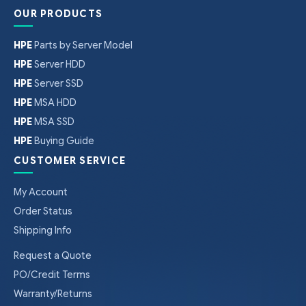
OUR PRODUCTS
HPE
Parts by Server Model
HPE
Server HDD
HPE
Server SSD
HPE
MSA HDD
HPE
MSA SSD
HPE
Buying Guide
CUSTOMER SERVICE
My Account
Order Status
Shipping Info
Request a Quote
PO/Credit Terms
Warranty/Returns