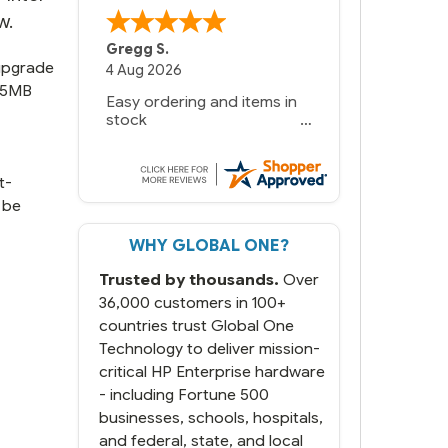
w.
Gregg S.
 upgrade
4 Aug 2026
 15MB
Easy ordering and items in
stock
t-
 be
WHY GLOBAL ONE?
Trusted by thousands.
Over
36,000 customers in 100+
countries trust Global One
Technology to deliver mission-
critical HP Enterprise hardware
- including Fortune 500
businesses, schools, hospitals,
and federal, state, and local