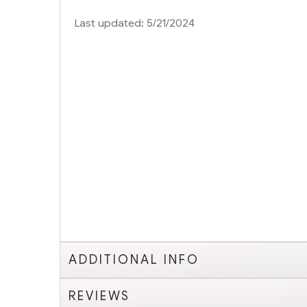
Last updated: 5/21/2024
ADDITIONAL INFO
REVIEWS