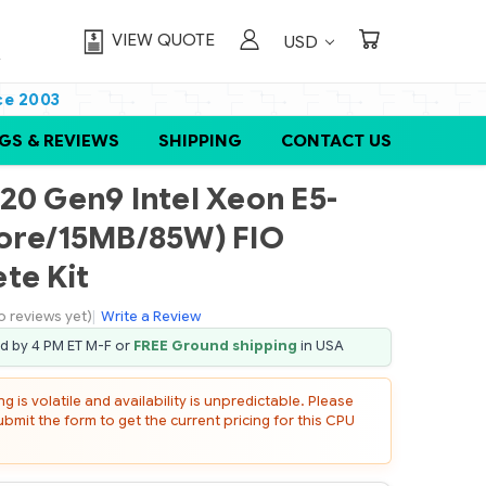
VIEW QUOTE
USD
ce 2003
GS & REVIEWS
SHIPPING
CONTACT US
20 Gen9 Intel Xeon E5-
core/15MB/85W) FIO
te Kit
o reviews yet)
|
Write a Review
ed by 4 PM ET M-F or
FREE Ground shipping
in USA
 is volatile and availability is unpredictable. Please
mit the form to get the current pricing for this CPU