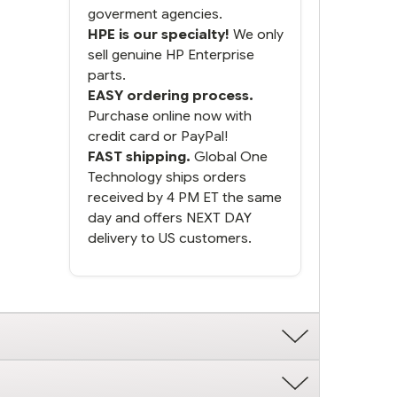
goverment agencies.
HPE is our specialty!
We only
sell genuine HP Enterprise
parts.
EASY ordering process.
Purchase online now with
credit card or PayPal!
FAST shipping.
Global One
Technology ships orders
received by 4 PM ET the same
day and offers NEXT DAY
delivery to US customers.