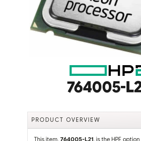
764005-L2
PRODUCT OVERVIEW
This item,
764005-L21
, is the HPE optio