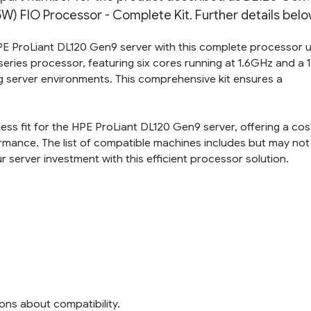
 FIO Processor - Complete Kit. Further details belo
HPE ProLiant DL120 Gen9 server with this complete processor
 series processor, featuring six cores running at 1.6GHz and a
server environments. This comprehensive kit ensures a
ss fit for the HPE ProLiant DL120 Gen9 server, offering a cos
ormance. The list of compatible machines includes but may not
 server investment with this efficient processor solution.
ons about compatibility.