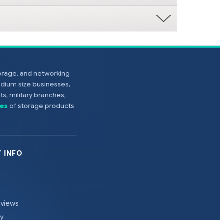
torage, and networking
edium size businesses,
s, military branches,
es
of storage products
 INFO
eviews
cy