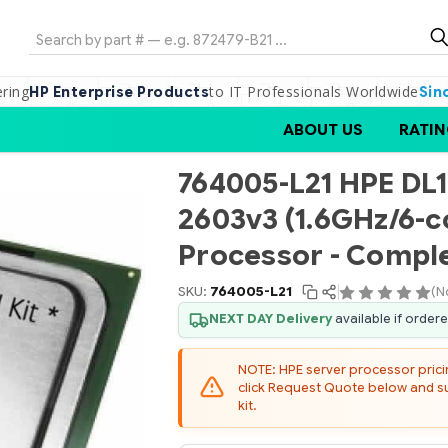
Search
ering
to IT Professionals Worldwide
HP Enterprise Products
Sin
ABOUT US
RATIN
764005-L21 HPE DL1
2603v3 (1.6GHz/6-
Processor - Comple
SKU:
764005-L21
(N
NEXT DAY Delivery
available if order
NOTE: HPE server processor pricing
click Request Quote below and sub
kit.