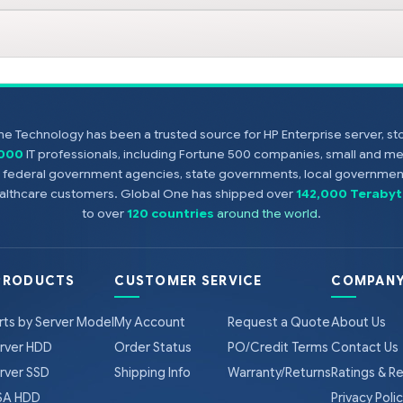
e Technology has been a trusted source for HP Enterprise server, s
,000
IT professionals, including Fortune 500 companies, small and m
s, federal government agencies, state governments, local government
healthcare customers. Global One has shipped over
142,000 Terabyt
to over
120 countries
around the world
.
PRODUCTS
CUSTOMER SERVICE
COMPANY
rts by Server Model
My Account
Request a Quote
About Us
rver HDD
Order Status
PO/Credit Terms
Contact Us
rver SSD
Shipping Info
Warranty/Returns
Ratings & R
A HDD
Privacy Poli