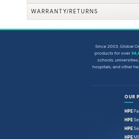
WARRANTY/RETURNS
Since 2003, Global On
products for over
36
schools, universitie
hospitals, and other 
OUR 
HPE
Pa
HPE
Se
HPE
Se
HPE
MS