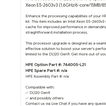
Xeon E5-2603v3 (1.6GHz/6-core/15MB/85W)
Enhance the processing capabilities of your 
kit. This item includes an Intel Xeon E5-2603v3
cache for improved performance in demanding 
straightforward installation process.
This processor upgrade is designed as a seamle
effective solution to boost your server's perf
limited to the DL120 Gen9. Get more out of your
HPE Option Part #: 764005-L21
HPE Spare Part #: n/a
HPE Assembly Part #: n/a
Compatible with:
✅
DL120 Gen9
✅ and possibly others
Contact us via Live Chat if you have any questi