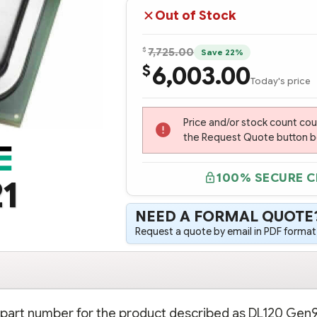
Out of Stock
$
7,725.00
Save 22%
6,003.00
$
Today's price
Price and/or stock count co
the Request Quote button bel
100% SECURE 
1
NEED A FORMAL QUOTE
Request a quote by email in PDF format,
n part number for the product described as DL120 Gen9