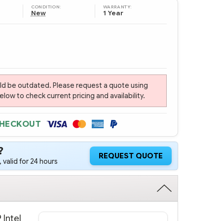
CONDITION:
WARRANTY:
New
1 Year
uld be outdated. Please request a quote using
ow to check current pricing and availability.
CHECKOUT
?
REQUEST QUOTE
 valid for 24 hours
 Intel