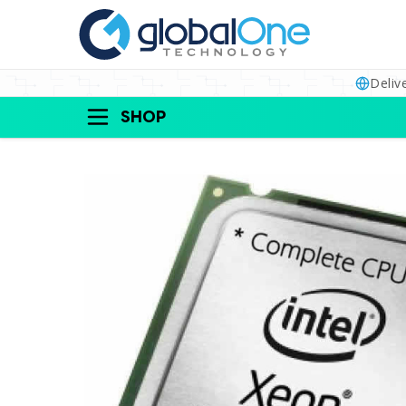
Deliv
SHOP