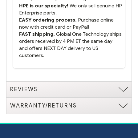
HPE is our specialty!
We only sell genuine HP
Enterprise parts.
EASY ordering process.
Purchase online
now with credit card or PayPal!
FAST shipping.
Global One Technology ships
orders received by 4 PM ET the same day
and offers NEXT DAY delivery to US
customers.
REVIEWS
WARRANTY/RETURNS