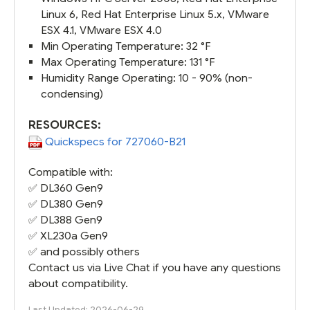
Linux 6, Red Hat Enterprise Linux 5.x, VMware
ESX 4.1, VMware ESX 4.0
Min Operating Temperature: 32 °F
Max Operating Temperature: 131 °F
Humidity Range Operating: 10 - 90% (non-
condensing)
RESOURCES:
Quickspecs for 727060-B21
Compatible with:
✅
DL360 Gen9
✅
DL380 Gen9
✅
DL388 Gen9
✅
XL230a Gen9
✅ and possibly others
Contact us via Live Chat if you have any questions
about compatibility.