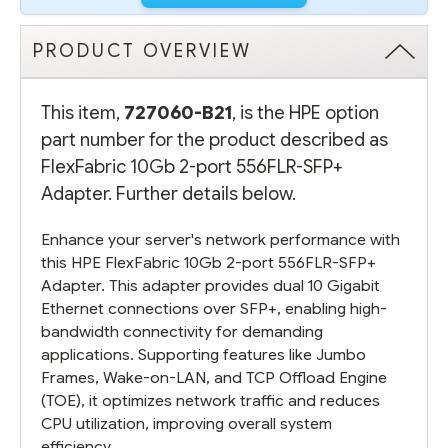
PRODUCT OVERVIEW
This item,
727060-B21
, is the HPE option
part number for the product described as
FlexFabric 10Gb 2-port 556FLR-SFP+
Adapter. Further details below.
Enhance your server's network performance with
this HPE FlexFabric 10Gb 2-port 556FLR-SFP+
Adapter. This adapter provides dual 10 Gigabit
Ethernet connections over SFP+, enabling high-
bandwidth connectivity for demanding
applications. Supporting features like Jumbo
Frames, Wake-on-LAN, and TCP Offload Engine
(TOE), it optimizes network traffic and reduces
CPU utilization, improving overall system
efficiency.