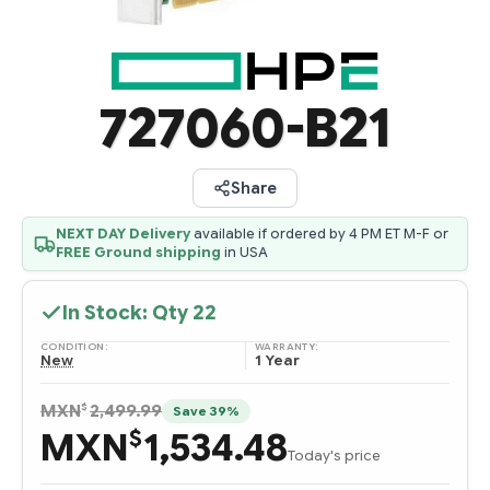
727060-B21
Share
NEXT DAY Delivery
available if ordered by 4 PM ET M-F or
FREE Ground shipping
in USA
In Stock: Qty
22
CONDITION:
WARRANTY:
New
1 Year
$
MXN
2,499.99
Save 39%
MXN
1,534.48
$
Today's price