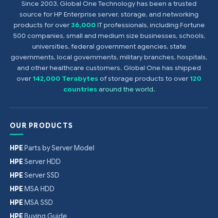
Since 2003, Global One Technology has been a trusted
source for HP Enterprise server, storage, and networking
products for over
36,000
IT professionals, including Fortune
500 companies, small and medium size businesses, schools,
universities, federal government agencies, state
governments, local governments, military branches, hospitals,
and other healthcare customers. Global One has shipped
over
142,000 Terabytes
of storage products to over
120
countries
around the world
.
OUR PRODUCTS
HPE
Parts by Server Model
HPE
Server HDD
HPE
Server SSD
HPE
MSA HDD
HPE
MSA SSD
HPE
Buying Guide