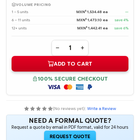
VOLUME PRICING
$
1 – 5 units
MXN
1,534.48 ea
—
$
6 – 11 units
MXN
1,473.10 ea
save 4%
$
12+ units
MXN
1,442.41 ea
save 6%
Quantity:
DECREASE
INCREASE
QUANTITY
QUANTITY
OF
OF
ADD TO CART
727060-
727060-
B21
B21
HPE
HPE
FLEXFABRIC
FLEXFABRIC
100% SECURE CHECKOUT
10GB
10GB
2-
2-
PORT
PORT
556FLR-
556FLR-
SFP+
SFP+
ADAPTER
ADAPTER
(No reviews yet)
|
Write a Review
NEED A FORMAL QUOTE?
Request a quote by email in PDF format, valid for 24 hours
REQUEST QUOTE