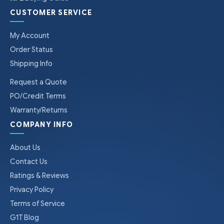
CUSTOMER SERVICE
My Account
Order Status
Shipping Info
Request a Quote
PO/Credit Terms
Warranty/Returns
COMPANY INFO
About Us
Contact Us
Ratings & Reviews
Privacy Policy
Terms of Service
G1T Blog