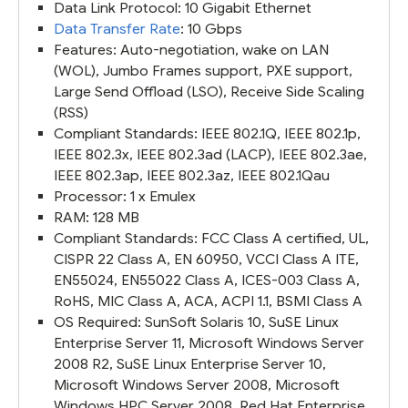
Data Link Protocol: 10 Gigabit Ethernet
Data Transfer Rate
: 10 Gbps
Features: Auto-negotiation, wake on LAN
(WOL), Jumbo Frames support, PXE support,
Large Send Offload (LSO), Receive Side Scaling
(RSS)
Compliant Standards: IEEE 802.1Q, IEEE 802.1p,
IEEE 802.3x, IEEE 802.3ad (LACP), IEEE 802.3ae,
IEEE 802.3ap, IEEE 802.3az, IEEE 802.1Qau
Processor: 1 x Emulex
RAM: 128 MB
Compliant Standards: FCC Class A certified, UL,
CISPR 22 Class A, EN 60950, VCCI Class A ITE,
EN55024, EN55022 Class A, ICES-003 Class A,
RoHS, MIC Class A, ACA, ACPI 1.1, BSMI Class A
OS Required: SunSoft Solaris 10, SuSE Linux
Enterprise Server 11, Microsoft Windows Server
2008 R2, SuSE Linux Enterprise Server 10,
Microsoft Windows Server 2008, Microsoft
Windows HPC Server 2008, Red Hat Enterprise