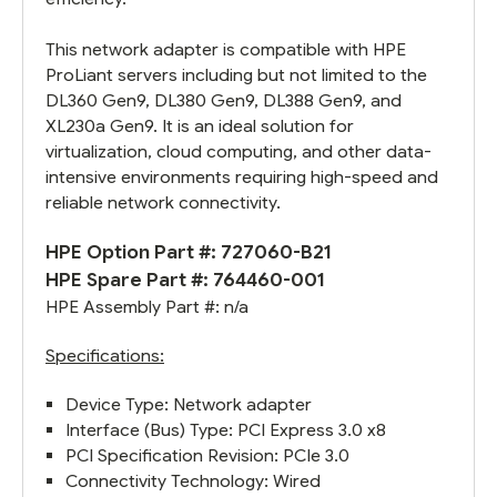
This network adapter is compatible with HPE
ProLiant servers including but not limited to the
DL360 Gen9, DL380 Gen9, DL388 Gen9, and
XL230a Gen9. It is an ideal solution for
virtualization, cloud computing, and other data-
intensive environments requiring high-speed and
reliable network connectivity.
HPE Option Part #: 727060-B21
HPE Spare Part #:
764460-001
HPE Assembly Part #: n/a
Specifications:
Device Type: Network adapter
Interface (Bus) Type: PCI Express 3.0 x8
PCI Specification Revision: PCIe 3.0
Connectivity Technology: Wired