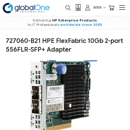
MXN
Delivering
HP Enterprise Products
to IT Professionals
worldwide
since 2003
727060-B21 HPE FlexFabric 10Gb 2-port
556FLR-SFP+ Adapter