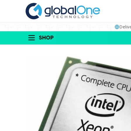
Deliv
SHOP