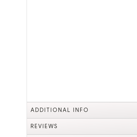
ADDITIONAL INFO
REVIEWS