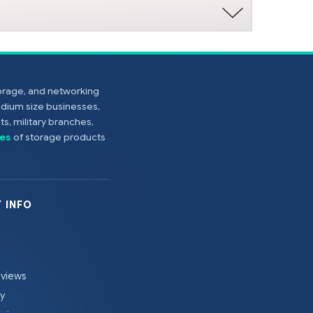
torage, and networking
edium size businesses,
s, military branches,
es
of storage products
 INFO
eviews
cy