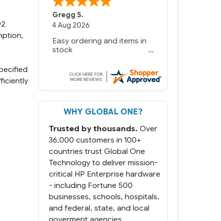
Bernie
-
Texas
,
United States
v2
mption,
pecified
iciently
WHY GLOBAL ONE?
Trusted by thousands.
Over
36,000 customers in 100+
countries trust Global One
Technology to deliver mission-
critical HP Enterprise hardware
- including Fortune 500
businesses, schools, hospitals,
and federal, state, and local
goverment agencies.