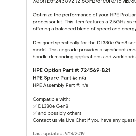
Xeon E5-2430v2 (2.5GHz/6-core/15MB/80W
Optimize the performance of your HPE ProLian
processor kit. This item features a 2.5GHz s
offering a balanced blend of speed and energy 
Designed specifically for the DL380e Gen8 serve
model. This upgrade provides a significant enha
handle demanding applications and workloads
HPE Option Part #: 724569-B21
HPE Spare Part #: n/a
HPE Assembly Part #: n/a
Compatible with:
✅
DL380e Gen8
✅ and possibly others
Contact us via Live Chat if you have any questi
Last updated: 9/18/2019