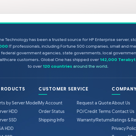
e Technology has been a trusted source for HP Enterprise server, s
,000
IT professionals, including Fortune 500 companies, small and m
s, federal government agencies, state governments, local government
healthcare customers. Global One has shipped over
142,000 Terabyt
to over
120 countries
around the world
.
PRODUCTS
CUSTOMER SERVICE
COMPANY
rts by Server Model
My Account
Request a Quote
About Us
rver HDD
Order Status
PO/Credit Terms
Contact Us
rver SSD
Shipping Info
Warranty/Returns
Ratings & R
A HDD
Privacy Poli