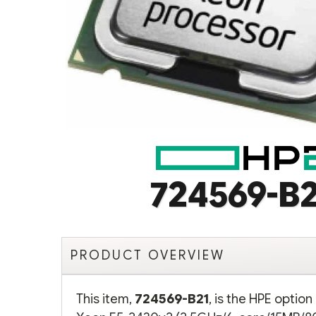
724569-B2
PRODUCT OVERVIEW
This item,
724569-B21
, is the HPE optio