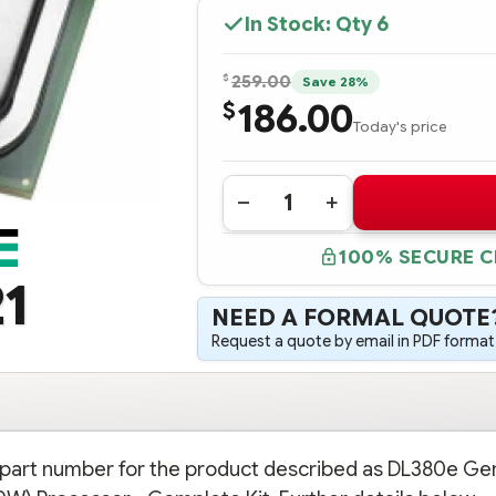
In Stock: Qty
6
$
259.00
Save 28%
186.00
$
Today's price
Quantity:
DECREASE
INCREASE
QUANTITY
QUANTITY
OF
OF
100% SECURE 
724569-
724569-
B21
B21
1
HPE
HPE
DL380E
DL380E
NEED A FORMAL QUOTE
GEN8
GEN8
INTEL
INTEL
Request a quote by email in PDF format,
XEON
XEON
E5-
E5-
2430V2
2430V2
(2.5GHZ/6-
(2.5GHZ/6-
CORE/15MB/80W)
CORE/15MB/80W)
PROCESSOR
PROCESSOR
-
-
COMPLETE
COMPLETE
n part number for the product described as DL380e Gen
KIT
KIT