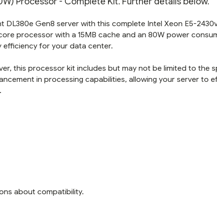
) Processor - Complete Kit. Further details below.
t DL380e Gen8 server with this complete Intel Xeon E5-2430
ix-core processor with a 15MB cache and an 80W power consu
efficiency for your data center.
r, this processor kit includes but may not be limited to the s
ncement in processing capabilities, allowing your server to eff
.
ons about compatibility.