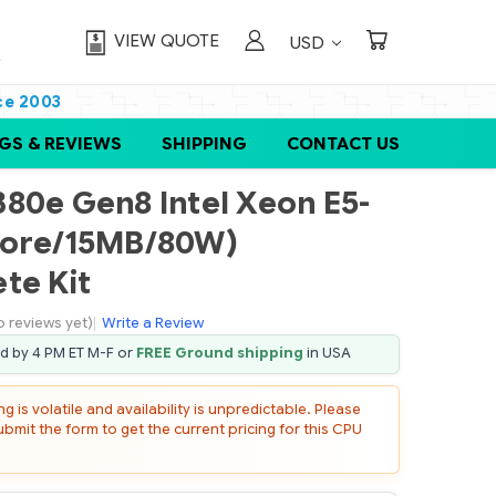
VIEW QUOTE
USD
ce 2003
GS & REVIEWS
SHIPPING
CONTACT US
80e Gen8 Intel Xeon E5-
core/15MB/80W)
te Kit
o reviews yet)
|
Write a Review
ed by 4 PM ET M-F or
FREE Ground shipping
in USA
 is volatile and availability is unpredictable. Please
mit the form to get the current pricing for this CPU