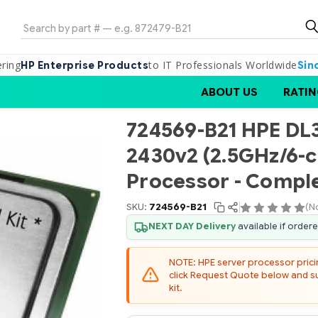
Search
ering
to IT Professionals Worldwide
HP Enterprise Products
Sin
ABOUT US
RATIN
724569-B21 HPE DL3
2430v2 (2.5GHz/6-
Processor - Comple
SKU:
724569-B21
(N
NEXT DAY Delivery
available if order
NOTE: HPE server processor pricing
click Request Quote below and sub
kit.