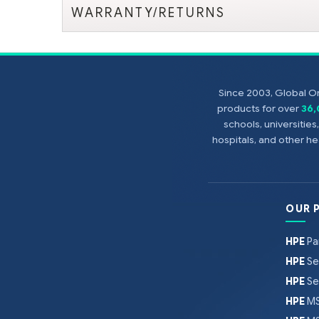
WARRANTY/RETURNS
Since 2003, Global On
products for over
36
schools, universitie
hospitals, and other 
OUR 
HPE
Pa
HPE
Se
HPE
Se
HPE
MS