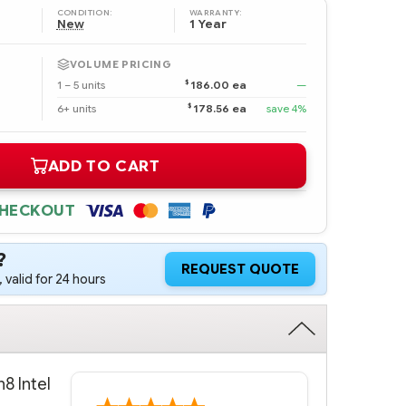
CONDITION:
WARRANTY:
New
1 Year
VOLUME PRICING
$
1 – 5 units
186.00 ea
—
$
6+ units
178.56 ea
save 4%
ADD TO CART
CHECKOUT
?
REQUEST QUOTE
 valid for 24 hours
8 Intel