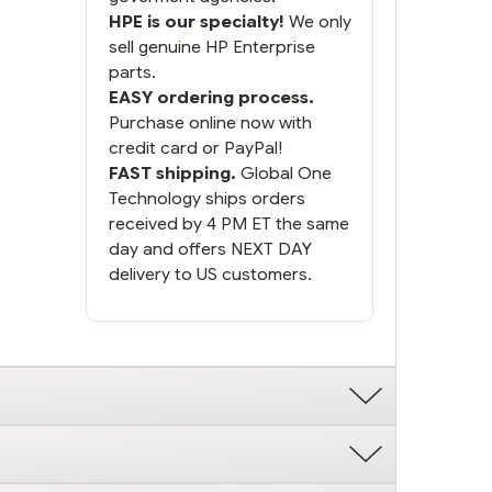
HPE is our specialty!
We only
sell genuine HP Enterprise
parts.
EASY ordering process.
Purchase online now with
credit card or PayPal!
FAST shipping.
Global One
Technology ships orders
received by 4 PM ET the same
day and offers NEXT DAY
delivery to US customers.