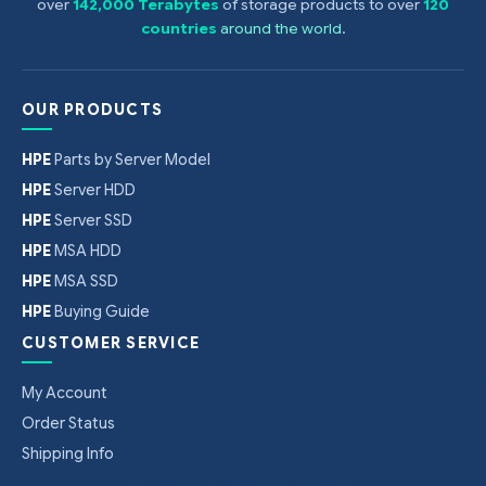
over
142,000 Terabytes
of storage products to over
120
countries
around the world
.
OUR PRODUCTS
HPE
Parts by Server Model
HPE
Server HDD
HPE
Server SSD
HPE
MSA HDD
HPE
MSA SSD
HPE
Buying Guide
CUSTOMER SERVICE
My Account
Order Status
Shipping Info