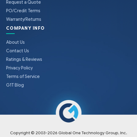
Request a Quote
PO/Credit Terms
Warranty/Returns
COMPANY INFO
About Us
Contact Us
Ratings & Reviews
Privacy Policy
Terms of Service
G1T Blog
Copyright © 2003-
2026
Global One Technology Group, Inc.