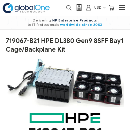
USD
Delivering
HP Enterprise Products
to IT Professionals
worldwide
since 2003
719067-B21 HPE DL380 Gen9 8SFF Bay1
Cage/Backplane Kit