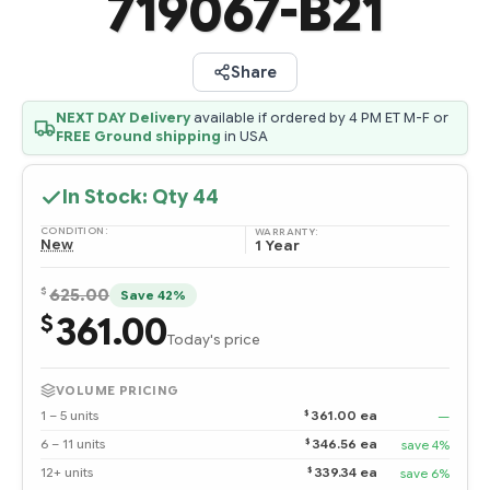
719067-B21
Share
NEXT DAY Delivery
available if ordered by 4 PM ET M-F or
FREE Ground shipping
in USA
In Stock: Qty
44
CONDITION:
WARRANTY:
New
1 Year
$
625.00
Save 42%
361.00
$
Today's price
VOLUME PRICING
$
1 – 5 units
361.00 ea
—
$
6 – 11 units
346.56 ea
save 4%
$
12+ units
339.34 ea
save 6%