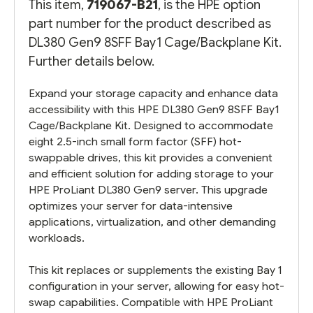
This item,
719067-B21
, is the HPE option
part number for the product described as
DL380 Gen9 8SFF Bay1 Cage/Backplane Kit.
Further details below.
Expand your storage capacity and enhance data
accessibility with this HPE DL380 Gen9 8SFF Bay1
Cage/Backplane Kit. Designed to accommodate
eight 2.5-inch small form factor (SFF) hot-
swappable drives, this kit provides a convenient
and efficient solution for adding storage to your
HPE ProLiant DL380 Gen9 server. This upgrade
optimizes your server for data-intensive
applications, virtualization, and other demanding
workloads.
This kit replaces or supplements the existing Bay 1
configuration in your server, allowing for easy hot-
swap capabilities. Compatible with HPE ProLiant