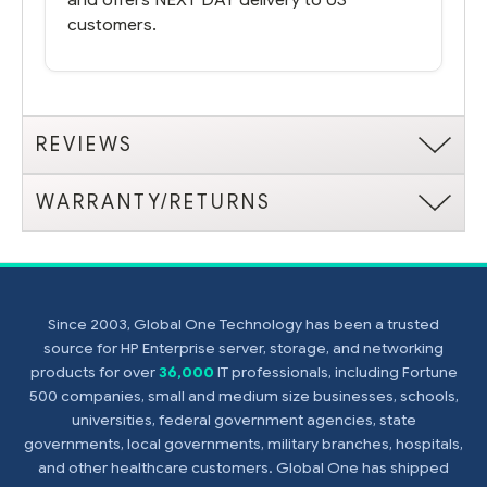
customers.
REVIEWS
WARRANTY/RETURNS
Since 2003, Global One Technology has been a trusted
source for HP Enterprise server, storage, and networking
products for over
36,000
IT professionals, including Fortune
500 companies, small and medium size businesses, schools,
universities, federal government agencies, state
governments, local governments, military branches, hospitals,
and other healthcare customers. Global One has shipped