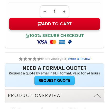
Quantity:
DECREASE
INCREASE
QUANTITY
QUANTITY
OF
OF
ADD TO CART
719067-
719067-
B21
B21
HPE
HPE
DL380
DL380
100% SECURE CHECKOUT
GEN9
GEN9
8SFF
8SFF
BAY1
BAY1
CAGE/BACKPLANE
CAGE/BACKPLANE
KIT
KIT
(No reviews yet)
|
Write a Review
NEED A FORMAL QUOTE?
Request a quote by email in PDF format, valid for 24 hours
REQUEST QUOTE
PRODUCT OVERVIEW