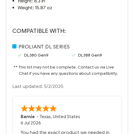
Height: 8.3 in
Weight: 15.87 oz
COMPATIBLE WITH:
PROLIANT DL SERIES
DL380 Gen9
DL388 Gen9
** This list may not be complete. Contact us via Live
Chat if you have any questions about compatibility.
Last updated: 5/2/2025
Bernie
-
Texas
,
United States
6 Jul 2026
You had the exact product we needed in