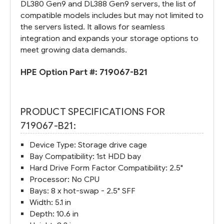
DL380 Gen9 and DL388 Gen9 servers, the list of
compatible models includes but may not limited to
the servers listed. It allows for seamless
integration and expands your storage options to
meet growing data demands.
HPE Option Part #:
719067-B21
PRODUCT SPECIFICATIONS FOR
719067-B21:
Device Type: Storage drive cage
Bay Compatibility: 1st HDD bay
Hard Drive Form Factor Compatibility: 2.5"
Processor: No CPU
Bays: 8 x hot-swap - 2.5" SFF
Width: 5.1 in
Depth: 10.6 in