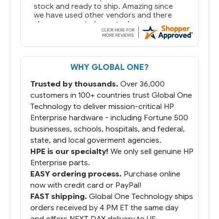
stock and ready to ship. Amazing since
we have used other vendors and there
always seems to be a stocking issue.
But most importantly you said you would
get it the next and we got it the next day.
That overnite charge was a bit much but
WHY GLOBAL ONE?
you did what you said you would do. You
packaged it nicely and we are up and
Trusted by thousands.
Over 36,000
running.
customers in 100+ countries trust Global One
Technology to deliver mission-critical HP
Enterprise hardware - including Fortune 500
businesses, schools, hospitals, and federal,
state, and local goverment agencies.
HPE is our specialty!
We only sell genuine HP
Enterprise parts.
EASY ordering process.
Purchase online
now with credit card or PayPal!
FAST shipping.
Global One Technology ships
orders received by 4 PM ET the same day
and offers NEXT DAY delivery to US