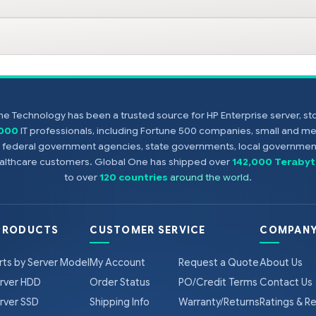
e Technology has been a trusted source for HP Enterprise server, s
,000
IT professionals, including Fortune 500 companies, small and m
s, federal government agencies, state governments, local government
healthcare customers. Global One has shipped over
142,000 Terabyt
to over
120 countries
around the world
.
PRODUCTS
CUSTOMER SERVICE
COMPANY
rts by Server Model
My Account
Request a Quote
About Us
rver HDD
Order Status
PO/Credit Terms
Contact Us
rver SSD
Shipping Info
Warranty/Returns
Ratings & R