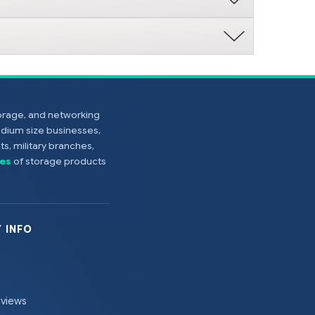
torage, and networking
edium size businesses,
s, military branches,
es
of storage products
 INFO
eviews