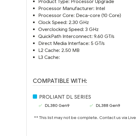
Product Type: Processor Upgrade
Processor Manufacturer: Intel
Processor Core: Deca-core (10 Core)
Clock Speed: 2.30 GHz
Overclocking Speed: 3 GHz
QuickPath Interconnect: 9.60 GT/s
Direct Media Interface: 5 GT/s
L2 Cache: 2.50 MB
L3 Cache:
COMPATIBLE WITH:
PROLIANT DL SERIES
DL380 Gen9
DL388 Gen9
** This list may not be complete. Contact us via Liv