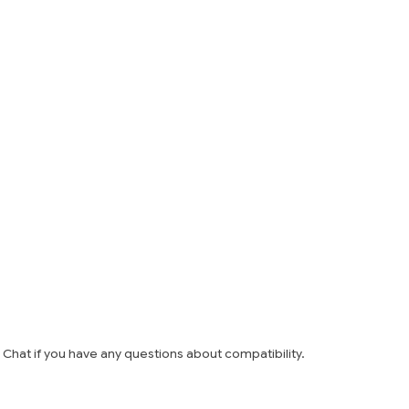
e Chat if you have any questions about compatibility.