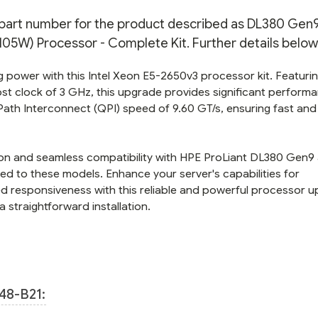
-
-
COMPLETE
COMPLETE
n part number for the product described as DL380 Gen9
KIT
KIT
5W) Processor - Complete Kit. Further details below
 power with this Intel Xeon E5-2650v3 processor kit. Featurin
st clock of 3 GHz, this upgrade provides significant perform
Path Interconnect (QPI) speed of 9.60 GT/s, ensuring fast and
ation and seamless compatibility with HPE ProLiant DL380 Gen9
ed to these models. Enhance your server's capabilities for
responsiveness with this reliable and powerful processor u
 straightforward installation.
48-B21: