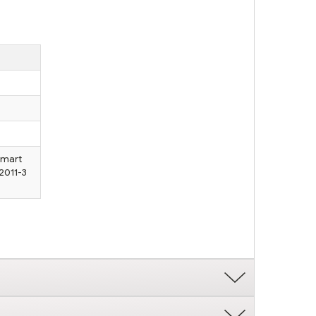
Smart
2011-3