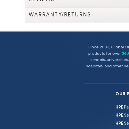
WARRANTY/RETURNS
Since 2003, Global On
products for over
36
schools, universitie
hospitals, and other 
OUR 
HPE
Pa
HPE
Se
HPE
Se