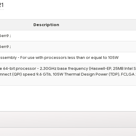
21
Description
Gen9 ;
Gen9 ;
assembly - For use with processors less than or equal to 105W
e 64-bit processor - 2.30GHz base frequency (Haswell-EP, 25MB Intel 
onnect (QPI) speed 9.6 GT/s, 105W Thermal Design Power (TDP), FCLGA 