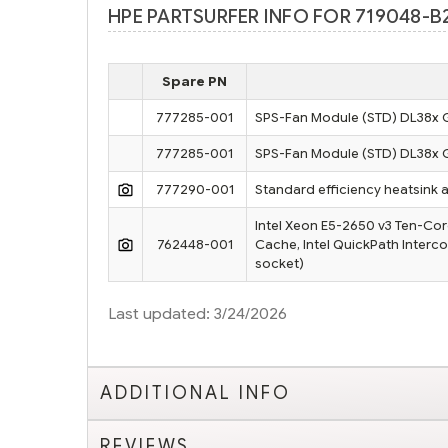
HPE PARTSURFER INFO FOR 719048-B
Spare PN
777285-001
SPS-Fan Module (STD) DL38x 
777285-001
SPS-Fan Module (STD) DL38x 
777290-001
Standard efficiency heatsink 
Intel Xeon E5-2650 v3 Ten-Cor
762448-001
Cache, Intel QuickPath Interc
socket)
Last updated: 3/24/2026
ADDITIONAL INFO
REVIEWS