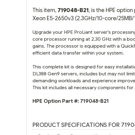
This item,
719048-B21
, is the HPE optio
Xeon E5-2650v3 (2.3GHz/10-core/25MB/10
Upgrade your HPE ProLiant server's processing
core processor running at 2.30 GHz with a boo
gains. The processor is equipped with a Quick
efficient data transfer within your system.
This complete kit is designed for easy install
DL388 Gen9 servers, includes but may not limit
demanding workloads and experience improved 
This kit includes all necessary components for a
HPE Option Part #:
719048-B21
PRODUCT SPECIFICATIONS FOR 7190