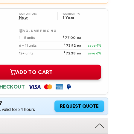
CONDITION:
WARRANTY:
New
1 Year
VOLUME PRICING
$
1 – 5 units
77.00 ea
—
$
6 – 11 units
73.92 ea
save 4%
$
12+ units
72.38 ea
save 6%
ADD TO CART
CHECKOUT
?
REQUEST QUOTE
 valid for 24 hours