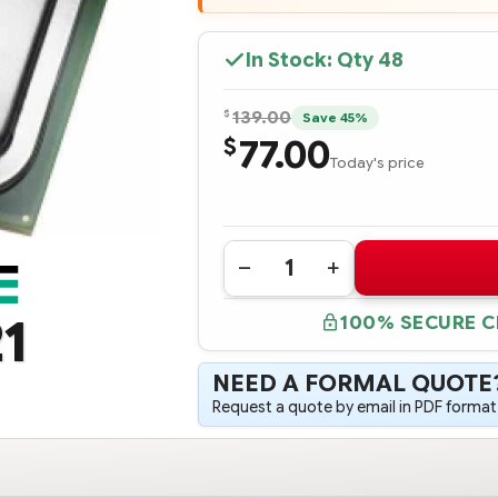
In Stock: Qty
48
$
139.00
Save 45%
77.00
$
Today's price
Quantity:
DECREASE
INCREASE
QUANTITY
QUANTITY
OF
OF
1
100% SECURE 
719048-
719048-
B21
B21
HPE
HPE
DL380
DL380
NEED A FORMAL QUOTE
GEN9
GEN9
INTEL
INTEL
Request a quote by email in PDF format,
XEON
XEON
E5-
E5-
2650V3
2650V3
(2.3GHZ/10-
(2.3GHZ/10-
CORE/25MB/105W)
CORE/25MB/105W)
PROCESSOR
PROCESSOR