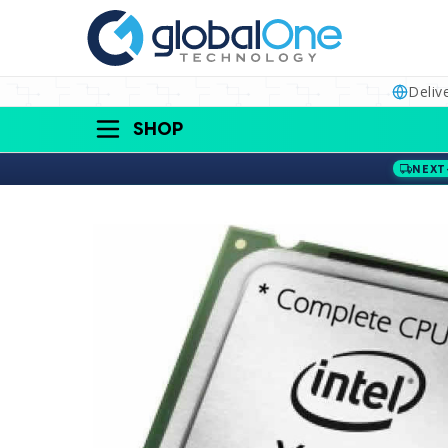
Deliv
SHOP
NEXT