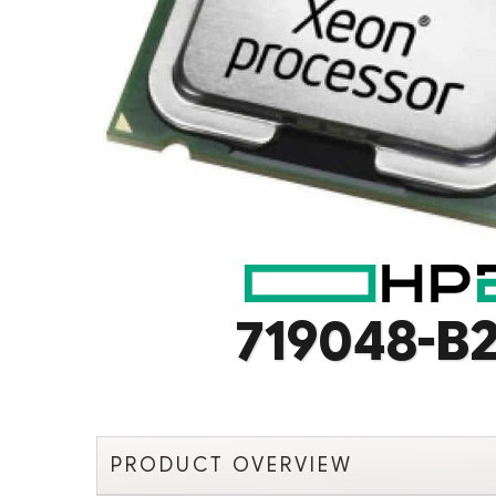
719048-B2
PRODUCT OVERVIEW