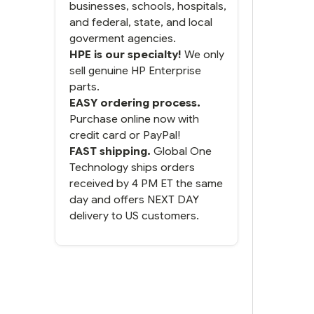
businesses, schools, hospitals,
and federal, state, and local
goverment agencies.
HPE is our specialty!
We only
sell genuine HP Enterprise
parts.
EASY ordering process.
Purchase online now with
credit card or PayPal!
FAST shipping.
Global One
Technology ships orders
received by 4 PM ET the same
day and offers NEXT DAY
delivery to US customers.