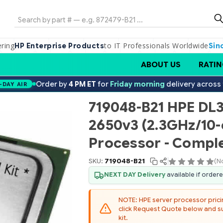
Search
ering
to IT Professionals Worldwide
HP Enterprise Products
Sin
ABOUT US
RATIN
Order by
4 PM ET
for
Friday morning
delivery across
-DAY AIR
719048-B21 HPE DL3
2650v3 (2.3GHz/10
Processor - Comple
SKU:
719048-B21
(N
NEXT DAY Delivery
available if order
NOTE: HPE server processor pricing
click Request Quote below and sub
kit.