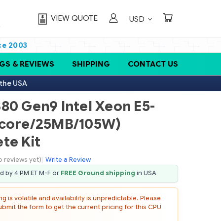
VIEW QUOTE
USD
ce 2003
GS & REVIEWS
SHIPPING
CONTACT US
 the USA
80 Gen9 Intel Xeon E5-
-core/25MB/105W)
te Kit
o reviews yet)
|
Write a Review
ed by 4 PM ET M-F or
FREE Ground shipping
in USA
 is volatile and availability is unpredictable. Please
mit the form to get the current pricing for this CPU