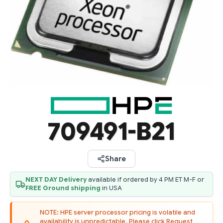
709491-B21
Share
NEXT DAY Delivery
available if ordered by 4 PM ET M-F or
FREE Ground shipping
in USA
NOTE: HPE server processor pricing is volatile and
availability is unpredictable. Please click Request