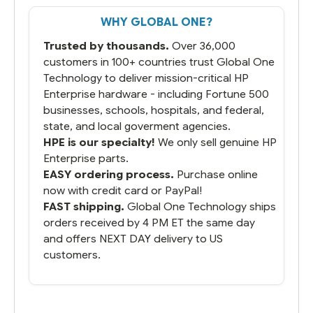
WHY GLOBAL ONE?
Trusted by thousands.
Over 36,000
customers in 100+ countries trust Global One
Technology to deliver mission-critical HP
Enterprise hardware - including Fortune 500
businesses, schools, hospitals, and federal,
state, and local goverment agencies.
HPE is our specialty!
We only sell genuine HP
Enterprise parts.
EASY ordering process.
Purchase online
now with credit card or PayPal!
FAST shipping.
Global One Technology ships
orders received by 4 PM ET the same day
and offers NEXT DAY delivery to US
customers.