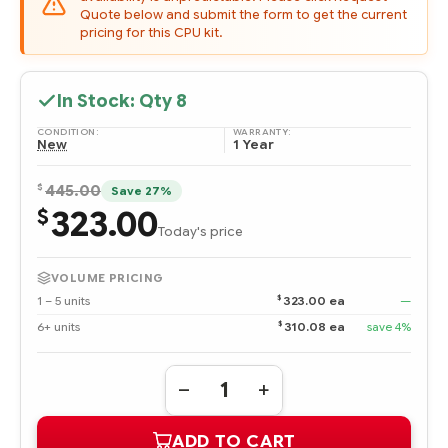
Quote below and submit the form to get the current
pricing for this CPU kit.
In Stock: Qty
8
CONDITION:
WARRANTY:
New
1 Year
$
445.00
Save 27%
323.00
$
Today's price
VOLUME PRICING
$
1 – 5 units
323.00 ea
—
$
6+ units
310.08 ea
save 4%
Quantity:
DECREASE
INCREASE
QUANTITY
QUANTITY
OF
OF
ADD TO CART
709491-
709491-