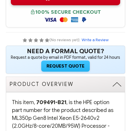
B21
B21
HPE
HPE
ML350P
ML350P
100% SECURE CHECKOUT
GEN8
GEN8
INTEL
INTEL
XEON
XEON
E5-
E5-
2640V2
2640V2
(2.0GHZ/8-
(2.0GHZ/8-
CORE/20MB/95W)
CORE/20MB/95W)
(No reviews yet)
|
Write a Review
PROCESSOR
PROCESSOR
-
-
NEED A FORMAL QUOTE?
COMPLETE
COMPLETE
KIT
KIT
Request a quote by email in PDF format, valid for 24 hours
REQUEST QUOTE
PRODUCT OVERVIEW
This item,
709491-B21
, is the HPE option
part number for the product described as
ML350p Gen8 Intel Xeon E5-2640v2
(2.0GHz/8-core/20MB/95W) Processor -