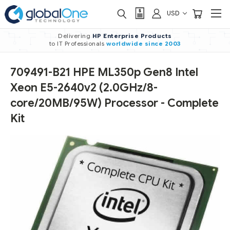
USD
Delivering
HP Enterprise Products
to IT Professionals
worldwide
since 2003
709491-B21 HPE ML350p Gen8 Intel
Xeon E5-2640v2 (2.0GHz/8-
core/20MB/95W) Processor - Complete
Kit