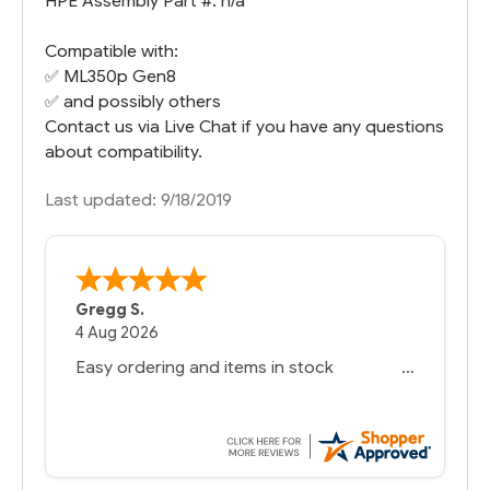
HPE Assembly Part #: n/a
Compatible with:
✅
ML350p Gen8
✅ and possibly others
Contact us via Live Chat if you have any questions
about compatibility.
Last updated: 9/18/2019
Gregg S.
4 Aug 2026
Easy ordering and items in stock