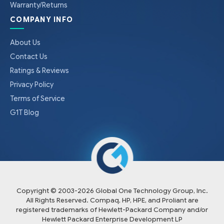
Warranty/Returns
COMPANY INFO
About Us
Contact Us
Ratings & Reviews
Privacy Policy
Terms of Service
G1T Blog
Copyright © 2003-
2026
Global One Technology Group, Inc.
All Rights Reserved. Compaq, HP, HPE, and Proliant are
registered trademarks of Hewlett-Packard Company and/or
Hewlett Packard Enterprise Development LP