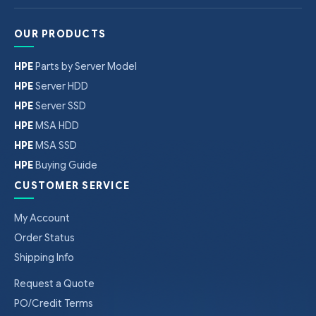
OUR PRODUCTS
HPE
Parts by Server Model
HPE
Server HDD
HPE
Server SSD
HPE
MSA HDD
HPE
MSA SSD
HPE
Buying Guide
CUSTOMER SERVICE
My Account
Order Status
Shipping Info
Request a Quote
PO/Credit Terms