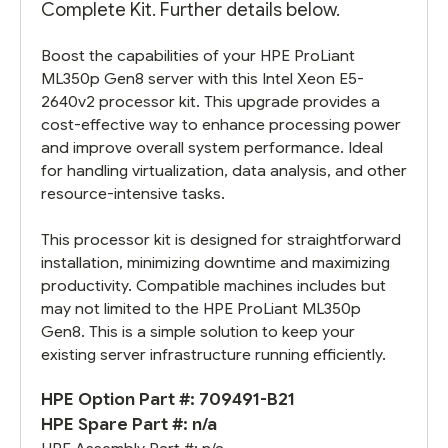
Complete Kit. Further details below.
Boost the capabilities of your HPE ProLiant
ML350p Gen8 server with this Intel Xeon E5-
2640v2 processor kit. This upgrade provides a
cost-effective way to enhance processing power
and improve overall system performance. Ideal
for handling virtualization, data analysis, and other
resource-intensive tasks.
This processor kit is designed for straightforward
installation, minimizing downtime and maximizing
productivity. Compatible machines includes but
may not limited to the HPE ProLiant ML350p
Gen8. This is a simple solution to keep your
existing server infrastructure running efficiently.
HPE Option Part #: 709491-B21
HPE Spare Part #: n/a