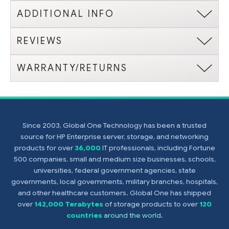
ADDITIONAL INFO
REVIEWS
WARRANTY/RETURNS
Since 2003, Global One Technology has been a trusted
source for HP Enterprise server, storage, and networking
products for over
36,000
IT professionals, including Fortune
500 companies, small and medium size businesses, schools,
universities, federal government agencies, state
governments, local governments, military branches, hospitals,
and other healthcare customers. Global One has shipped
over
142,000 Terabytes
of storage products to over
120
countries
around the world
.