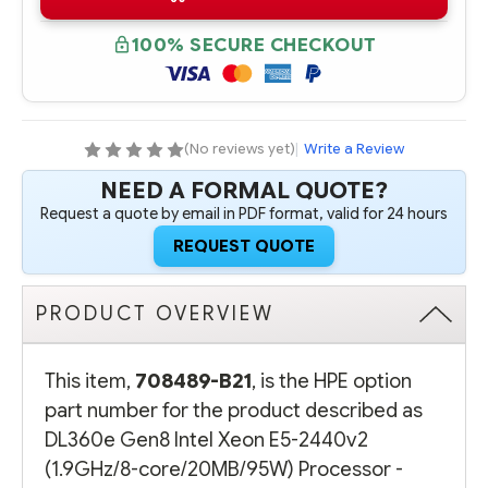
B21
B21
HPE
HPE
DL360E
DL360E
100% SECURE CHECKOUT
GEN8
GEN8
INTEL
INTEL
XEON
XEON
E5-
E5-
2440V2
2440V2
(1.9GHZ/8-
(1.9GHZ/8-
CORE/20MB/95W)
CORE/20MB/95W)
(No reviews yet)
|
Write a Review
PROCESSOR
PROCESSOR
-
-
NEED A FORMAL QUOTE?
COMPLETE
COMPLETE
KIT
KIT
Request a quote by email in PDF format, valid for 24 hours
REQUEST QUOTE
PRODUCT OVERVIEW
This item,
708489-B21
, is the HPE option
part number for the product described as
DL360e Gen8 Intel Xeon E5-2440v2
(1.9GHz/8-core/20MB/95W) Processor -