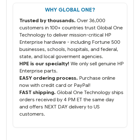
That overnite charge was a bit much but
WHY GLOBAL ONE?
you did what you said you would do. You
packaged it nicely and we are up and
Trusted by thousands.
Over 36,000
running.
customers in 100+ countries trust Global One
Technology to deliver mission-critical HP
Enterprise hardware - including Fortune 500
businesses, schools, hospitals, and federal,
state, and local goverment agencies.
HPE is our specialty!
We only sell genuine HP
Enterprise parts.
EASY ordering process.
Purchase online
now with credit card or PayPal!
FAST shipping.
Global One Technology ships
orders received by 4 PM ET the same day
and offers NEXT DAY delivery to US
customers.