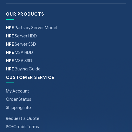
OUR PRODUCTS
HPE
Parts by Server Model
HPE
Server HDD
HPE
Server SSD
HPE
MSA HDD
HPE
MSA SSD
HPE
Buying Guide
CUSTOMER SERVICE
My Account
Order Status
Shipping Info
Request a Quote
PO/Credit Terms