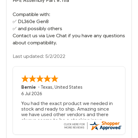
HPE Assembly Part #: n/a
Compatible with:
✅
DL360e Gen8
✅ and possibly others
Contact us via Live Chat if you have any questions
about compatibility.
Last updated: 5/2/2022
Bernie
-
Texas
,
United States
6 Jul 2026
You had the exact product we needed in
stock and ready to ship. Amazing since
we have used other vendors and there
always seems to be a stocking issue.
But most importantly you said you would
get it the next and we got it the next day.