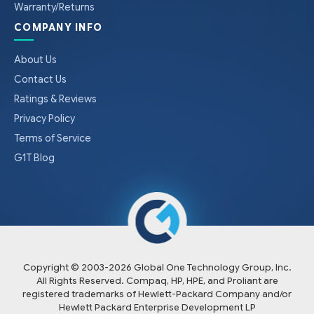
Warranty/Returns
COMPANY INFO
About Us
Contact Us
Ratings & Reviews
Privacy Policy
Terms of Service
G1T Blog
Copyright © 2003-
2026
Global One Technology Group, Inc.
All Rights Reserved. Compaq, HP, HPE, and Proliant are
registered trademarks of Hewlett-Packard Company and/or
Hewlett Packard Enterprise Development LP