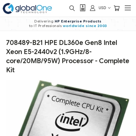
USD
Delivering
HP Enterprise Products
to IT Professionals
worldwide
since 2003
708489-B21 HPE DL360e Gen8 Intel
Xeon E5-2440v2 (1.9GHz/8-
core/20MB/95W) Processor - Complete
Kit