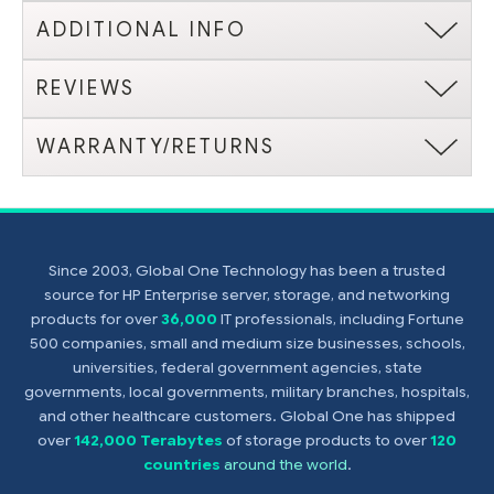
ADDITIONAL INFO
REVIEWS
WARRANTY/RETURNS
Since 2003, Global One Technology has been a trusted
source for HP Enterprise server, storage, and networking
products for over
36,000
IT professionals, including Fortune
500 companies, small and medium size businesses, schools,
universities, federal government agencies, state
governments, local governments, military branches, hospitals,
and other healthcare customers. Global One has shipped
over
142,000 Terabytes
of storage products to over
120
countries
around the world
.