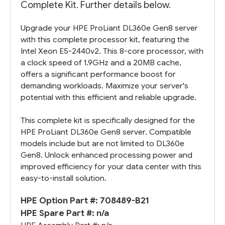
Complete Kit. Further details below.
Upgrade your HPE ProLiant DL360e Gen8 server
with this complete processor kit, featuring the
Intel Xeon E5-2440v2. This 8-core processor, with
a clock speed of 1.9GHz and a 20MB cache,
offers a significant performance boost for
demanding workloads. Maximize your server's
potential with this efficient and reliable upgrade.
This complete kit is specifically designed for the
HPE ProLiant DL360e Gen8 server. Compatible
models include but are not limited to DL360e
Gen8. Unlock enhanced processing power and
improved efficiency for your data center with this
easy-to-install solution.
HPE Option Part #: 708489-B21
HPE Spare Part #: n/a