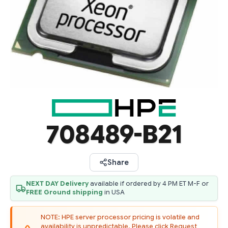
708489-B21
Share
NEXT DAY Delivery
available if ordered by 4 PM ET M-F or
FREE Ground shipping
in USA
NOTE: HPE server processor pricing is volatile and
availability is unpredictable. Please click Request