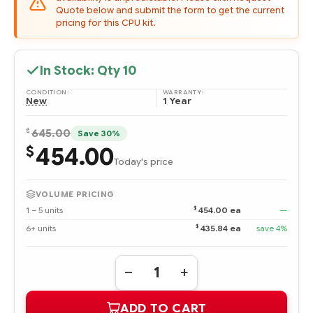
Quote below and submit the form to get the current
pricing for this CPU kit.
In Stock: Qty
10
CONDITION:
WARRANTY:
New
1 Year
$
645.00
Save 30%
454.00
$
Today's price
VOLUME PRICING
$
1 – 5 units
454.00 ea
—
$
6+ units
435.84 ea
save 4%
Quantity:
DECREASE
INCREASE
QUANTITY
QUANTITY
OF
OF
ADD TO CART
708489-
708489-