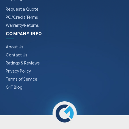
Request a Quote
PO/Credit Terms
Warranty/Returns
COMPANY INFO
About Us
Contact Us
Ratings & Reviews
Privacy Policy
Terms of Service
G1T Blog