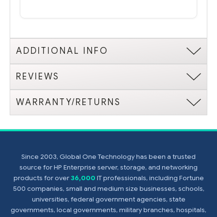
ADDITIONAL INFO
REVIEWS
WARRANTY/RETURNS
Since 2003, Global One Technology has been a trusted
source for HP Enterprise server, storage, and networking
products for over
36,000
IT professionals, including Fortune
500 companies, small and medium size businesses, schools,
universities, federal government agencies, state
governments, local governments, military branches, hospitals,