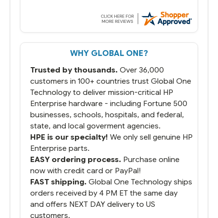
we have used other vendors and there
always seems to be a stocking issue.
But most importantly you said you would
get it the next and we got it the next day.
That overnite charge was a bit much but
WHY GLOBAL ONE?
you did what you said you would do. You
packaged it nicely and we are up and
Trusted by thousands.
Over 36,000
running.
customers in 100+ countries trust Global One
Technology to deliver mission-critical HP
Enterprise hardware - including Fortune 500
businesses, schools, hospitals, and federal,
state, and local goverment agencies.
HPE is our specialty!
We only sell genuine HP
Enterprise parts.
EASY ordering process.
Purchase online
now with credit card or PayPal!
FAST shipping.
Global One Technology ships
orders received by 4 PM ET the same day
and offers NEXT DAY delivery to US
customers.