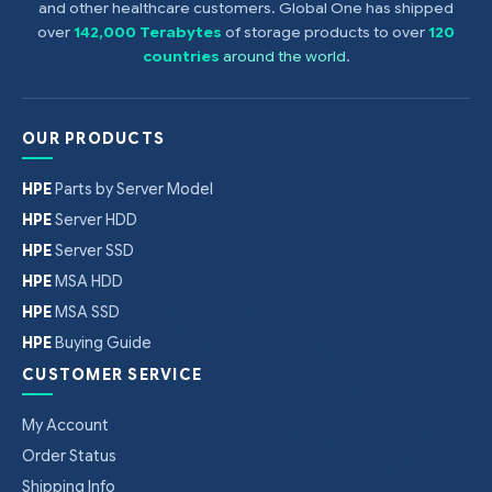
and other healthcare customers. Global One has shipped
over
142,000 Terabytes
of storage products to over
120
countries
around the world
.
OUR PRODUCTS
HPE
Parts by Server Model
HPE
Server HDD
HPE
Server SSD
HPE
MSA HDD
HPE
MSA SSD
HPE
Buying Guide
CUSTOMER SERVICE
My Account
Order Status
Shipping Info