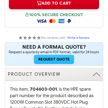
ADD TO CART
704603-
704603-
001
001
HPE
HPE
1200W
1200W
100% SECURE CHECKOUT
COMMON
COMMON
SLOT
SLOT
380VDC
380VDC
HOT
HOT
PLUG
PLUG
POWER
POWER
SUPPLY
SUPPLY
(No reviews yet)
|
Write a Review
KIT
KIT
NEED A FORMAL QUOTE?
Request a quote by email in PDF format, valid for 24 hours
REQUEST QUOTE
PRODUCT OVERVIEW
This item,
704603-001
, is the HPE spare
part number for the product described as
1200W Common Slot 380VDC Hot Plug