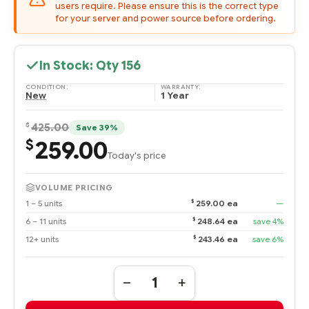
users require. Please ensure this is the correct type
for your server and power source before ordering.
In Stock: Qty
156
CONDITION:
WARRANTY:
New
1 Year
$
425.00
Save 39%
259.00
$
Today's price
VOLUME PRICING
$
1 – 5 units
259.00 ea
—
$
6 – 11 units
248.64 ea
save 4%
$
12+ units
243.46 ea
save 6%
Quantity:
DECREASE
INCREASE
QUANTITY
QUANTITY
OF
OF