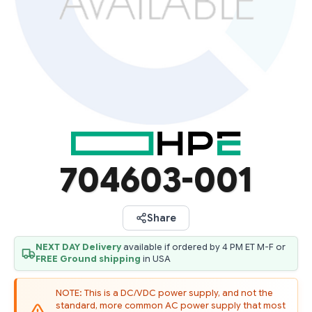
704603-001
Share
NEXT DAY Delivery
available if ordered by 4 PM ET M-F or
FREE Ground shipping
in USA
NOTE: This is a DC/VDC power supply, and not the
standard, more common AC power supply that most