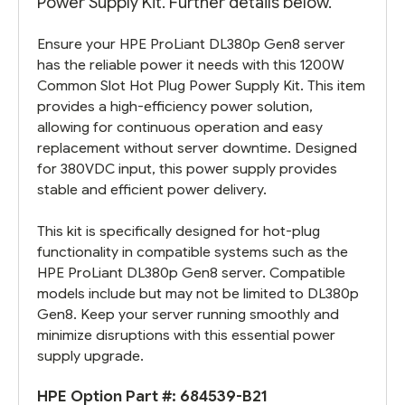
Power Supply Kit. Further details below.
Ensure your HPE ProLiant DL380p Gen8 server
has the reliable power it needs with this 1200W
Common Slot Hot Plug Power Supply Kit. This item
provides a high-efficiency power solution,
allowing for continuous operation and easy
replacement without server downtime. Designed
for 380VDC input, this power supply provides
stable and efficient power delivery.
This kit is specifically designed for hot-plug
functionality in compatible systems such as the
HPE ProLiant DL380p Gen8 server. Compatible
models include but may not be limited to DL380p
Gen8. Keep your server running smoothly and
minimize disruptions with this essential power
supply upgrade.
HPE Option Part #:
684539-B21