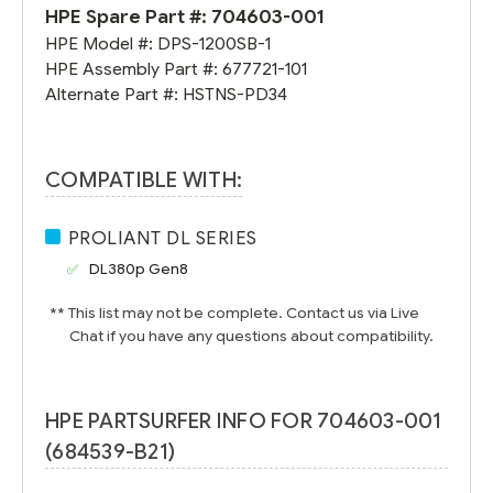
HPE Spare Part #:
704603-001
HPE Model #:
DPS-1200SB-1
HPE Assembly Part #:
677721-101
Alternate Part #:
HSTNS-PD34
COMPATIBLE WITH:
PROLIANT DL SERIES
DL380p Gen8
** This list may not be complete. Contact us via Live
Chat if you have any questions about compatibility.
HPE PARTSURFER INFO FOR 704603-001
(684539-B21)