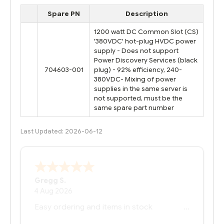
Spare PN
Description
1200 watt DC Common Slot (CS)
'380VDC' hot-plug HVDC power
supply - Does not support
Power Discovery Services (black
704603-001
plug) - 92% efficiency, 240-
380VDC- Mixing of power
supplies in the same server is
not supported, must be the
same spare part number
Last Updated: 2026-06-12
Bernie
-
Texas
,
United States
6 Jul 2026
You had the exact product we needed in
stock and ready to ship. Amazing since