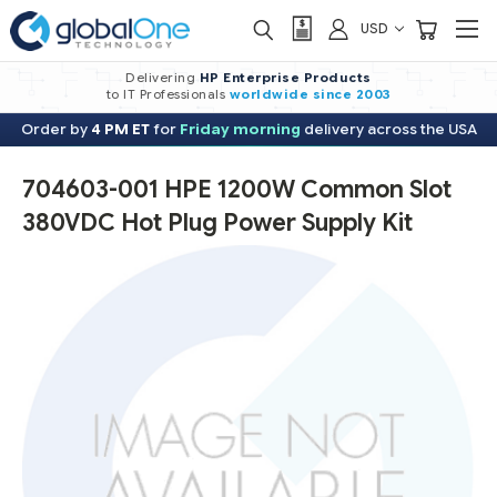
USD
Delivering
HP Enterprise Products
to IT Professionals
worldwide
since 2003
Order by
4 PM ET
for
Friday morning
delivery across the USA
704603-001 HPE 1200W Common Slot
380VDC Hot Plug Power Supply Kit